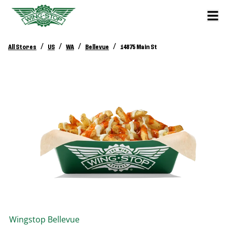
/
/
/
/
All Stores
US
WA
Bellevue
14875 Main St
Wingstop
Bellevue