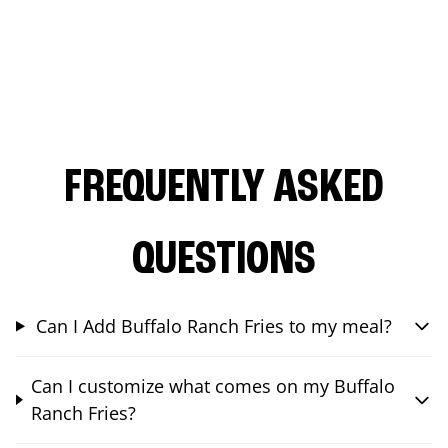
FREQUENTLY ASKED
QUESTIONS
Can I Add Buffalo Ranch Fries to my meal?
Can I customize what comes on my Buffalo
Ranch Fries?