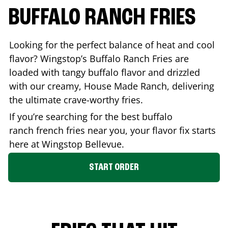
BUFFALO RANCH FRIES
Looking for the perfect balance of heat and cool
flavor? Wingstop’s Buffalo Ranch Fries are
loaded with tangy buffalo flavor and drizzled
with our creamy, House Made Ranch, delivering
the ultimate crave-worthy fries.
If you’re searching for the best buffalo
ranch french fries near you, your flavor fix starts
here at Wingstop
Bellevue
.
START ORDER