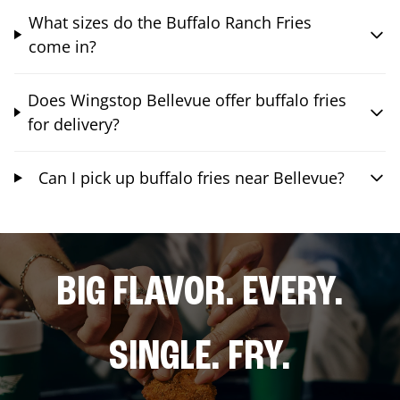
What sizes do the Buffalo Ranch Fries
come in?
Does Wingstop Bellevue offer buffalo fries
for delivery?
Can I pick up buffalo fries near Bellevue?
BIG FLAVOR. EVERY.
SINGLE. FRY.