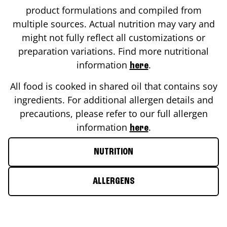
product formulations and compiled from
multiple sources. Actual nutrition may vary and
might not fully reflect all customizations or
preparation variations. Find more nutritional
information
.
here
All food is cooked in shared oil that contains soy
ingredients. For additional allergen details and
precautions, please refer to our full allergen
information
.
here
NUTRITION
ALLERGENS