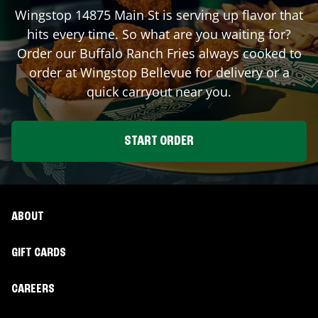
Wingstop
14875 Main St
is serving up flavor that
hits every time. So what are you waiting for?
Order our Buffalo Ranch Fries always cooked to
order at Wingstop
Bellevue
for delivery or a
quick carryout near you.
START ORDER
ABOUT
GIFT CARDS
CAREERS