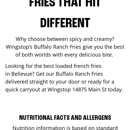
FRIES THAT HIT
DIFFERENT
Why choose between spicy and creamy?
Wingstop’s Buffalo Ranch Fries give you the best
of both worlds with every delicious bite.
Looking for the best loaded french fries
in
Bellevue
? Get our Buffalo Ranch Fries
delivered straight to your door or ready for a
quick carryout at Wingstop
14875 Main St
today.
NUTRITIONAL FACTS AND ALLERGENS
Nutrition information is based on standard