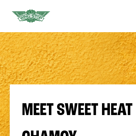
MEET SWEET HEAT