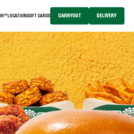
CARRYOUT
DELIVERY
TOR™
LOCATIONS
GIFT CARDS