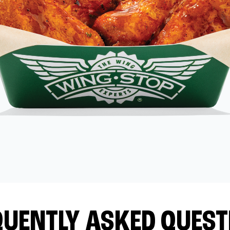
QUENTLY ASKED QUEST