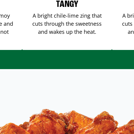
TANGY
amoy
A bright chile-lime zing that
A br
me and
cuts through the sweetness
cuts
 not
and wakes up the heat.
an