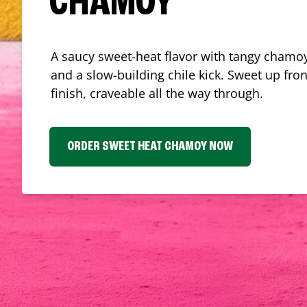
CHAMOY
A saucy sweet-heat flavor with tangy chamoy
and a slow-building chile kick. Sweet up fron
finish, craveable all the way through.
ORDER SWEET HEAT CHAMOY NOW