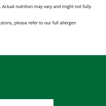
Actual nutrition may vary and might not fully
tions, please refer to our full allergen