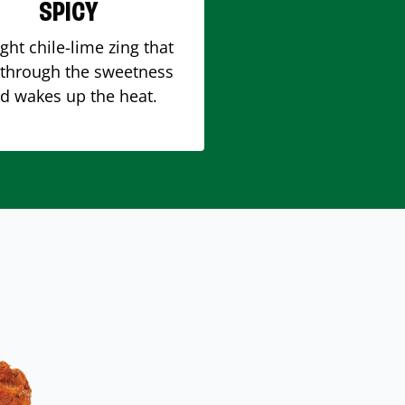
SPICY
ight chile-lime zing that
 through the sweetness
d wakes up the heat.