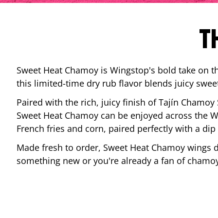
T
Sweet Heat Chamoy is Wingstop's bold take on the
this limited-time dry rub flavor blends juicy swee
Paired with the rich, juicy finish of Tajín Chamoy
Sweet Heat Chamoy can be enjoyed across the Wi
French fries and corn, paired perfectly with a d
Made fresh to order, Sweet Heat Chamoy wings del
something new or you're already a fan of chamoy-