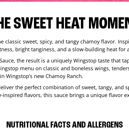
HE SWEET HEAT MOME
 classic sweet, spicy, and tangy chamoy flavor. Inspi
tness, bright tanginess, and a slow-building heat for 
 Sauce, the result is a uniquely Wingstop taste that ta
ngstop menu on classic and boneless wings, tenders
ip in Wingstop’s new Chamoy Ranch.
iver the perfect combination of sweet, tangy, and spi
inspired flavors, this sauce brings a unique flavor e
NUTRITIONAL FACTS AND ALLERGENS