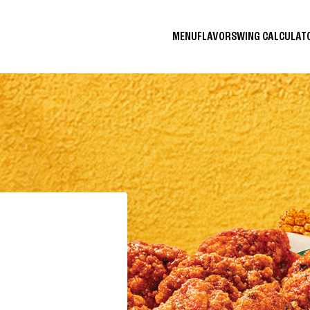
MENU
FLAVORS
WING CALCULA