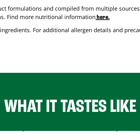
ct formulations and compiled from multiple sources. 
ns. Find more nutritional information
here.
ingredients. For additional allergen details and precau
WHAT IT TASTES LIKE