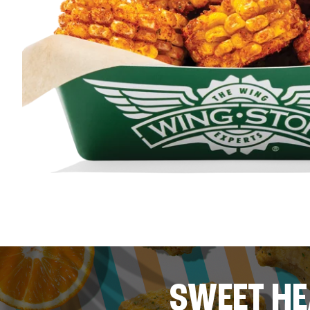
SWEET HE