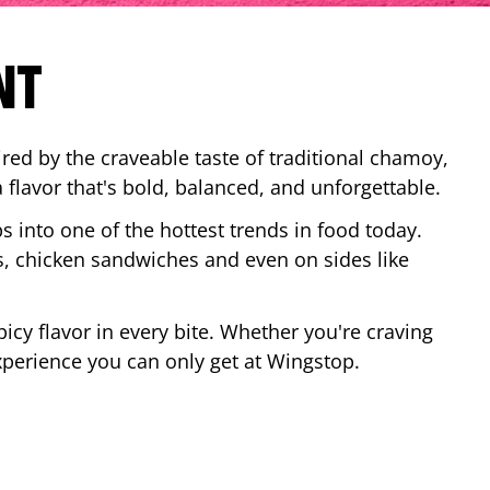
NT
red by the craveable taste of traditional chamoy,
a flavor that's bold, balanced, and unforgettable.
ps into one of the hottest trends in food today.
, chicken sandwiches and even on sides like
cy flavor in every bite. Whether you're craving
xperience you can only get at Wingstop.