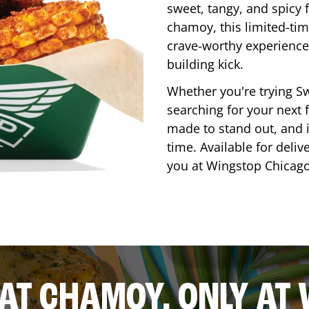
sweet, tangy, and spicy f
chamoy, this limited-tim
crave-worthy experience 
building kick.
Whether you're trying Sw
searching for your next f
made to stand out, and it
time. Available for deliv
you at Wingstop
Chicag
AT CHAMOY, ONLY AT