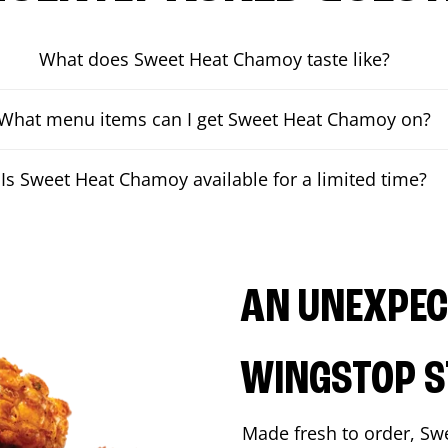
What does Sweet Heat Chamoy taste like?
What menu items can I get Sweet Heat Chamoy on?
Is Sweet Heat Chamoy available for a limited time?
AN UNEXPECT
WINGSTOP S
Made fresh to order, Sw