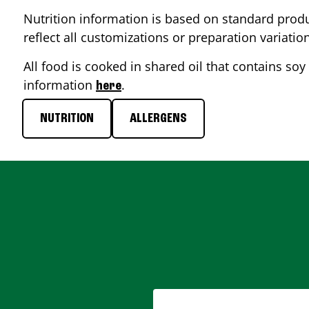
Nutrition information is based on standard produ
reflect all customizations or preparation variatio
All food is cooked in shared oil that contains soy 
information
.
here
NUTRITION
ALLERGENS