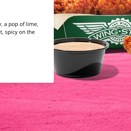
, a pop of lime,
t, spicy on the