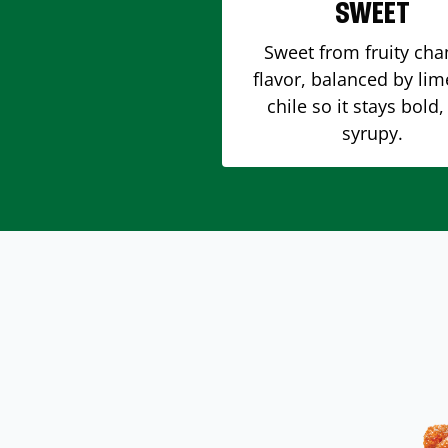
SWEET
Sweet from fruity ch
flavor, balanced by li
chile so it stays bold,
syrupy.