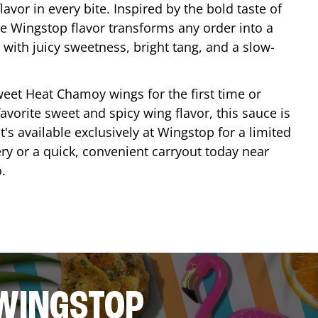
lavor in every bite. Inspired by the bold taste of
e Wingstop flavor transforms any order into a
with juicy sweetness, bright tang, and a slow-
eet Heat Chamoy wings for the first time or
avorite sweet and spicy wing flavor, this sauce is
's available exclusively at Wingstop for a limited
ery or a quick, convenient carryout today near
o
.
 WINGSTOP