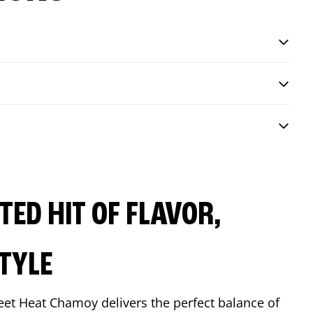
ED HIT OF FLAVOR,
TYLE
eet Heat Chamoy delivers the perfect balance of