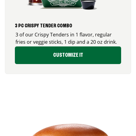
3 PC CRISPY TENDER COMBO
3 of our Crispy Tenders in 1 flavor, regular
fries or veggie sticks, 1 dip and a 20 oz drink.
CUSTOMIZE IT