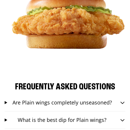
FREQUENTLY ASKED QUESTIONS
Are Plain wings completely unseasoned?
What is the best dip for Plain wings?