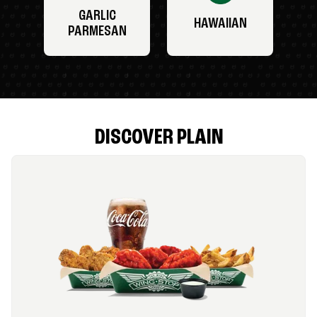
GARLIC
HAWAIIAN
PARMESAN
DISCOVER PLAIN