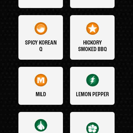
SPICY KOREAN
HICKORY
Q
SMOKED BBQ
MILD
LEMON PEPPER