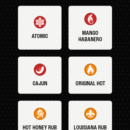
MANGO
ATOMIC
HABANERO
CAJUN
ORIGINAL HOT
HOT HONEY RUB
LOUISIANA RUB