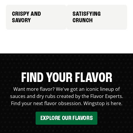
CRISPY AND
SATISFYING
SAVORY
CRUNCH
FIND YOUR FLAVOR
Want more flavor? We've got an iconic lineup of
sauces and dry rubs created by the Flavor Experts.
Find your next flavor obsession. Wingstop is here.
EXPLORE OUR FLAVORS