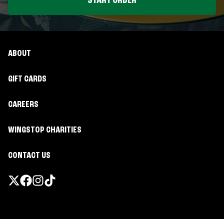
START ORDER
ABOUT
GIFT CARDS
CAREERS
WINGSTOP CHARITIES
CONTACT US