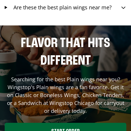
Are these the best plain wings near me?
FLAVOR THAT HITS
DIFFERENT
Searching for the best Plain wings near you?
Wingstop's Plain wings are a fan favorite. Get it
on Classic or Boneless Wings, Chicken Tenders,
or a Sandwich at Wingstop
Chicago
for carryout
or delivery today.