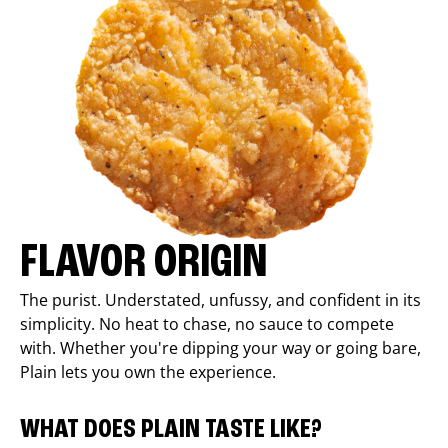
FLAVOR ORIGIN
The purist. Understated, unfussy, and confident in its
simplicity. No heat to chase, no sauce to compete
with. Whether you're dipping your way or going bare,
Plain lets you own the experience.
WHAT DOES PLAIN TASTE LIKE?