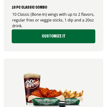
10 PC CLASSIC COMBO
10 Classic (Bone-In) wings with up to 2 flavors,
regular fries or veggie sticks, 1 dip and a 20oz
drink.
CUSTOMIZE IT