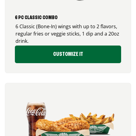
6 PC CLASSIC COMBO
6 Classic (Bone-In) wings with up to 2 flavors,
regular fries or veggie sticks, 1 dip and a 20oz
drink.
CUSTOMIZE IT