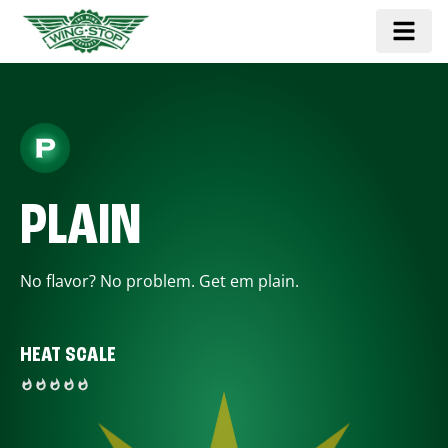
PLAIN
No flavor? No problem. Get em plain.
HEAT SCALE