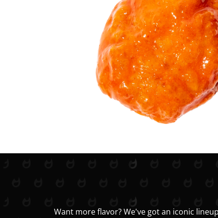
Want more flavor? We've got an iconic lineup