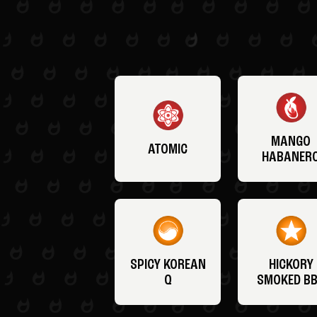
MANGO
ATOMIC
HABANER
SPICY KOREAN
HICKORY
Q
SMOKED B