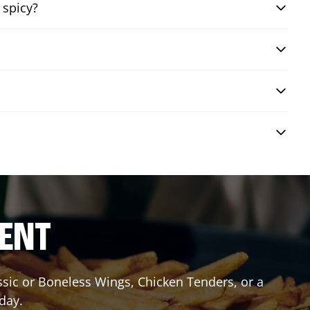
 spicy?
RENT
assic or Boneless Wings, Chicken Tenders, or a
oday.