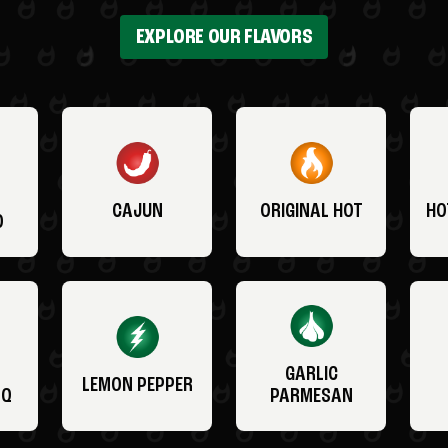
EXPLORE OUR FLAVORS
CAJUN
ORIGINAL HOT
HO
O
GARLIC
LEMON PEPPER
BQ
PARMESAN