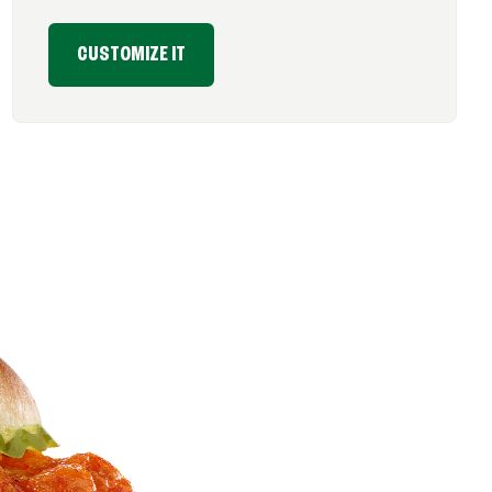
CUSTOMIZE IT