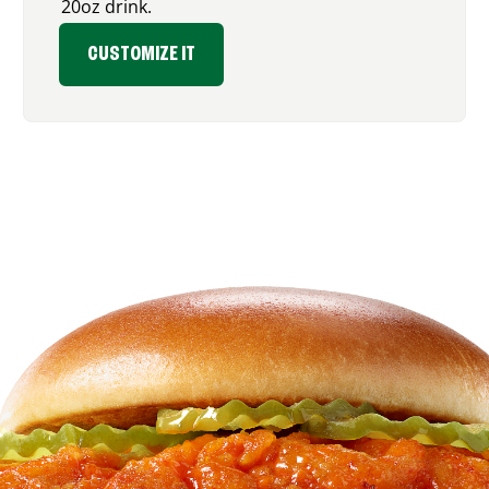
20oz drink.
CUSTOMIZE IT