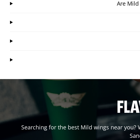
Are Mild
FLA
Searching for the best Mild wings near you? W
San