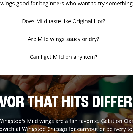
 wings good for beginners who want to try something
Does Mild taste like Original Hot?
Are Mild wings saucy or dry?
Can I get Mild on any item?
VOR THAT HITS DIFFE
ingstop's Mild wings are a fan favorite. Get it on Cl
dwich at Wingstop
Chicago
for carryout or delivery t