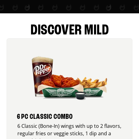
DISCOVER MILD
6 PC CLASSIC COMBO
6 Classic (Bone-In) wings with up to 2 flavors,
regular fries or veggie sticks, 1 dip and a