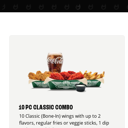
10 PC CLASSIC COMBO
10 Classic (Bone-In) wings with up to 2
flavors, regular fries or veggie sticks, 1 dip