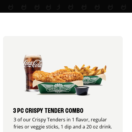
3 PC CRISPY TENDER COMBO
3 of our Crispy Tenders in 1 flavor, regular
fries or veggie sticks, 1 dip and a 20 oz drink.