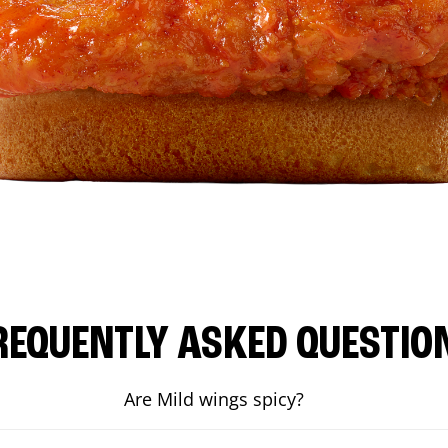
REQUENTLY ASKED QUESTIO
Are Mild wings spicy?