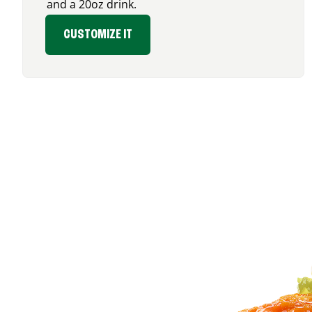
and a 20oz drink.
CUSTOMIZE IT