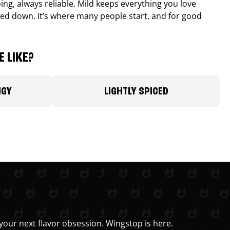
ing, always reliable. Mild keeps everything you love
ed down. It’s where many people start, and for good
 LIKE?
NGY
LIGHTLY SPICED
your next flavor obsession. Wingstop is here.