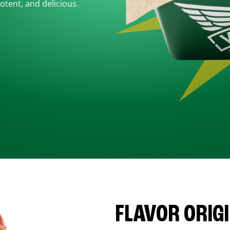
otent, and delicious.
FLAVOR ORIG