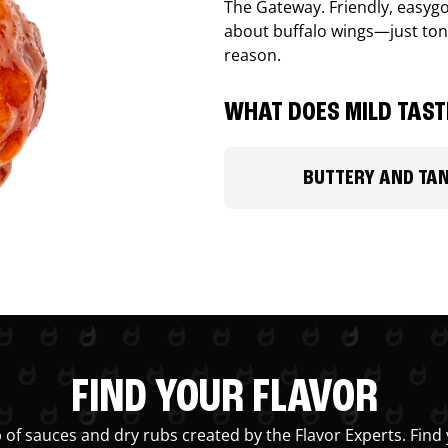
The Gateway. Friendly, easygo
about buffalo wings—just ton
reason.
WHAT DOES MILD TASTE
BUTTERY AND TA
FIND YOUR FLAVOR
 of sauces and dry rubs created by the Flavor Experts. Find 