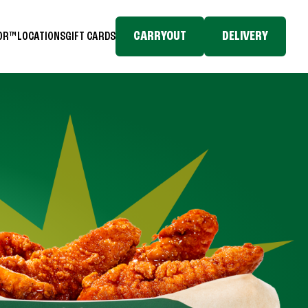
CARRYOUT
DELIVERY
TOR™
LOCATIONS
GIFT CARDS