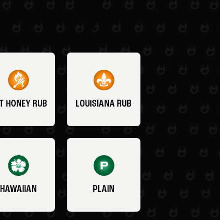
T HONEY RUB
LOUISIANA RUB
HAWAIIAN
PLAIN