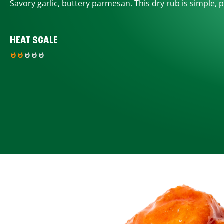
Savory garlic, buttery parmesan. This dry rub is simple, p
HEAT SCALE