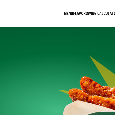
MENU
FLAVORS
WING CALCULA