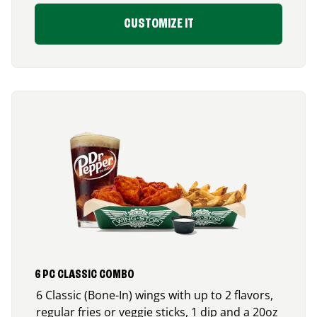
CUSTOMIZE IT
6 PC CLASSIC COMBO
6 Classic (Bone-In) wings with up to 2 flavors,
regular fries or veggie sticks, 1 dip and a 20oz