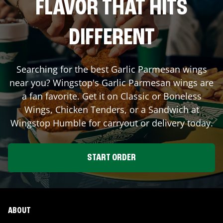
FLAVOR THAT HITS
DIFFERENT
Searching for the best Garlic Parmesan wings
near you? Wingstop's Garlic Parmesan wings are
a fan favorite. Get it on Classic or Boneless
Wings, Chicken Tenders, or a Sandwich at
Wingstop
Humble
for carryout or delivery today.
START ORDER
ABOUT