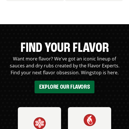
FIND YOUR FLAVOR
Want more flavor? We've got an iconic lineup of
sauces and dry rubs created by the Flavor Experts.
Find your next flavor obsession. Wingstop is here.
EXPLORE OUR FLAVORS