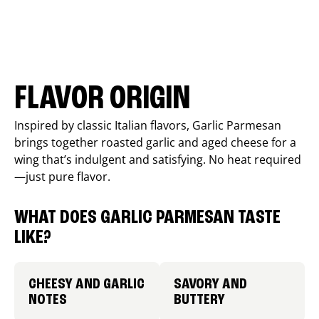
FLAVOR ORIGIN
Inspired by classic Italian flavors, Garlic Parmesan
brings together roasted garlic and aged cheese for a
wing that’s indulgent and satisfying. No heat required
—just pure flavor.
WHAT DOES GARLIC PARMESAN TASTE
LIKE?
CHEESY AND GARLIC
SAVORY AND
NOTES
BUTTERY