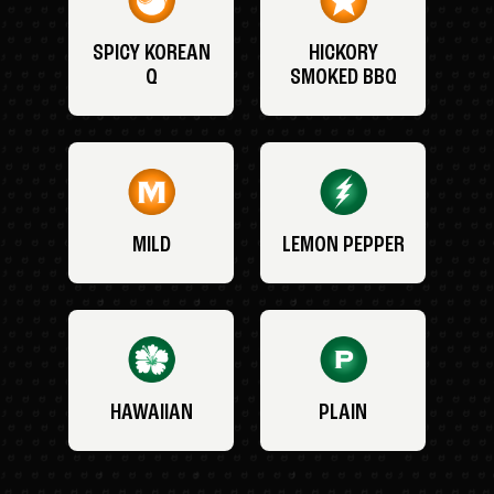
SPICY KOREAN
HICKORY
Q
SMOKED BBQ
MILD
LEMON PEPPER
HAWAIIAN
PLAIN