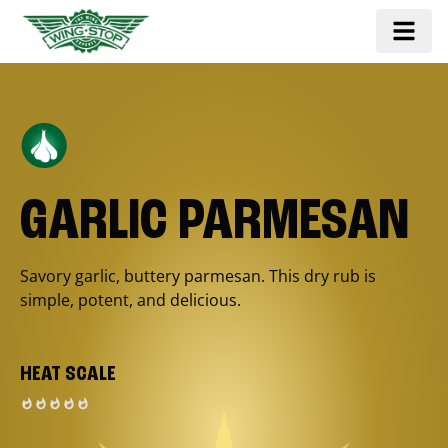
GARLIC PARMESAN
Savory garlic, buttery parmesan. This dry rub is
simple, potent, and delicious.
HEAT SCALE