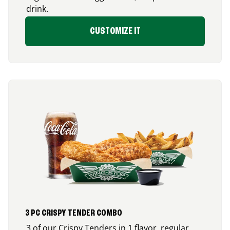
drink.
CUSTOMIZE IT
3 PC CRISPY TENDER COMBO
3 of our Crispy Tenders in 1 flavor, regular