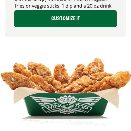
fries or veggie sticks, 1 dip and a 20 oz drink.
CUSTOMIZE IT