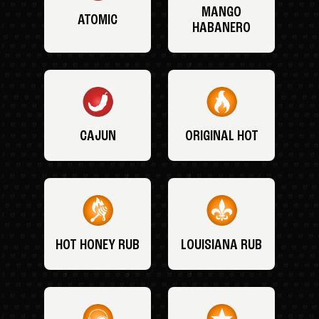
MANGO
ATOMIC
HABANERO
CAJUN
ORIGINAL HOT
HOT HONEY RUB
LOUISIANA RUB