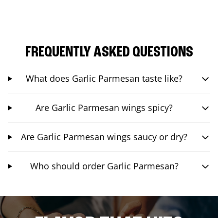
FREQUENTLY ASKED QUESTIONS
What does Garlic Parmesan taste like?
Are Garlic Parmesan wings spicy?
Are Garlic Parmesan wings saucy or dry?
Who should order Garlic Parmesan?