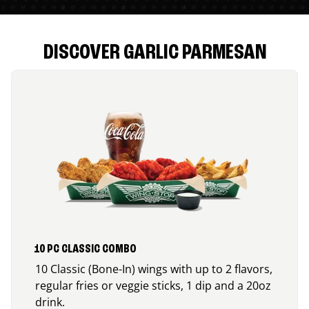
DISCOVER GARLIC PARMESAN
10 PC CLASSIC COMBO
10 Classic (Bone-In) wings with up to 2 flavors,
regular fries or veggie sticks, 1 dip and a 20oz
drink.