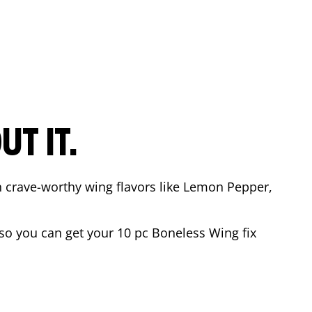
T IT.
n crave-worthy wing flavors like Lemon Pepper,
o you can get your 10 pc Boneless Wing fix