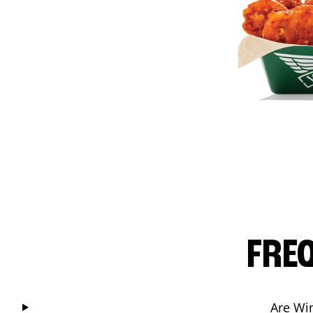
FRE
Are Wi