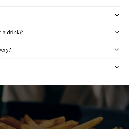
 a drink)?
very?