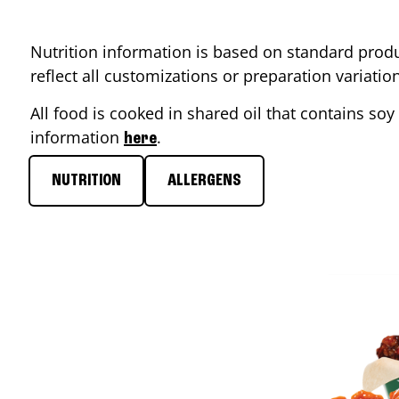
Nutrition information is based on standard produ
reflect all customizations or preparation variati
All food is cooked in shared oil that contains soy 
information
.
here
NUTRITION
ALLERGENS