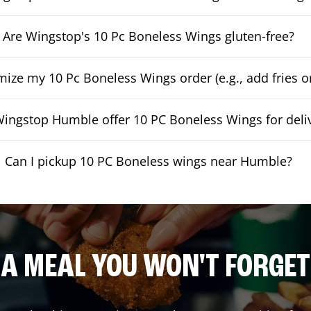
Are Wingstop's 10 Pc Boneless Wings gluten-free?
mize my 10 Pc Boneless Wings order (e.g., add fries or
ingstop Humble offer 10 PC Boneless Wings for deli
Can I pickup 10 PC Boneless wings near Humble?
A MEAL YOU WON'T FORGET