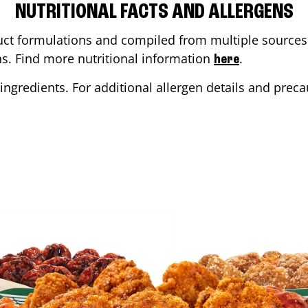
NUTRITIONAL FACTS AND ALLERGENS
ct formulations and compiled from multiple sources. 
ons. Find more nutritional information
.
here
ingredients. For additional allergen details and precau