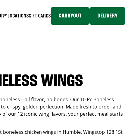
CARRYOUT
DELIVERY
TOR™
LOCATIONS
GIFT CARDS
NELESS WINGS
boneless—all flavor, no bones. Our 10 Pc Boneless
to crispy, golden perfection. Made fresh to order and
 of our 12 iconic wing flavors, your perfect meal starts
est boneless chicken wings in
Humble
, Wingstop
128 1St