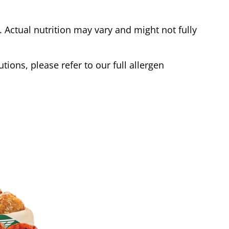
Actual nutrition may vary and might not fully
tions, please refer to our full allergen