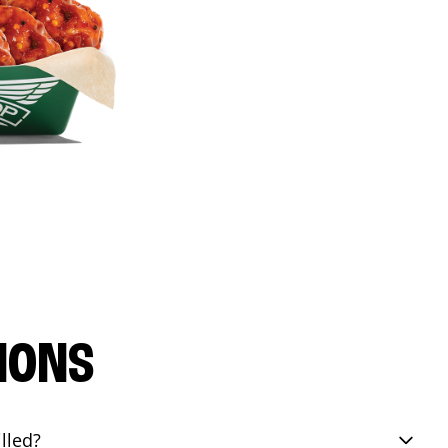
IONS
lled?