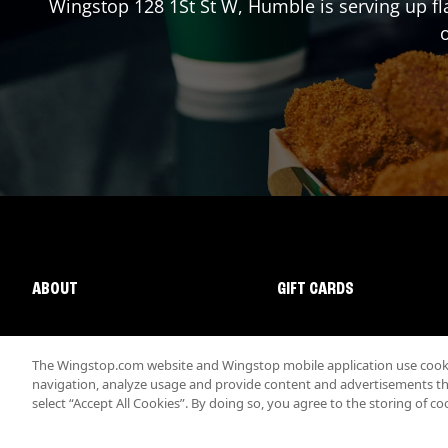
Wingstop
128 1St St W
,
Humble
is serving up f
o
ABOUT
GIFT CARDS
The Wingstop.com website and Wingstop mobile application use cookie
navigation, analyze usage and provide content and advertisements that
select “Accept All Cookies”. By doing so, you agree to the storing of co