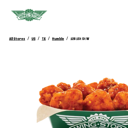
/
/
/
/
All Stores
US
TX
Humble
128 1St St W