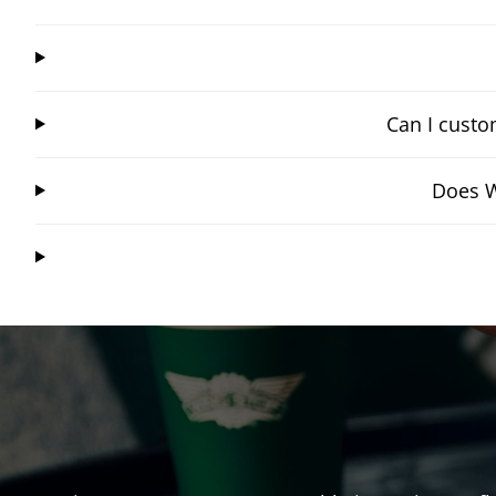
Can I custo
Does W