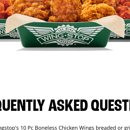
QUENTLY ASKED QUEST
ngstop's 10 Pc Boneless Chicken Wings breaded or gri