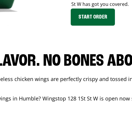
St W
has got you covered.
START ORDER
LAVOR. NO BONES ABOU
less chicken wings are perfectly crispy and tossed i
wings in
Humble
? Wingstop
128 1St St W
is open now s