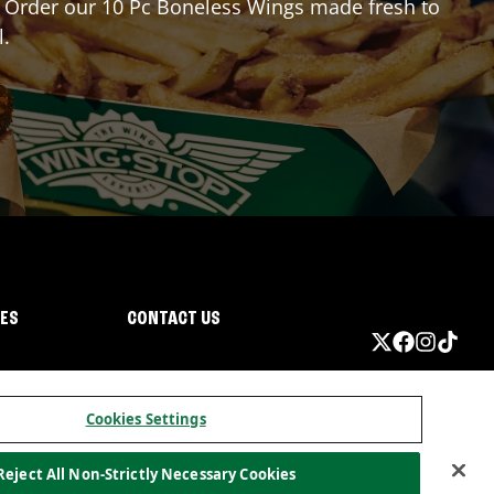
or? Order our 10 Pc Boneless Wings made fresh to
l.
IES
CONTACT US
Cookies Settings
Reject All Non-Strictly Necessary Cookies