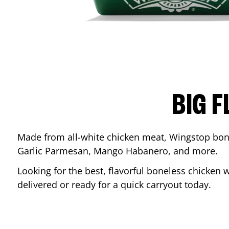
BIG F
Made from all-white chicken meat, Wingstop bone
Garlic Parmesan, Mango Habanero, and more.
Looking for the best, flavorful boneless chicken 
delivered or ready for a quick carryout today.