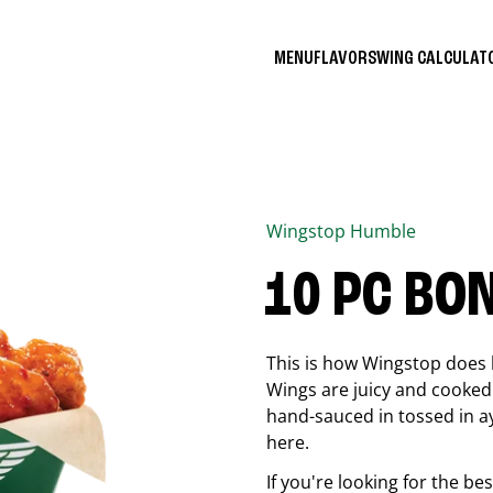
MENU
FLAVORS
WING CALCULA
Wingstop
Humble
10 PC BO
This is how Wingstop does 
Wings are juicy and cooked 
hand-sauced in tossed in ay
here.
If you're looking for the b