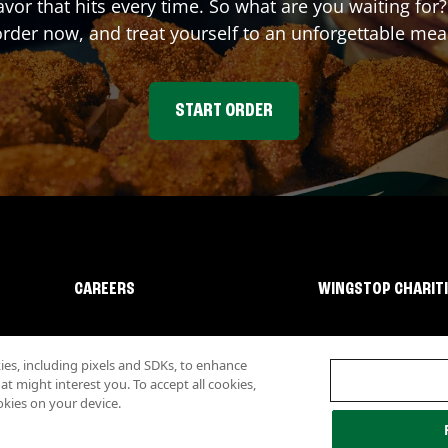
lavor that hits every time. So what are you waiting f
rder now, and treat yourself to an unforgettable mea
START ORDER
CAREERS
WINGSTOP CHARIT
s, including pixels and SDKs, to enhance
 might interest you. To accept all cookies,
okies on your device.