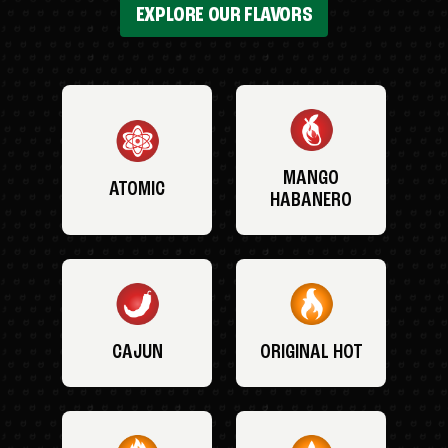
EXPLORE OUR FLAVORS
MANGO
ATOMIC
HABANERO
CAJUN
ORIGINAL HOT