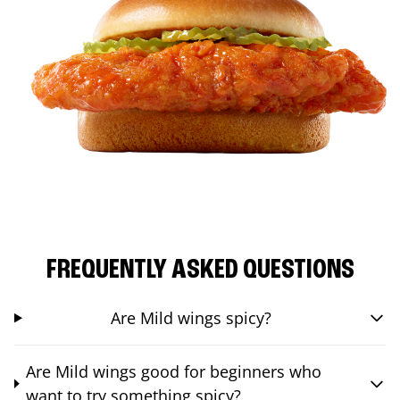
FREQUENTLY ASKED QUESTIONS
Are Mild wings spicy?
Are Mild wings good for beginners who
want to try something spicy?