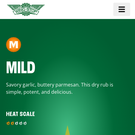
MILD
Savory garlic, buttery parmesan. This dry rub is
simple, potent, and delicious.
HEAT SCALE