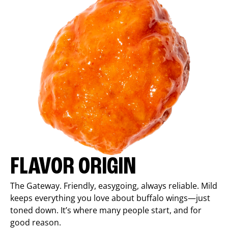
FLAVOR ORIGIN
The Gateway. Friendly, easygoing, always reliable. Mild
keeps everything you love about buffalo wings—just
toned down. It’s where many people start, and for
good reason.