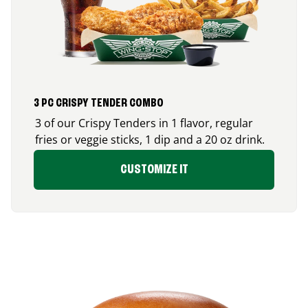
3 PC CRISPY TENDER COMBO
3 of our Crispy Tenders in 1 flavor, regular
fries or veggie sticks, 1 dip and a 20 oz drink.
CUSTOMIZE IT