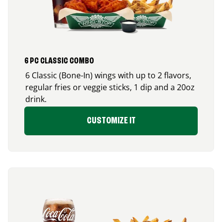
6 PC CLASSIC COMBO
6 Classic (Bone-In) wings with up to 2 flavors,
regular fries or veggie sticks, 1 dip and a 20oz
drink.
CUSTOMIZE IT