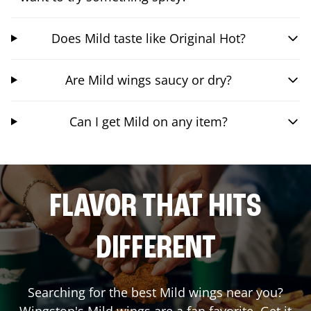
Does Mild taste like Original Hot?
Are Mild wings saucy or dry?
Can I get Mild on any item?
FLAVOR THAT HITS
DIFFERENT
Searching for the best Mild wings near you?
Wingstop's Mild wings are a fan favorite. Get it