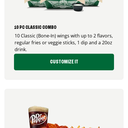
10 PC CLASSIC COMBO
10 Classic (Bone-In) wings with up to 2 flavors,
regular fries or veggie sticks, 1 dip and a 20oz
drink.
CUSTOMIZE IT