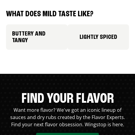
WHAT DOES MILD TASTE LIKE?
BUTTERY AND
LIGHTLY SPICED
TANGY
FIND YOUR FLAVOR
Want more flavor? We've got an iconic lineup of
sauces and dry rubs created by the Flavor Experts.
Find your next flavor obsession. Wingstop is here.