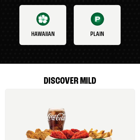
HAWAIIAN
PLAIN
DISCOVER MILD