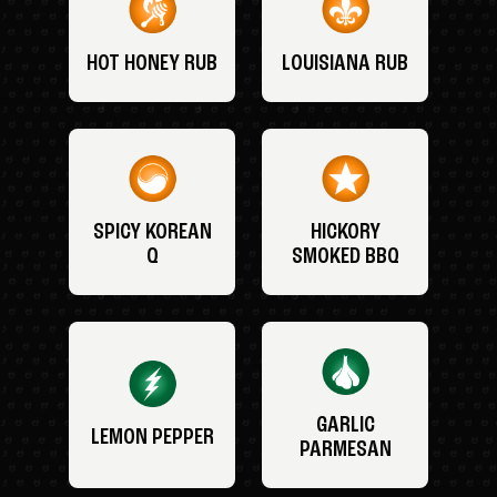
HOT HONEY RUB
LOUISIANA RUB
SPICY KOREAN
HICKORY
Q
SMOKED BBQ
GARLIC
LEMON PEPPER
PARMESAN