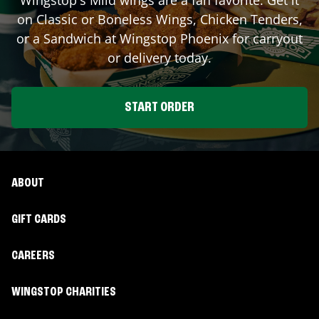
on Classic or Boneless Wings, Chicken Tenders,
or a Sandwich at Wingstop
Phoenix
for carryout
or delivery today.
START ORDER
ABOUT
GIFT CARDS
CAREERS
WINGSTOP CHARITIES