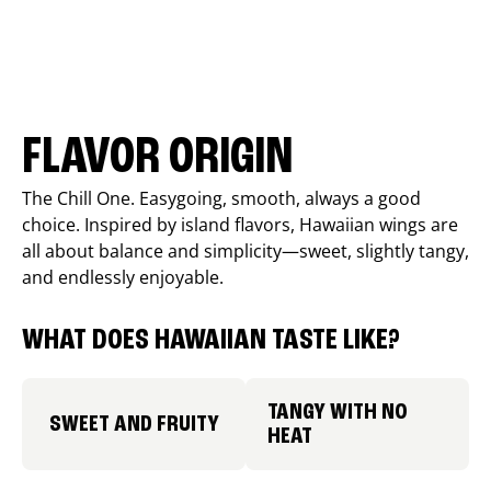
FLAVOR ORIGIN
The Chill One. Easygoing, smooth, always a good
choice. Inspired by island flavors, Hawaiian wings are
all about balance and simplicity—sweet, slightly tangy,
and endlessly enjoyable.
WHAT DOES HAWAIIAN TASTE LIKE?
TANGY WITH NO
SWEET AND FRUITY
HEAT