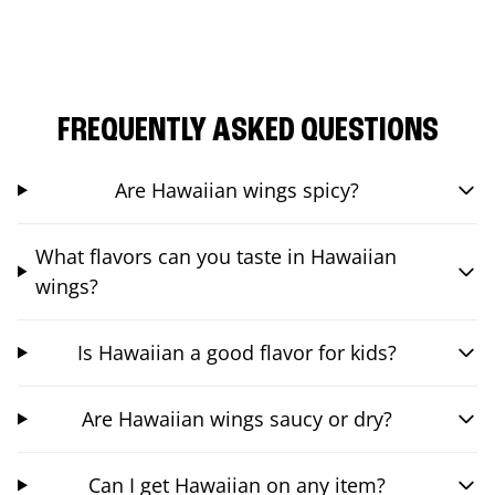
FREQUENTLY ASKED QUESTIONS
Are Hawaiian wings spicy?
What flavors can you taste in Hawaiian
wings?
Is Hawaiian a good flavor for kids?
Are Hawaiian wings saucy or dry?
Can I get Hawaiian on any item?