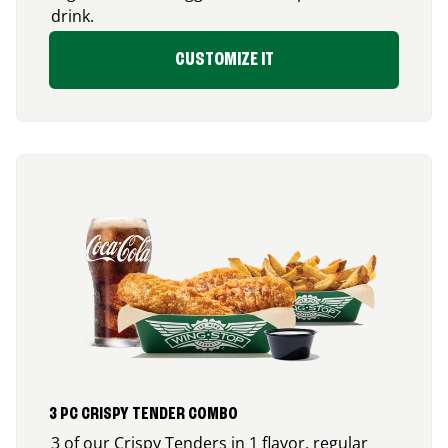
drink.
CUSTOMIZE IT
3 PC CRISPY TENDER COMBO
3 of our Crispy Tenders in 1 flavor, regular