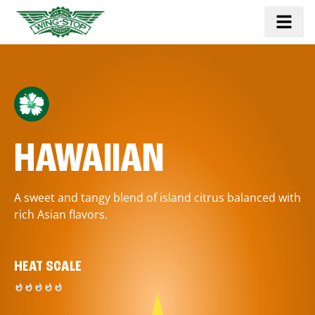
HAWAIIAN
A sweet and tangy blend of island citrus balanced with
rich Asian flavors.
HEAT SCALE