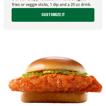
fries or veggie sticks, 1 dip and a 20 oz drink.
CUSTOMIZE IT