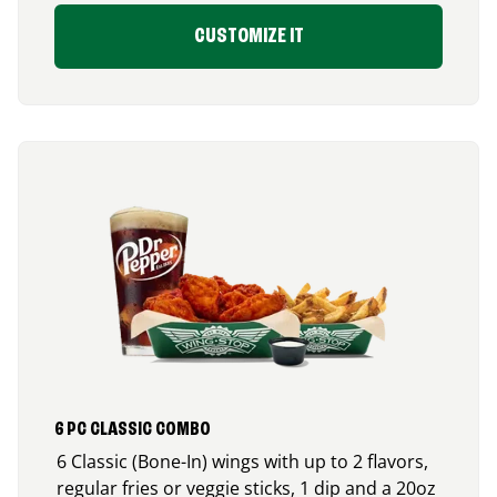
CUSTOMIZE IT
6 PC CLASSIC COMBO
6 Classic (Bone-In) wings with up to 2 flavors,
regular fries or veggie sticks, 1 dip and a 20oz