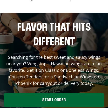
FLAVOR THAT HITS
DIFFERENT
Searching for the best sweet and saucy wings
near you? Wingstop's Hawaiian wings are a fan
favorite. Get it on Classic or Boneless Wings,
Chicken Tenders, or a Sandwich at Wingstop
Phoenix
for carryout or delivery today.
START ORDER