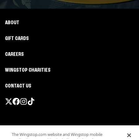
ABOUT
GIFT CARDS
CAREERS
WINGSTOP CHARITIES
CONTACT US
Promotions & Offers
The Wingstop.com website and Wingstop mobile
Terms