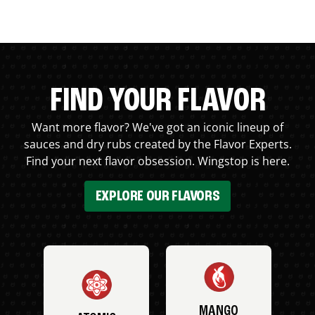
FIND YOUR FLAVOR
Want more flavor? We've got an iconic lineup of
sauces and dry rubs created by the Flavor Experts.
Find your next flavor obsession. Wingstop is here.
EXPLORE OUR FLAVORS
MANGO