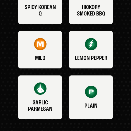
SPICY KOREAN
HICKORY
Q
SMOKED BBQ
MILD
LEMON PEPPER
GARLIC
PLAIN
PARMESAN