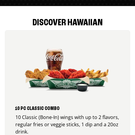
DISCOVER HAWAIIAN
10 PC CLASSIC COMBO
10 Classic (Bone-In) wings with up to 2 flavors,
regular fries or veggie sticks, 1 dip and a 20oz
drink.