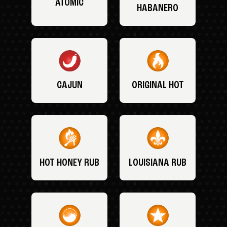
ATOMIC
HABANERO
CAJUN
ORIGINAL HOT
HOT HONEY RUB
LOUISIANA RUB