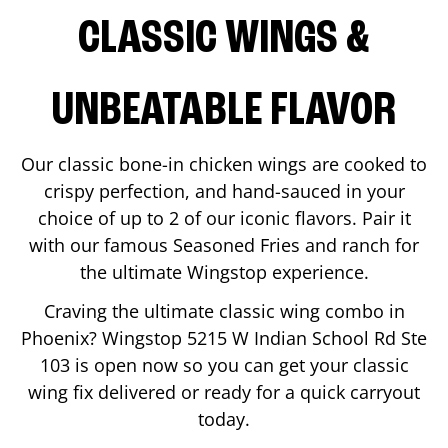
CLASSIC WINGS &
UNBEATABLE FLAVOR
Our classic bone-in chicken wings are cooked to
crispy perfection, and hand-sauced in your
choice of up to 2 of our iconic flavors. Pair it
with our famous Seasoned Fries and ranch for
the ultimate Wingstop experience.
Craving the ultimate classic wing combo in
Phoenix
? Wingstop
5215 W Indian School Rd Ste
103
is open now so you can get your classic
wing fix delivered or ready for a quick carryout
today.