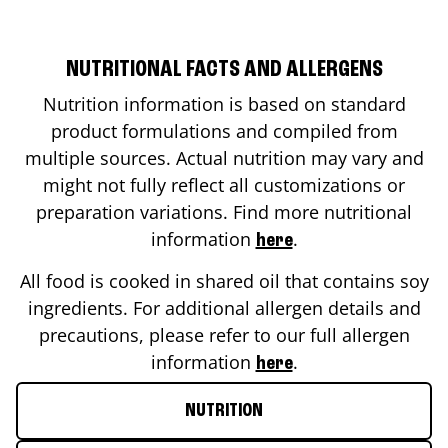
NUTRITIONAL FACTS AND ALLERGENS
Nutrition information is based on standard
product formulations and compiled from
multiple sources. Actual nutrition may vary and
might not fully reflect all customizations or
preparation variations. Find more nutritional
information
.
here
All food is cooked in shared oil that contains soy
ingredients. For additional allergen details and
precautions, please refer to our full allergen
information
.
here
NUTRITION