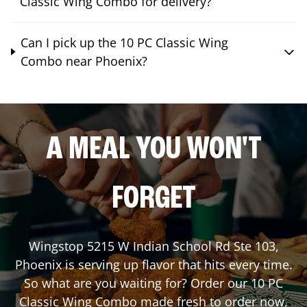
Classic Wing Combo for delivery?
Can I pick up the 10 PC Classic Wing
Combo near Phoenix?
A MEAL YOU WON'T
FORGET
Wingstop
5215 W Indian School Rd Ste 103
,
Phoenix
is serving up flavor that hits every time.
So what are you waiting for? Order our 10 PC
Classic Wing Combo made fresh to order now,