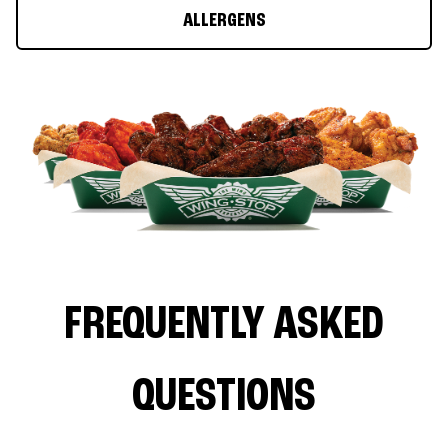
ALLERGENS
FREQUENTLY ASKED
QUESTIONS