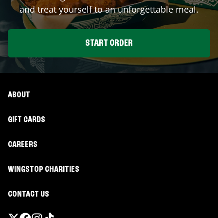
and treat yourself to an unforgettable meal.
START ORDER
ABOUT
GIFT CARDS
CAREERS
WINGSTOP CHARITIES
CONTACT US