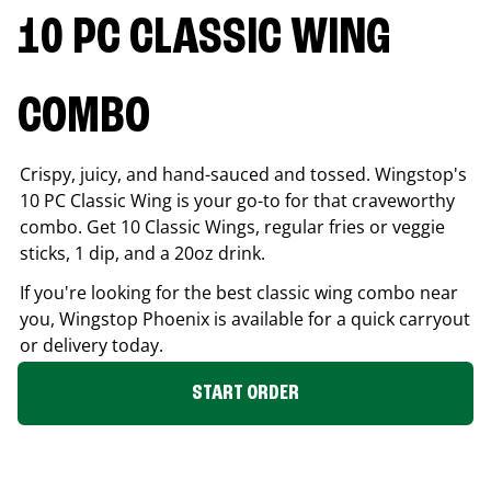
10 PC CLASSIC WING
COMBO
Crispy, juicy, and hand-sauced and tossed. Wingstop's
10 PC Classic Wing is your go-to for that craveworthy
combo. Get 10 Classic Wings, regular fries or veggie
sticks, 1 dip, and a 20oz drink.
If you're looking for the best classic wing combo near
you, Wingstop
Phoenix
is available for a quick carryout
or delivery today.
START ORDER