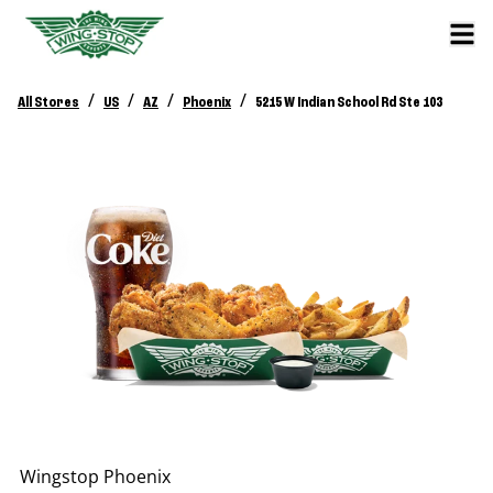
/
/
/
/
All Stores
US
AZ
Phoenix
5215 W Indian School Rd Ste 103
Wingstop
Phoenix