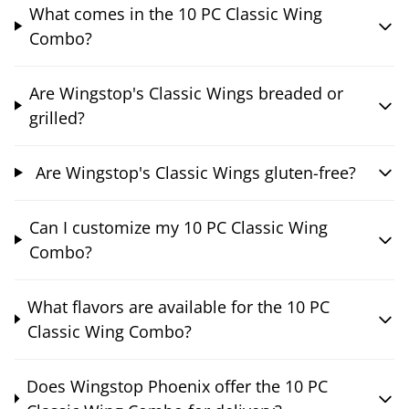
What comes in the 10 PC Classic Wing
Combo?
Are Wingstop's Classic Wings breaded or
grilled?
Are Wingstop's Classic Wings gluten-free?
Can I customize my 10 PC Classic Wing
Combo?
What flavors are available for the 10 PC
Classic Wing Combo?
Does Wingstop Phoenix offer the 10 PC