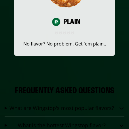
PLAIN
No flavor? No problem. Get 'em plain..
FREQUENTLY ASKED QUESTIONS
What are Wingstop's most popular flavors?
What is the hottest Wingstop flavor?