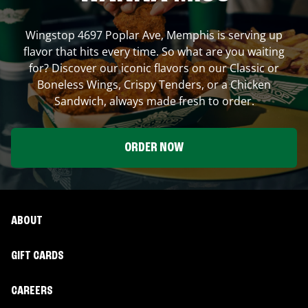
Wingstop
4697 Poplar Ave
,
Memphis
is serving up
flavor that hits every time. So what are you waiting
for? Discover our iconic flavors on our Classic or
Boneless Wings, Crispy Tenders, or a Chicken
Sandwich, always made fresh to order.
ORDER NOW
ABOUT
GIFT CARDS
CAREERS