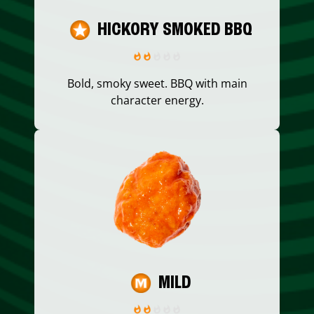
HICKORY SMOKED BBQ
Bold, smoky sweet. BBQ with main
character energy.
MILD