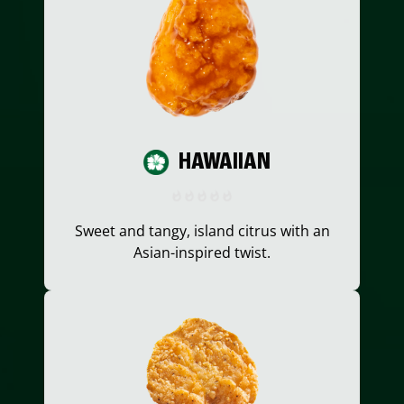
HAWAIIAN
Sweet and tangy, island citrus with an
Asian-inspired twist.