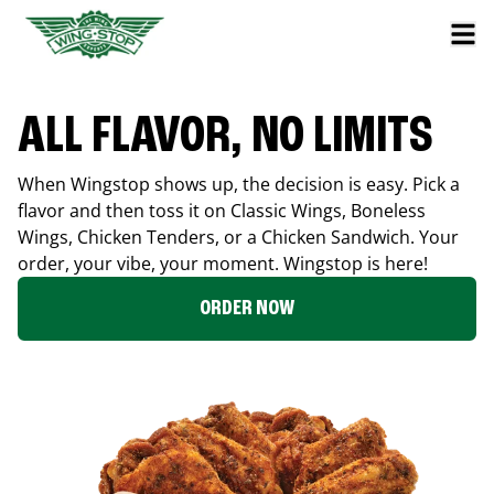
ALL FLAVOR, NO LIMITS
When Wingstop shows up, the decision is easy. Pick a
flavor and then toss it on Classic Wings, Boneless
Wings, Chicken Tenders, or a Chicken Sandwich. Your
order, your vibe, your moment. Wingstop is here!
ORDER NOW