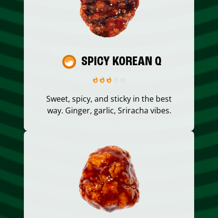
SPICY KOREAN Q
Sweet, spicy, and sticky in the best
way. Ginger, garlic, Sriracha vibes.