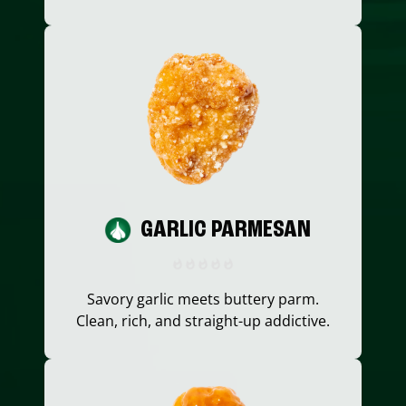
GARLIC PARMESAN
Savory garlic meets buttery parm.
Clean, rich, and straight-up addictive.