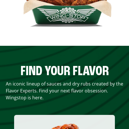
FIND YOUR FLAVOR
An iconic lineup of sauces and dry rubs created by the
Flavor Experts. Find your next flavor obsession.
Wingstop is here.