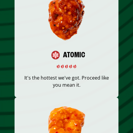
ATOMIC
It's the hottest we've got. Proceed like
you mean it.