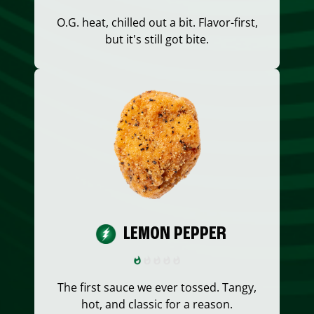
O.G. heat, chilled out a bit. Flavor-first,
but it's still got bite.
LEMON PEPPER
The first sauce we ever tossed. Tangy,
hot, and classic for a reason.