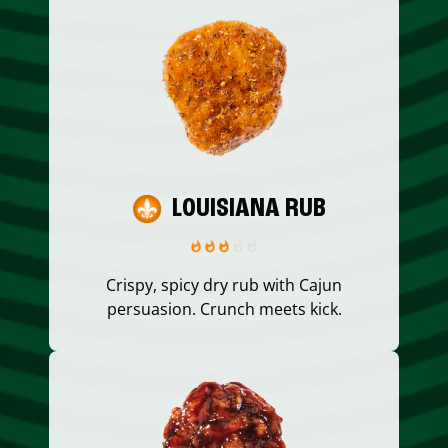
LOUISIANA RUB
Crispy, spicy dry rub with Cajun
persuasion. Crunch meets kick.