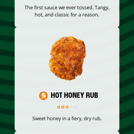
The first sauce we ever tossed. Tangy,
hot, and classic for a reason.
HOT HONEY RUB
Sweet honey in a fiery, dry rub.