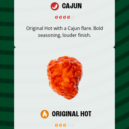
CAJUN
Original Hot with a Cajun flare. Bold
seasoning, louder finish.
ORIGINAL HOT