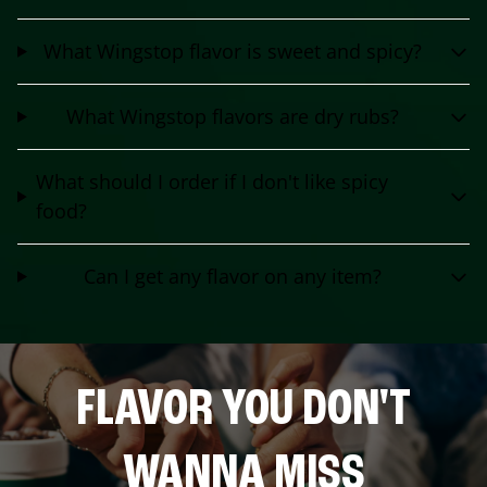
What Wingstop flavor is sweet and spicy?
What Wingstop flavors are dry rubs?
What should I order if I don't like spicy
food?
Can I get any flavor on any item?
FLAVOR YOU DON'T
WANNA MISS