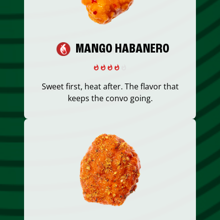
MANGO HABANERO
Sweet first, heat after. The flavor that
keeps the convo going.