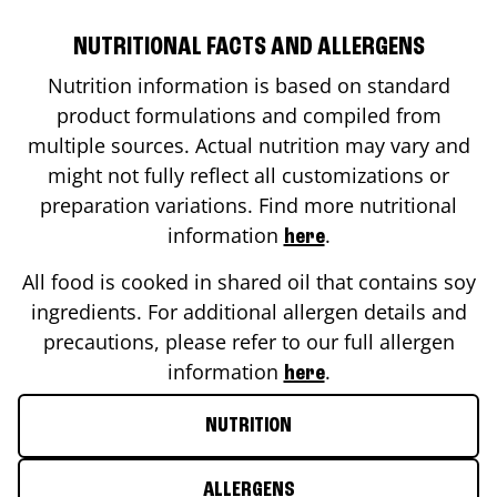
NUTRITIONAL FACTS AND ALLERGENS
Nutrition information is based on standard
product formulations and compiled from
multiple sources. Actual nutrition may vary and
might not fully reflect all customizations or
preparation variations. Find more nutritional
information
.
here
All food is cooked in shared oil that contains soy
ingredients. For additional allergen details and
precautions, please refer to our full allergen
information
.
here
NUTRITION
ALLERGENS