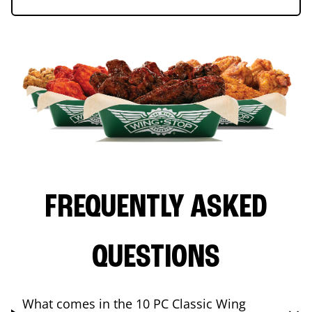
FREQUENTLY ASKED
QUESTIONS
What comes in the 10 PC Classic Wing