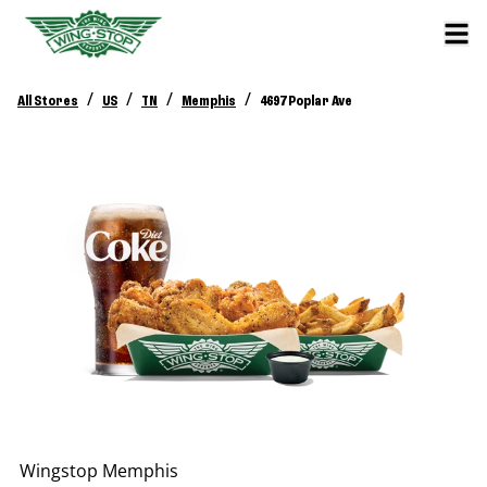
/
/
/
/
All Stores
US
TN
Memphis
4697 Poplar Ave
Wingstop
Memphis