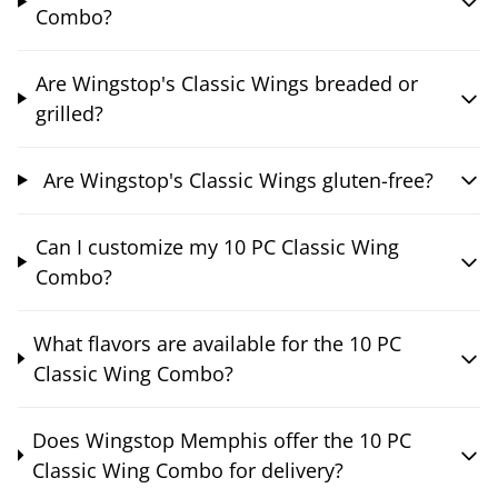
Combo?
Are Wingstop's Classic Wings breaded or
grilled?
Are Wingstop's Classic Wings gluten-free?
Can I customize my 10 PC Classic Wing
Combo?
What flavors are available for the 10 PC
Classic Wing Combo?
Does Wingstop Memphis offer the 10 PC
Classic Wing Combo for delivery?