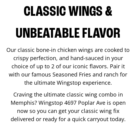
CLASSIC WINGS &
UNBEATABLE FLAVOR
Our classic bone-in chicken wings are cooked to
crispy perfection, and hand-sauced in your
choice of up to 2 of our iconic flavors. Pair it
with our famous Seasoned Fries and ranch for
the ultimate Wingstop experience.
Craving the ultimate classic wing combo in
Memphis
? Wingstop
4697 Poplar Ave
is open
now so you can get your classic wing fix
delivered or ready for a quick carryout today.