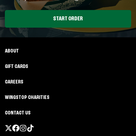
START ORDER
ABOUT
GIFT CARDS
CAREERS
WINGSTOP CHARITIES
CONTACT US