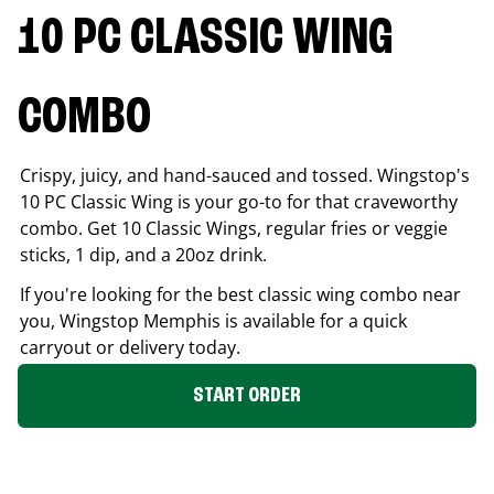
10 PC CLASSIC WING
COMBO
Crispy, juicy, and hand-sauced and tossed. Wingstop's
10 PC Classic Wing is your go-to for that craveworthy
combo. Get 10 Classic Wings, regular fries or veggie
sticks, 1 dip, and a 20oz drink.
If you're looking for the best classic wing combo near
you, Wingstop
Memphis
is available for a quick
carryout or delivery today.
START ORDER