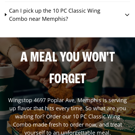
Can I pick up the 10 PC Classic Wing
Combo near Memphis?
A MEAL YOU WON'T
FORGET
Wingstop
4697 Poplar Ave
,
Memphis
is serving
up flavor that hits every time. So what are you
waiting for? Order our 10 PC Classic Wing
Combo made fresh to order now, and treat
yourself to an unforgettable meal.