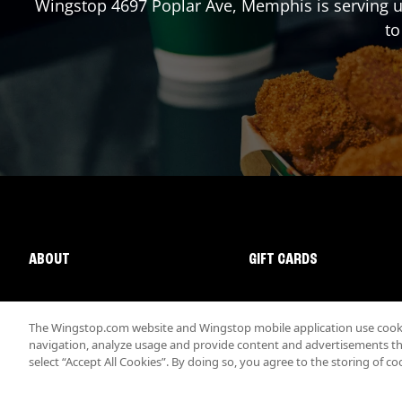
Wingstop
4697 Poplar Ave
,
Memphis
is serving 
to
ABOUT
GIFT CARDS
The Wingstop.com website and Wingstop mobile application use cookie
navigation, analyze usage and provide content and advertisements that
select “Accept All Cookies”. By doing so, you agree to the storing of co