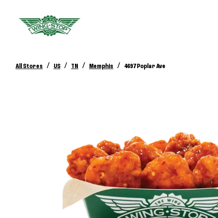
/
/
/
/
All Stores
US
TN
Memphis
4697 Poplar Ave