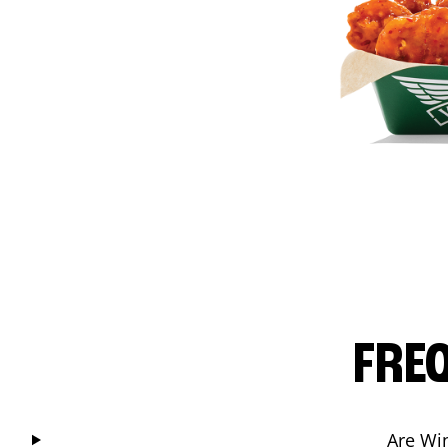
FRE
Are Wi