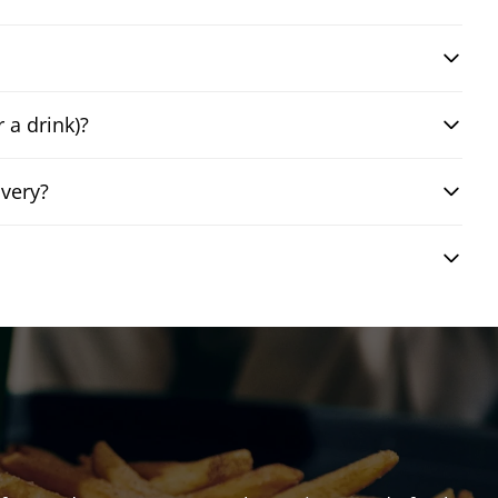
 a drink)?
very?