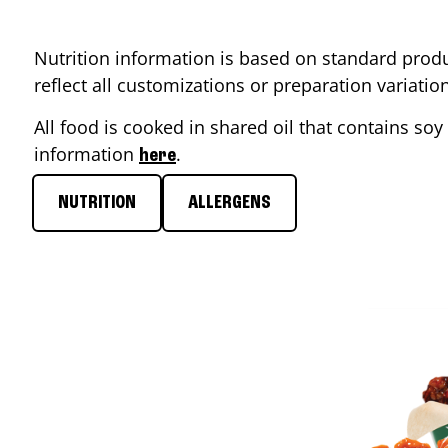
Nutrition information is based on standard produ
reflect all customizations or preparation variati
All food is cooked in shared oil that contains soy 
information
.
here
NUTRITION
ALLERGENS