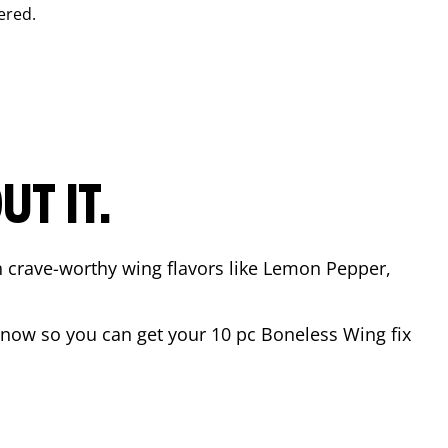
ered.
T IT.
n crave-worthy wing flavors like Lemon Pepper,
now so you can get your 10 pc Boneless Wing fix