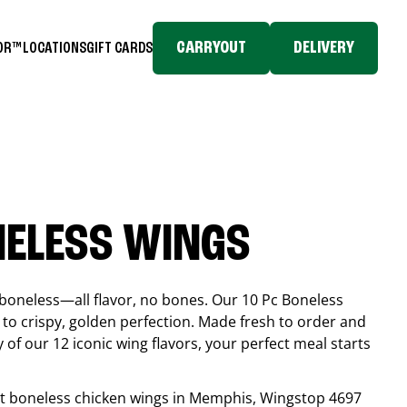
CARRYOUT
DELIVERY
TOR™
LOCATIONS
GIFT CARDS
NELESS WINGS
boneless—all flavor, no bones. Our 10 Pc Boneless
to crispy, golden perfection. Made fresh to order and
 of our 12 iconic wing flavors, your perfect meal starts
est boneless chicken wings in
Memphis
, Wingstop
4697