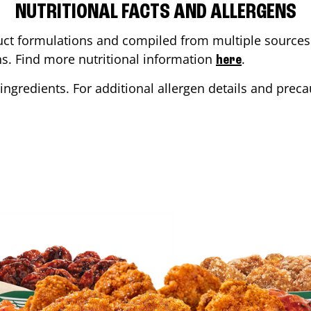
NUTRITIONAL FACTS AND ALLERGENS
ct formulations and compiled from multiple sources. 
ons. Find more nutritional information
.
here
ingredients. For additional allergen details and precau