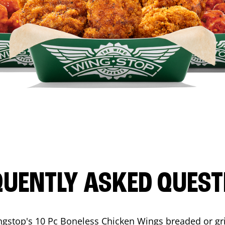
QUENTLY ASKED QUEST
ngstop's 10 Pc Boneless Chicken Wings breaded or gri