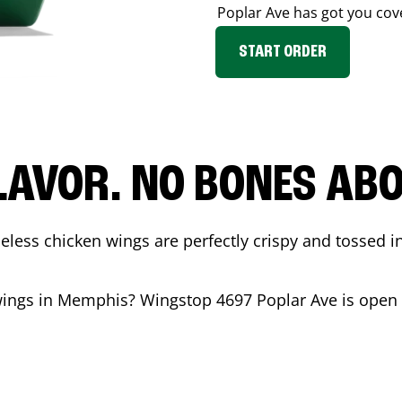
Poplar Ave
has got you cov
START ORDER
LAVOR. NO BONES ABOU
less chicken wings are perfectly crispy and tossed i
wings in
Memphis
? Wingstop
4697 Poplar Ave
is open 