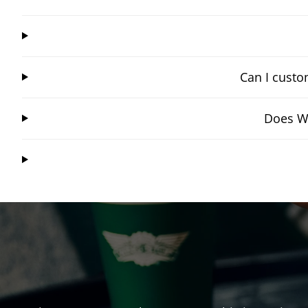
Can I custo
Does Wi