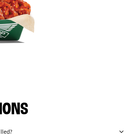
IONS
lled?