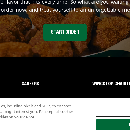
up flavor that hits every time. So what are you waiti
 order now, and treat yourself to an unforgettable me
START ORDER
CAREERS
WINGSTOP CHARIT
s, including pixels and SDKs, to enhance
 might interest you. To accept all cookies,
okies on your device.