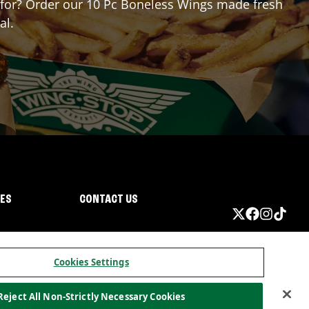
ng for? Order our 10 Pc Boneless Wings made fresh
al.
IES
CONTACT US
Cookies Settings
Reject All Non-Strictly Necessary Cookies