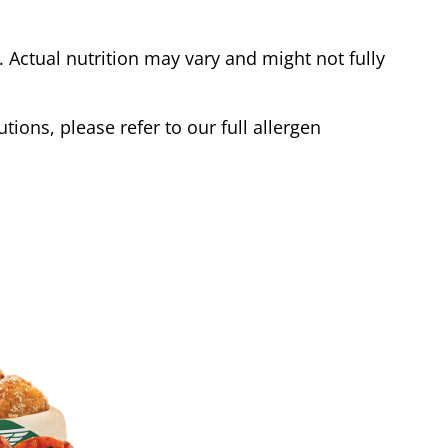
Actual nutrition may vary and might not fully
tions, please refer to our full allergen