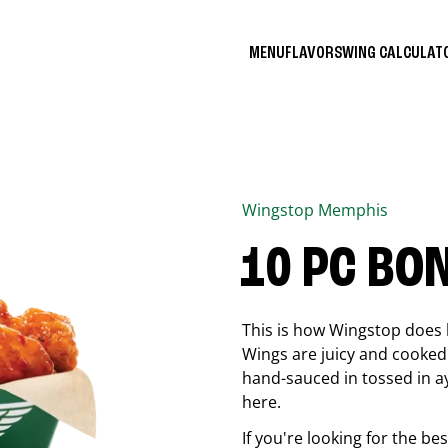
MENU
FLAVORS
WING CALCULA
Wingstop
Memphis
10 PC BO
This is how Wingstop does 
Wings are juicy and cooked 
hand-sauced in tossed in ay
here.
If you're looking for the b