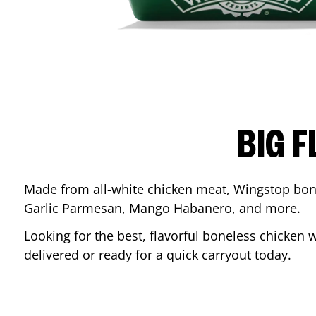
BIG F
Made from all-white chicken meat, Wingstop bone
Garlic Parmesan, Mango Habanero, and more.
Looking for the best, flavorful boneless chicken 
delivered or ready for a quick carryout today.