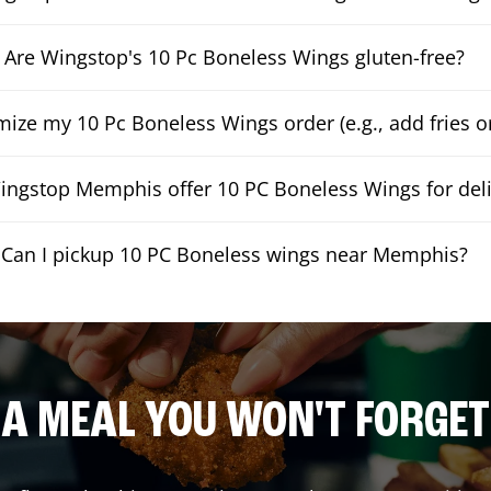
Are Wingstop's 10 Pc Boneless Wings gluten-free?
mize my 10 Pc Boneless Wings order (e.g., add fries or
ngstop Memphis offer 10 PC Boneless Wings for deli
Can I pickup 10 PC Boneless wings near Memphis?
A MEAL YOU WON'T FORGET