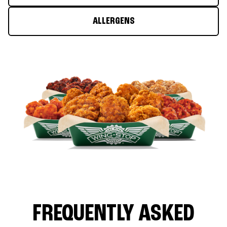
ALLERGENS
FREQUENTLY ASKED