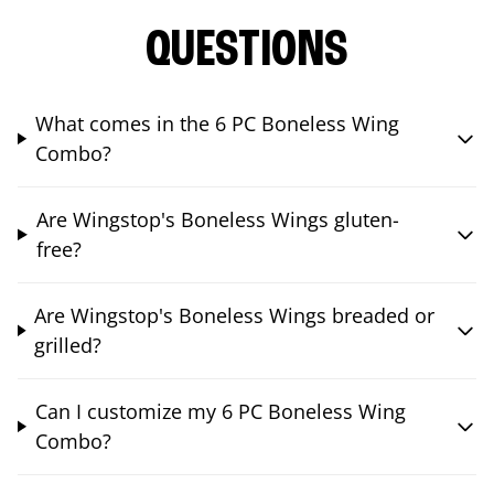
QUESTIONS
What comes in the 6 PC Boneless Wing
Combo?
Are Wingstop's Boneless Wings gluten-
free?
Are Wingstop's Boneless Wings breaded or
grilled?
Can I customize my 6 PC Boneless Wing
Combo?