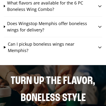
What flavors are available for the 6 PC
Boneless Wing Combo?
Does Wingstop Memphis offer boneless
wings for delivery?
Can I pickup boneless wings near
Memphis?
TURN UP THE FLAVOR,
BONELESS STYLE