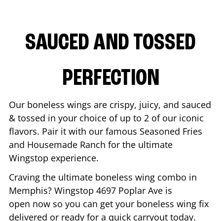
SAUCED AND TOSSED
PERFECTION
Our boneless wings are crispy, juicy, and sauced
& tossed in your choice of up to 2 of our iconic
flavors. Pair it with our famous Seasoned Fries
and Housemade Ranch for the ultimate
Wingstop experience.
Craving the ultimate boneless wing combo in
Memphis
? Wingstop
4697 Poplar Ave
is
open now so you can get your boneless wing fix
delivered or ready for a quick carryout today.