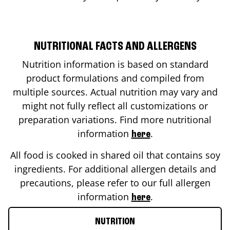
NUTRITIONAL FACTS AND ALLERGENS
Nutrition information is based on standard
product formulations and compiled from
multiple sources. Actual nutrition may vary and
might not fully reflect all customizations or
preparation variations. Find more nutritional
information
.
here
All food is cooked in shared oil that contains soy
ingredients. For additional allergen details and
precautions, please refer to our full allergen
information
.
here
NUTRITION