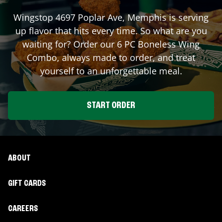
Wingstop
4697 Poplar Ave
,
Memphis
is serving
up flavor that hits every time. So what are you
waiting for? Order our 6 PC Boneless Wing
Combo, always made to order, and treat
yourself to an unforgettable meal.
START ORDER
ABOUT
GIFT CARDS
CAREERS