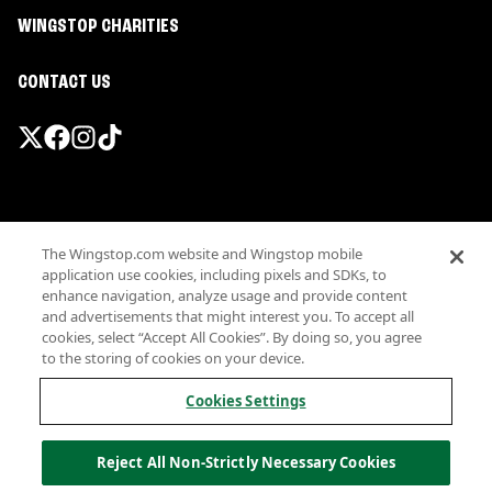
WINGSTOP CHARITIES
CONTACT US
Promotions & Offers
The Wingstop.com website and Wingstop mobile
Terms
application use cookies, including pixels and SDKs, to
Privacy
enhance navigation, analyze usage and provide content
Sitemap
and advertisements that might interest you. To accept all
cookies, select “Accept All Cookies”. By doing so, you agree
Accessibility
to the storing of cookies on your device.
Investor Relations
Own a Wingstop
Cookies Settings
Nutritional Information
Allergen information
Reject All Non-Strictly Necessary Cookies
California Privacy