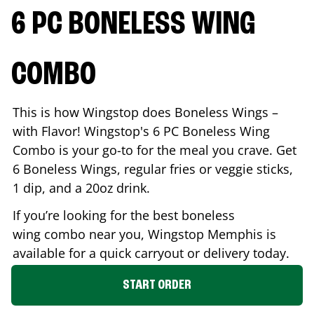
6 PC BONELESS WING
COMBO
This is how Wingstop does Boneless Wings –
with Flavor! Wingstop's 6 PC Boneless Wing
Combo is your go-to for the meal you crave. Get
6 Boneless Wings, regular fries or veggie sticks,
1 dip, and a 20oz drink.
If you’re looking for the best boneless
wing combo near you, Wingstop
Memphis
is
available for a quick carryout or delivery today.
START ORDER