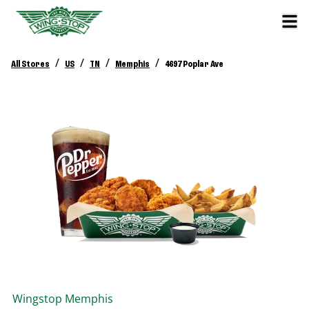
/
/
/
/
All Stores
US
TN
Memphis
4697 Poplar Ave
Wingstop
Memphis