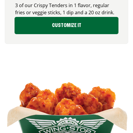
3 of our Crispy Tenders in 1 flavor, regular
fries or veggie sticks, 1 dip and a 20 oz drink.
CUSTOMIZE IT