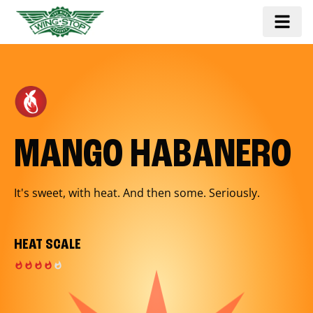
MANGO HABANERO
It's sweet, with heat. And then some. Seriously.
HEAT SCALE