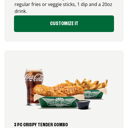
regular fries or veggie sticks, 1 dip and a 20oz
drink.
CUSTOMIZE IT
3 PC CRISPY TENDER COMBO