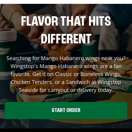
FLAVOR THAT HITS
DIFFERENT
Searching for Mango Habanero wings near you?
Wingstop's Mango Habanero wings are a fan
favorite. Get it on Classic or Boneless Wings,
Chicken Tenders, or a Sandwich at Wingstop
Seaside
for carryout or delivery today.
START ORDER