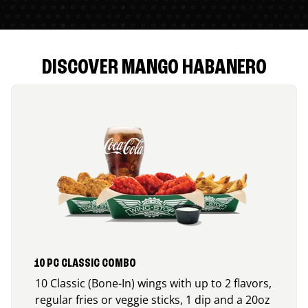
DISCOVER MANGO HABANERO
10 PC CLASSIC COMBO
10 Classic (Bone-In) wings with up to 2 flavors,
regular fries or veggie sticks, 1 dip and a 20oz