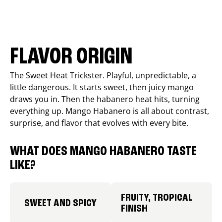
FLAVOR ORIGIN
The Sweet Heat Trickster. Playful, unpredictable, a
little dangerous. It starts sweet, then juicy mango
draws you in. Then the habanero heat hits, turning
everything up. Mango Habanero is all about contrast,
surprise, and flavor that evolves with every bite.
WHAT DOES MANGO HABANERO TASTE
LIKE?
FRUITY, TROPICAL
SWEET AND SPICY
FINISH