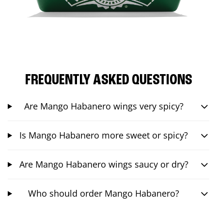
FREQUENTLY ASKED QUESTIONS
Are Mango Habanero wings very spicy?
Is Mango Habanero more sweet or spicy?
Are Mango Habanero wings saucy or dry?
Who should order Mango Habanero?