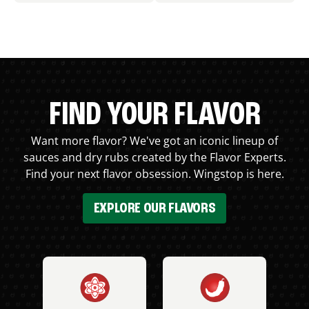
FIND YOUR FLAVOR
Want more flavor? We've got an iconic lineup of
sauces and dry rubs created by the Flavor Experts.
Find your next flavor obsession. Wingstop is here.
EXPLORE OUR FLAVORS