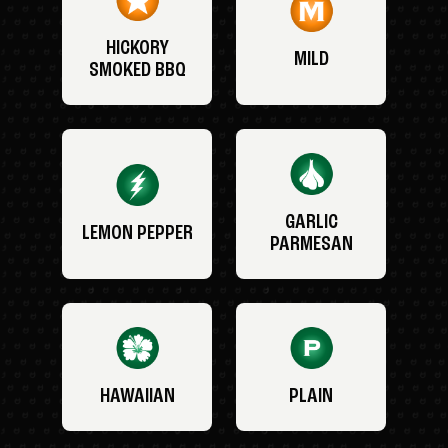
HICKORY
MILD
SMOKED BBQ
GARLIC
LEMON PEPPER
PARMESAN
HAWAIIAN
PLAIN