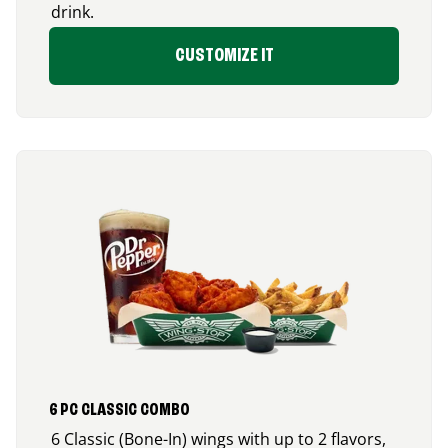
drink.
CUSTOMIZE IT
6 PC CLASSIC COMBO
6 Classic (Bone-In) wings with up to 2 flavors,