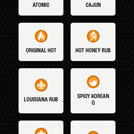
ATOMIC
CAJUN
ORIGINAL HOT
HOT HONEY RUB
SPICY KOREAN
LOUISIANA RUB
Q