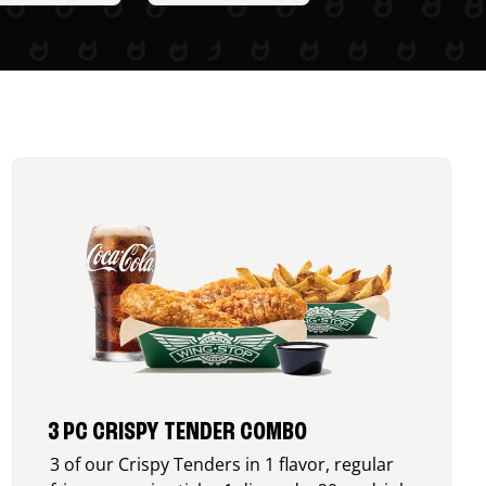
3 PC CRISPY TENDER COMBO
3 of our Crispy Tenders in 1 flavor, regular