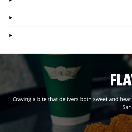
FLA
Craving a bite that delivers both sweet and hea
San