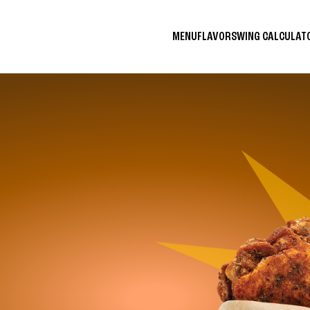
MENU
FLAVORS
WING CALCULA