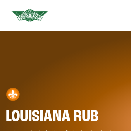
LOUISIANA RUB