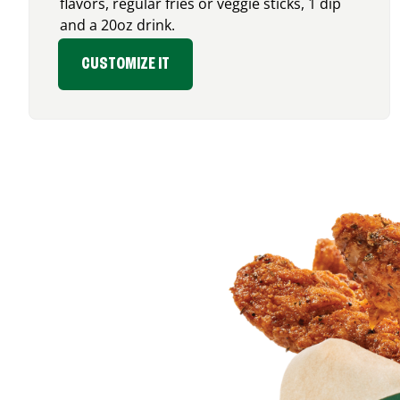
flavors, regular fries or veggie sticks, 1 dip
and a 20oz drink.
CUSTOMIZE IT