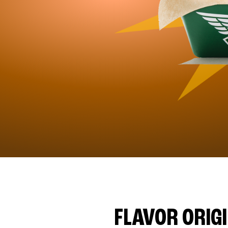
FLAVOR ORIG