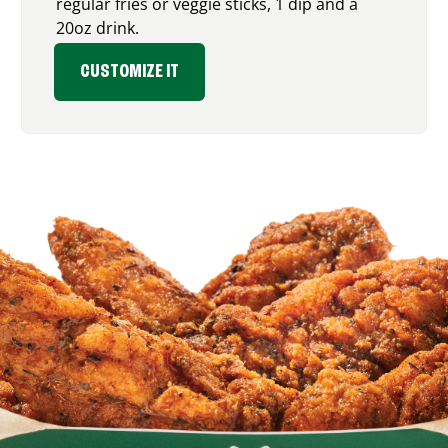
regular fries or veggie sticks, 1 dip and a
20oz drink.
CUSTOMIZE IT