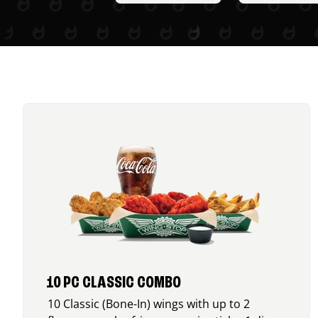
10 PC CLASSIC COMBO
10 Classic (Bone-In) wings with up to 2