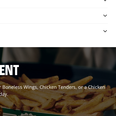
RENT
or Boneless Wings, Chicken Tenders, or a Chicken
day.