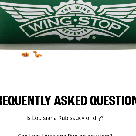
REQUENTLY ASKED QUESTIO
Is Louisiana Rub saucy or dry?
Can I get Louisiana Rub on any item?