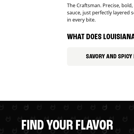
The Craftsman. Precise, bold
sauce, just perfectly layered s
in every bite.
WHAT DOES LOUISIANA
SAVORY AND SPICY
FIND YOUR FLAVOR