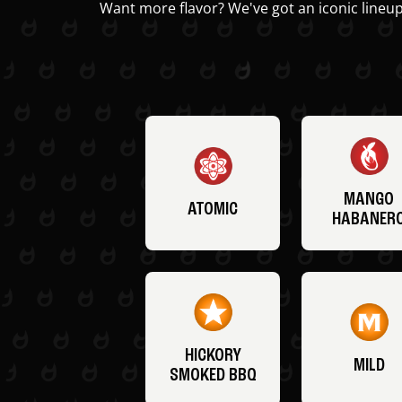
Want more flavor? We've got an iconic lineup
MANGO
ATOMIC
HABANER
HICKORY
MILD
SMOKED BBQ