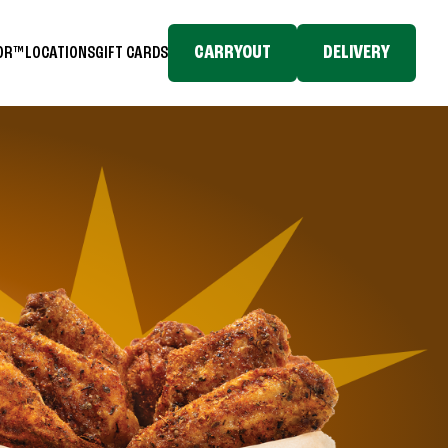
CARRYOUT
DELIVERY
TOR™
LOCATIONS
GIFT CARDS