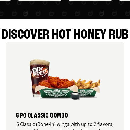
DISCOVER HOT HONEY RUB
6 PC CLASSIC COMBO
6 Classic (Bone-In) wings with up to 2 flavors,