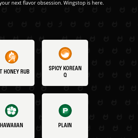
your next flavor obsession. Wingstop is here.
SPICY KOREAN
T HONEY RUB
Q
HAWAIIAN
PLAIN