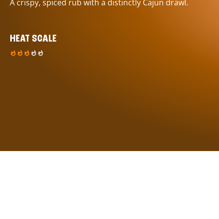
A crispy, spiced rub with a distinctly Cajun drawl.
HEAT SCALE