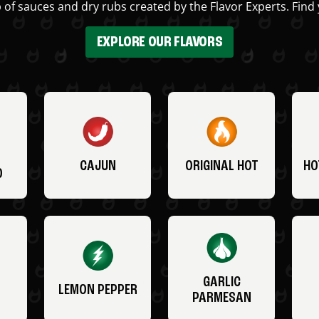
 of sauces and dry rubs created by the Flavor Experts. Find 
EXPLORE OUR FLAVORS
CAJUN
ORIGINAL HOT
HO
O
GARLIC
LEMON PEPPER
PARMESAN