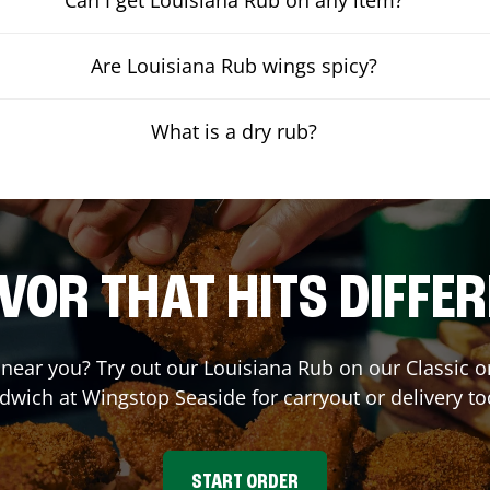
Are Louisiana Rub wings spicy?
What is a dry rub?
VOR THAT HITS DIFFE
t near you? Try out our Louisiana Rub on our Classic 
dwich at Wingstop
Seaside
for carryout or delivery to
START ORDER