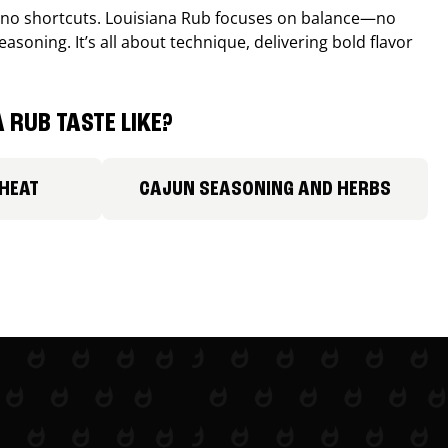
, no shortcuts. Louisiana Rub focuses on balance—no
easoning. It’s all about technique, delivering bold flavor
 RUB TASTE LIKE?
 HEAT
CAJUN SEASONING AND HERBS