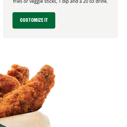
fries or veggie sticks, 1 dip and a 20 oz drink.
CUSTOMIZE IT