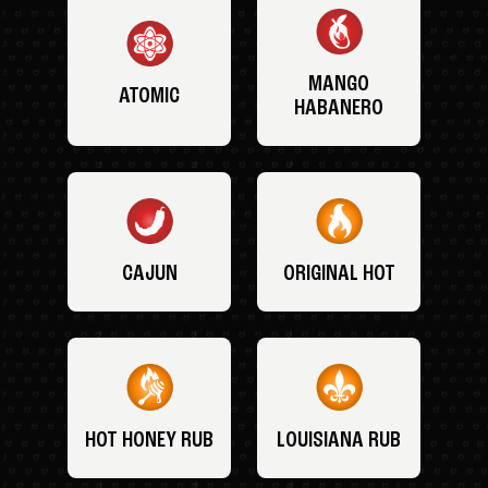
MANGO
ATOMIC
HABANERO
CAJUN
ORIGINAL HOT
HOT HONEY RUB
LOUISIANA RUB