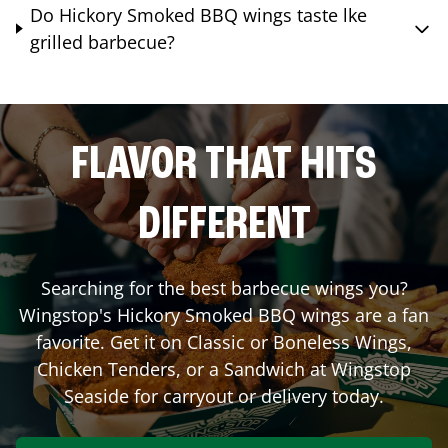
Do Hickory Smoked BBQ wings taste lke
grilled barbecue?
FLAVOR THAT HITS
DIFFERENT
Searching for the best barbecue wings you?
Wingstop's Hickory Smoked BBQ wings are a fan
favorite. Get it on Classic or Boneless Wings,
Chicken Tenders, or a Sandwich at Wingstop
Seaside
for carryout or delivery today.