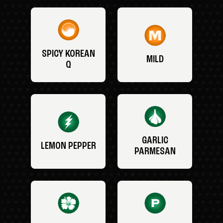
SPICY KOREAN
MILD
Q
GARLIC
LEMON PEPPER
PARMESAN