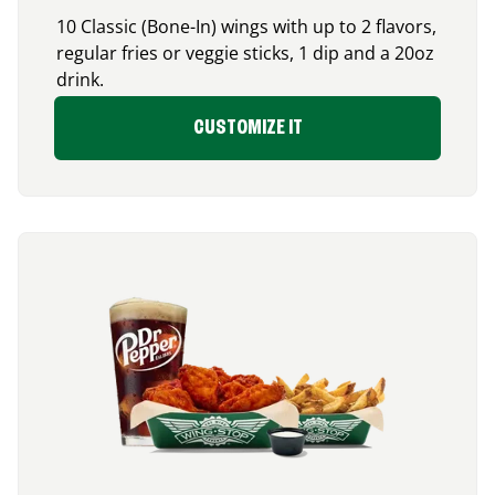
10 Classic (Bone-In) wings with up to 2 flavors,
regular fries or veggie sticks, 1 dip and a 20oz
drink.
CUSTOMIZE IT