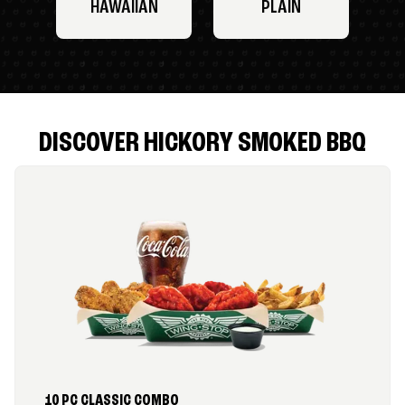
HAWAIIAN
PLAIN
DISCOVER HICKORY SMOKED BBQ
10 PC CLASSIC COMBO