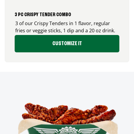
3 PC CRISPY TENDER COMBO
3 of our Crispy Tenders in 1 flavor, regular
fries or veggie sticks, 1 dip and a 20 oz drink.
CUSTOMIZE IT