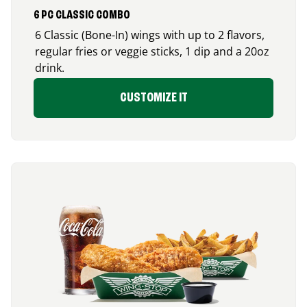
6 PC CLASSIC COMBO
6 Classic (Bone-In) wings with up to 2 flavors,
regular fries or veggie sticks, 1 dip and a 20oz
drink.
CUSTOMIZE IT