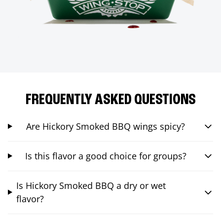
FREQUENTLY ASKED QUESTIONS
Are Hickory Smoked BBQ wings spicy?
Is this flavor a good choice for groups?
Is Hickory Smoked BBQ a dry or wet
flavor?