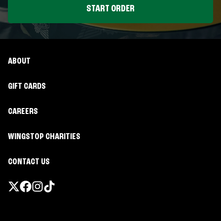
START ORDER
ABOUT
GIFT CARDS
CAREERS
WINGSTOP CHARITIES
CONTACT US