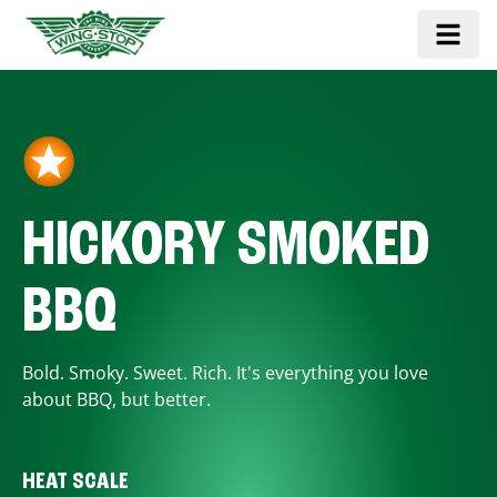
HICKORY SMOKED
BBQ
Bold. Smoky. Sweet. Rich. It's everything you love
about BBQ, but better.
HEAT SCALE