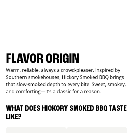
FLAVOR ORIGIN
Warm, reliable, always a crowd-pleaser. Inspired by
Southern smokehouses, Hickory Smoked BBQ brings
that slow-smoked depth to every bite. Sweet, smokey,
and comforting—it’s a classic for a reason.
WHAT DOES HICKORY SMOKED BBQ TASTE
LIKE?