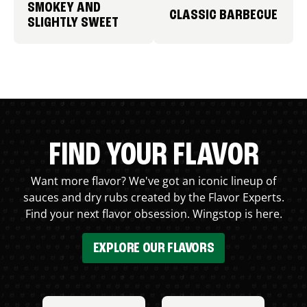
SMOKEY AND
CLASSIC BARBECUE
SLIGHTLY SWEET
FIND YOUR FLAVOR
Want more flavor? We've got an iconic lineup of
sauces and dry rubs created by the Flavor Experts.
Find your next flavor obsession. Wingstop is here.
EXPLORE OUR FLAVORS