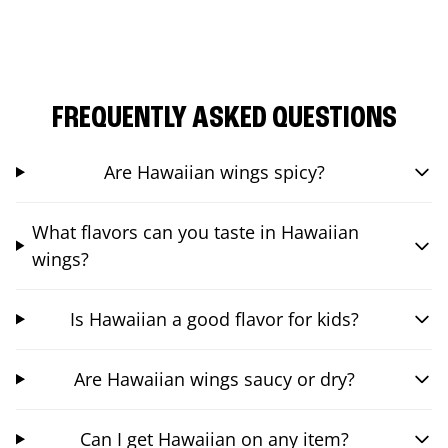
FREQUENTLY ASKED QUESTIONS
Are Hawaiian wings spicy?
What flavors can you taste in Hawaiian
wings?
Is Hawaiian a good flavor for kids?
Are Hawaiian wings saucy or dry?
Can I get Hawaiian on any item?