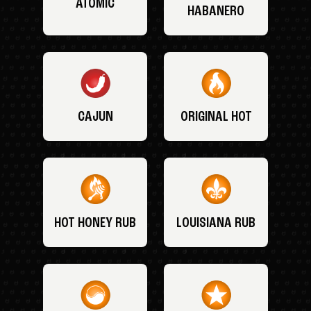
ATOMIC
HABANERO
CAJUN
ORIGINAL HOT
HOT HONEY RUB
LOUISIANA RUB