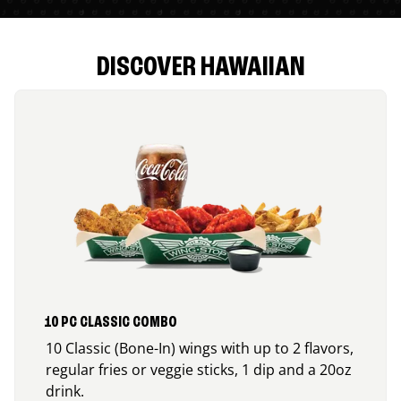
DISCOVER HAWAIIAN
10 PC CLASSIC COMBO
10 Classic (Bone-In) wings with up to 2 flavors,
regular fries or veggie sticks, 1 dip and a 20oz
drink.