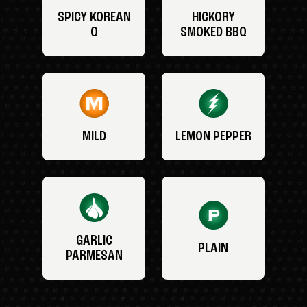
SPICY KOREAN
HICKORY
Q
SMOKED BBQ
MILD
LEMON PEPPER
GARLIC
PLAIN
PARMESAN