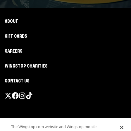
ABOUT
GIFT CARDS
CAREERS
WINGSTOP CHARITIES
CONTACT US
Promotions & Offers
The Wingstop.com website and Wingstop mobile
Terms