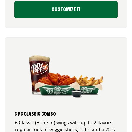
CUSTOMIZE IT
6 PC CLASSIC COMBO
6 Classic (Bone-In) wings with up to 2 flavors,
regular fries or veggie sticks, 1 dip and a 20oz