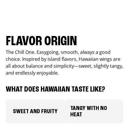
FLAVOR ORIGIN
The Chill One. Easygoing, smooth, always a good
choice. Inspired by island flavors, Hawaiian wings are
all about balance and simplicity—sweet, slightly tangy,
and endlessly enjoyable.
WHAT DOES HAWAIIAN TASTE LIKE?
TANGY WITH NO
SWEET AND FRUITY
HEAT