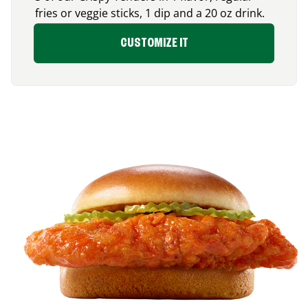
fries or veggie sticks, 1 dip and a 20 oz drink.
CUSTOMIZE IT