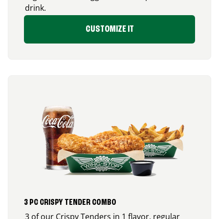
drink.
CUSTOMIZE IT
3 PC CRISPY TENDER COMBO
3 of our Crispy Tenders in 1 flavor, regular