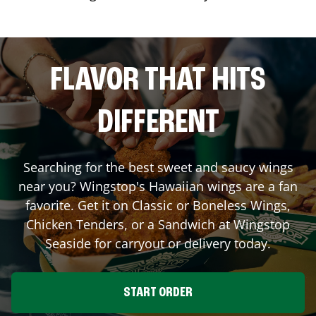
FLAVOR THAT HITS
DIFFERENT
Searching for the best sweet and saucy wings
near you? Wingstop's Hawaiian wings are a fan
favorite. Get it on Classic or Boneless Wings,
Chicken Tenders, or a Sandwich at Wingstop
Seaside
for carryout or delivery today.
START ORDER