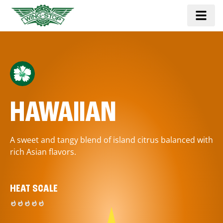
HAWAIIAN
A sweet and tangy blend of island citrus balanced with
rich Asian flavors.
HEAT SCALE