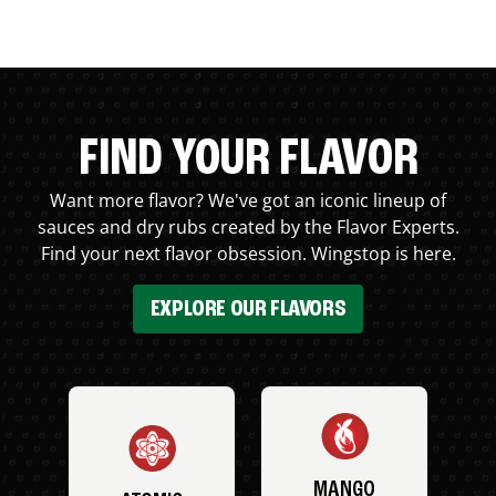
FIND YOUR FLAVOR
Want more flavor? We've got an iconic lineup of
sauces and dry rubs created by the Flavor Experts.
Find your next flavor obsession. Wingstop is here.
EXPLORE OUR FLAVORS
MANGO