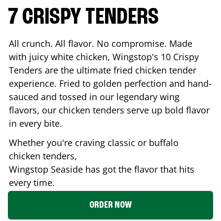
7 CRISPY TENDERS
All crunch. All flavor. No compromise. Made
with juicy white chicken, Wingstop's 10 Crispy
Tenders are the ultimate fried chicken tender
experience. Fried to golden perfection and hand-
sauced and tossed in our legendary wing
flavors, our chicken tenders serve up bold flavor
in every bite.
Whether you're craving classic or buffalo
chicken tenders,
Wingstop
Seaside
has got the flavor that hits
every time.
ORDER NOW