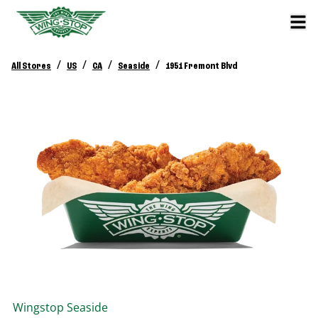
/
/
/
/
All Stores
US
CA
Seaside
1951 Fremont Blvd
Wingstop
Seaside