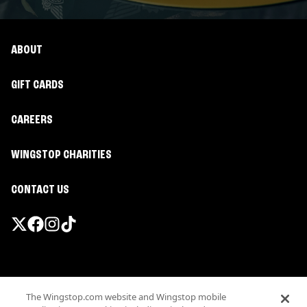
ABOUT
GIFT CARDS
CAREERS
WINGSTOP CHARITIES
CONTACT US
Promotions & Offers
The Wingstop.com website and Wingstop mobile
Terms