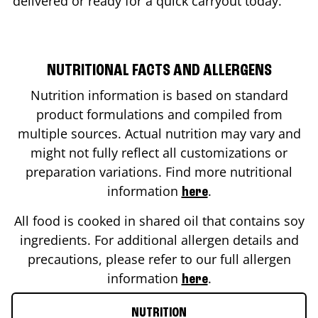
delivered or ready for a quick carryout today.
NUTRITIONAL FACTS AND ALLERGENS
Nutrition information is based on standard
product formulations and compiled from
multiple sources. Actual nutrition may vary and
might not fully reflect all customizations or
preparation variations. Find more nutritional
information
.
here
All food is cooked in shared oil that contains soy
ingredients. For additional allergen details and
precautions, please refer to our full allergen
information
.
here
NUTRITION