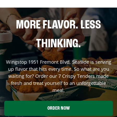
MORE FLAVOR. LESS
THINKING.
Wingstop
1951 Fremont Blvd
,
Seaside
is serving
up flavor that hits every time. So what are you
waiting for? Order our 7 Crispy Tenders made
fresh and treat yourself to an unforgettable
meal.
ORDER NOW