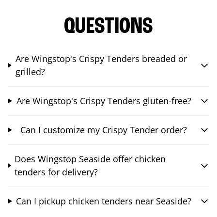
QUESTIONS
Are Wingstop's Crispy Tenders breaded or
grilled?
Are Wingstop's Crispy Tenders gluten-free?
Can I customize my Crispy Tender order?
Does Wingstop Seaside offer chicken
tenders for delivery?
Can I pickup chicken tenders near Seaside?