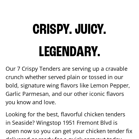
CRISPY. JUICY.
LEGENDARY.
Our 7 Crispy Tenders are serving up a cravable
crunch whether served plain or tossed in our
bold, signature wing flavors like Lemon Pepper,
Garlic Parmesan, and our other iconic flavors
you know and love.
Looking for the best, flavorful chicken tenders
in
Seaside
? Wingstop
1951 Fremont Blvd
is
open now so you can get your chicken tender fix