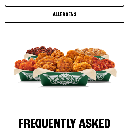
ALLERGENS
FREQUENTLY ASKED