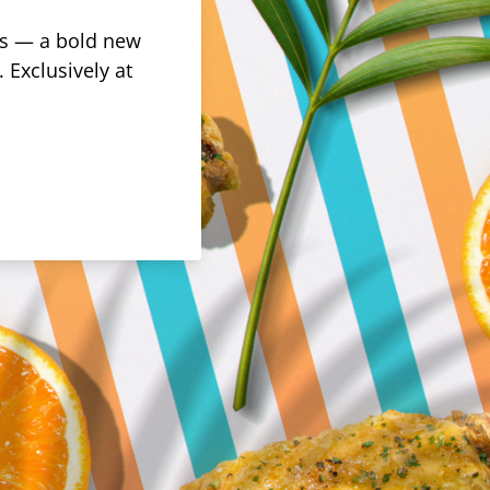
rus — a bold new
 Exclusively at