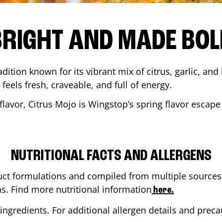
BRIGHT AND MADE BOL
adition known for its vibrant mix of citrus, garlic, and
 feels fresh, craveable, and full of energy.
lavor, Citrus Mojo is Wingstop’s spring flavor escape
NUTRITIONAL FACTS AND ALLERGENS
ct formulations and compiled from multiple sources. 
ns. Find more nutritional information
here.
ingredients. For additional allergen details and precau