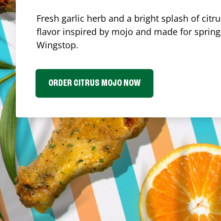
Fresh garlic herb and a bright splash of cit
flavor inspired by mojo and made for spring.
Wingstop.
ORDER CITRUS MOJO NOW