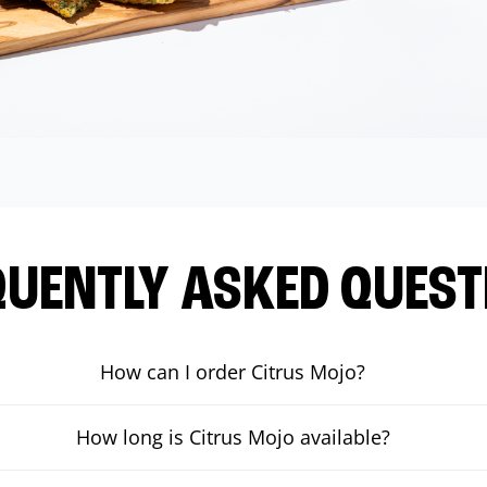
QUENTLY ASKED QUEST
How can I order Citrus Mojo?
How long is Citrus Mojo available?