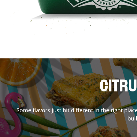
CITRU
Some flavors just hit different in the right pla
bui