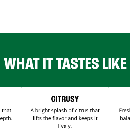
WHAT IT TASTES LIKE
CITRUSY
 that
A bright splash of citrus that
Fres
depth.
lifts the flavor and keeps it
bala
lively.