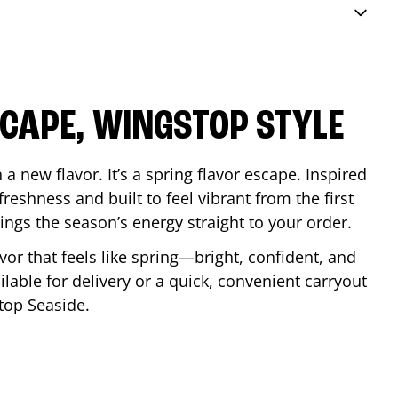
SCAPE, WINGSTOP STYLE
a new flavor. It’s a spring flavor escape. Inspired
reshness and built to feel vibrant from the first
 brings the season’s energy straight to your order.
lavor that feels like spring—bright, confident, and
ilable for delivery or a quick, convenient carryout
stop
Seaside
.