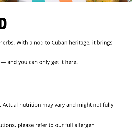
D
 herbs. With a nod to Cuban heritage, it brings
 — and you can only get it here.
Actual nutrition may vary and might not fully
tions, please refer to our full allergen