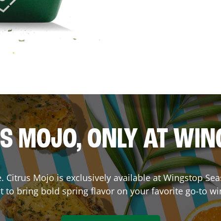
S MOJO, ONLY AT WI
ce. Citrus Mojo is exclusively available at Wingstop
Sea
lt to bring bold spring flavor on your favorite go-to wi