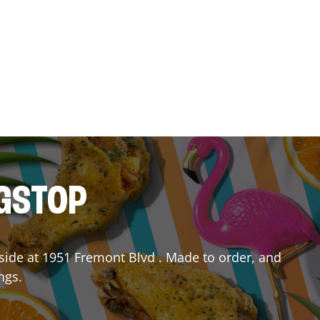
NGSTOP
side
at
1951 Fremont Blvd
. Made to order, and
ngs.