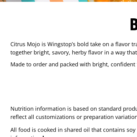
Citrus Mojo is Wingstop’s bold take on a flavor tr
together bright, savory, herby flavor in a way that
Made to order and packed with bright, confident f
Nutrition information is based on standard produ
reflect all customizations or preparation variatio
All food is cooked in shared oil that contains soy 