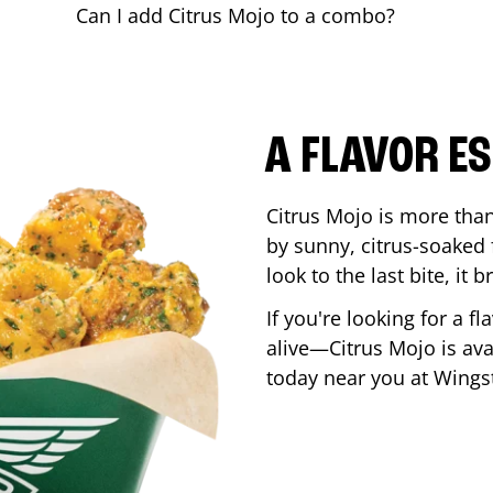
Can I add Citrus Mojo to a combo?
A FLAVOR E
Citrus Mojo is more than 
by sunny, citrus-soaked f
look to the last bite, it
If you're looking for a f
alive—Citrus Mojo is ava
today near you at Wing