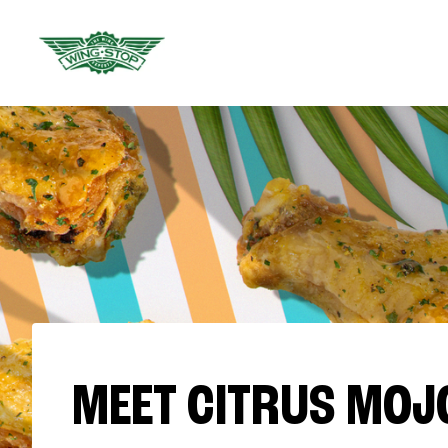
MEET CITRUS MOJ