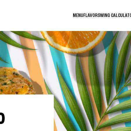
MENU
FLAVORS
WING CALCULA
O