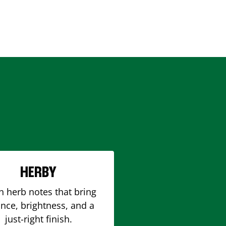
HERBY
h herb notes that bring
nce, brightness, and a
just-right finish.