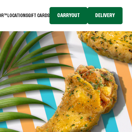
CARRYOUT
DELIVERY
TOR™
LOCATIONS
GIFT CARDS