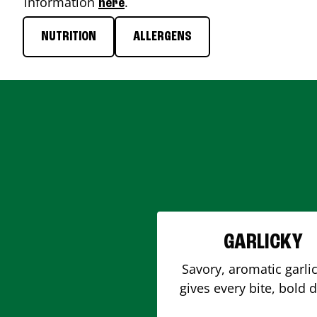
information
.
here
NUTRITION
ALLERGENS
GARLICKY
Savory, aromatic garlic
gives every bite, bold 