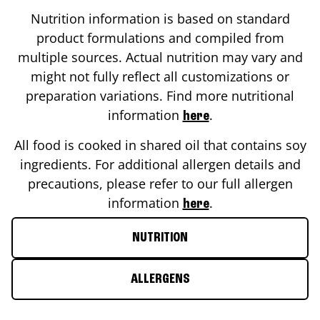
Nutrition information is based on standard
product formulations and compiled from
multiple sources. Actual nutrition may vary and
might not fully reflect all customizations or
preparation variations. Find more nutritional
information
.
here
All food is cooked in shared oil that contains soy
ingredients. For additional allergen details and
precautions, please refer to our full allergen
information
.
here
NUTRITION
ALLERGENS