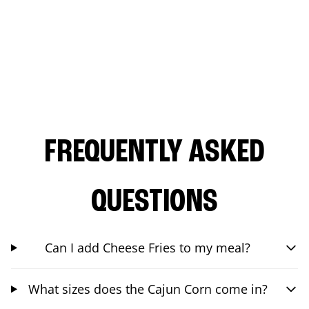
FREQUENTLY ASKED
QUESTIONS
Can I add Cheese Fries to my meal?
What sizes does the Cajun Corn come in?