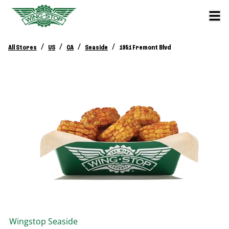
/
/
/
/
All Stores
US
CA
Seaside
1951 Fremont Blvd
Wingstop
Seaside