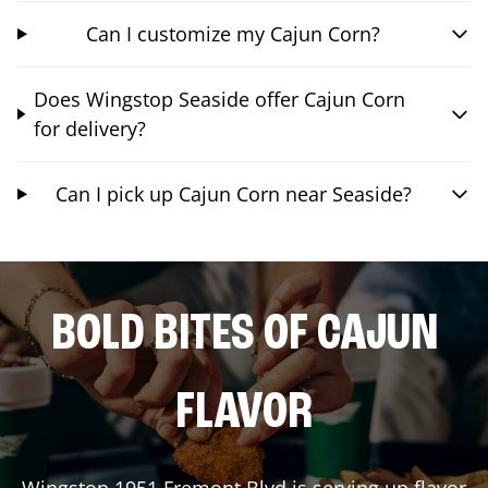
Can I customize my Cajun Corn?
Does Wingstop Seaside offer Cajun Corn
for delivery?
Can I pick up Cajun Corn near Seaside?
BOLD BITES OF CAJUN
FLAVOR
Wingstop
1951 Fremont Blvd
is serving up flavor