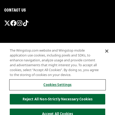
CONTACT US
Promotions & Offers
The Wingstop.com website and Wingstop mobile
Terms
application use cookies, including pixels and SDKs, to
Privacy
enhance navigation, analyze usage and provide content
Sitemap
and advertisements that might interest you. To accept all
cookies, select “Accept All Cookies”. By doing so, you agree
Accessibility
to the storing of cookies on your device.
Investor Relations
Own a Wingstop
Cookies Settings
Nutritional Information
Allergen information
Reject All Non-Strictly Necessary Cookies
California Privacy
Do not sell my information
© Wingstop Restaurants, Inc. 2026
Accept All Cookies