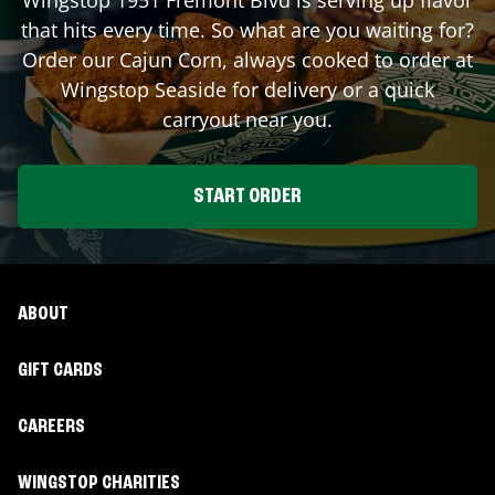
that hits every time. So what are you waiting for?
Order our Cajun Corn, always cooked to order at
Wingstop
Seaside
for delivery or a quick
carryout near you.
START ORDER
ABOUT
GIFT CARDS
CAREERS
WINGSTOP CHARITIES