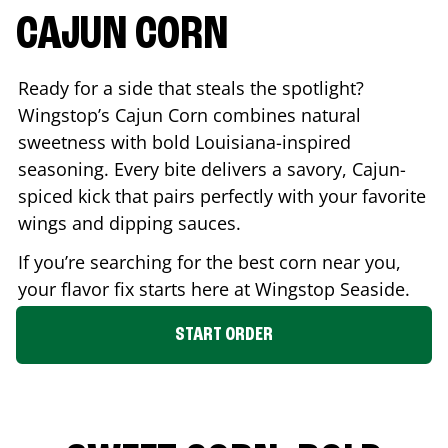
CAJUN CORN
Ready for a side that steals the spotlight?
Wingstop’s Cajun Corn combines natural
sweetness with bold Louisiana-inspired
seasoning. Every bite delivers a savory, Cajun-
spiced kick that pairs perfectly with your favorite
wings and dipping sauces.
If you’re searching for the best corn near you,
your flavor fix starts here at Wingstop
Seaside
.
START ORDER