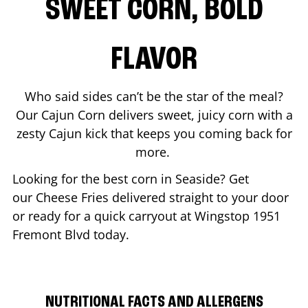
SWEET CORN, BOLD
FLAVOR
Who said sides can’t be the star of the meal?
Our Cajun Corn delivers sweet, juicy corn with a
zesty Cajun kick that keeps you coming back for
more.
Looking for the best corn in
Seaside
? Get
our Cheese Fries delivered straight to your door
or ready for a quick carryout at Wingstop
1951
Fremont Blvd
today.
NUTRITIONAL FACTS AND ALLERGENS