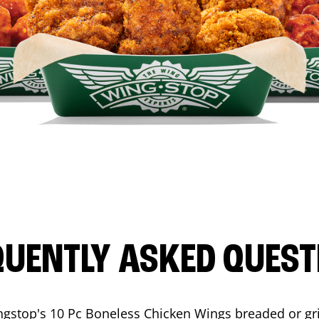
QUENTLY ASKED QUEST
ngstop's 10 Pc Boneless Chicken Wings breaded or gri