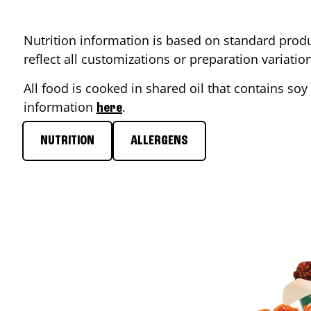
Nutrition information is based on standard produ
reflect all customizations or preparation variati
All food is cooked in shared oil that contains soy 
information
.
here
NUTRITION
ALLERGENS