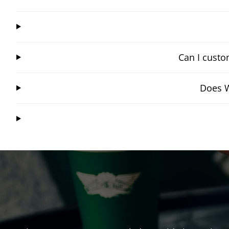
Can I custo
Does W