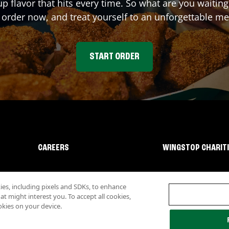
up flavor that hits every time. So what are you waiti
 order now, and treat yourself to an unforgettable me
START ORDER
CAREERS
WINGSTOP CHARIT
s, including pixels and SDKs, to enhance
 might interest you. To accept all cookies,
okies on your device.