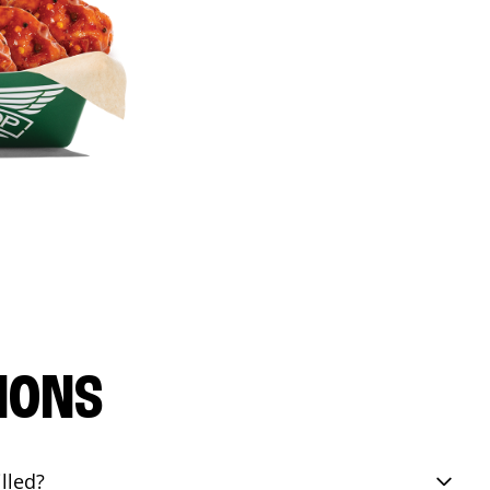
IONS
lled?