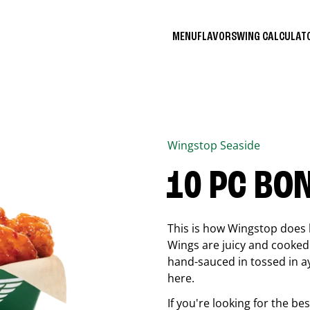
MENU
FLAVORS
WING CALCULA
Wingstop
Seaside
10 PC BO
This is how Wingstop does 
Wings are juicy and cooked 
hand-sauced in tossed in ay
here.
If you're looking for the b