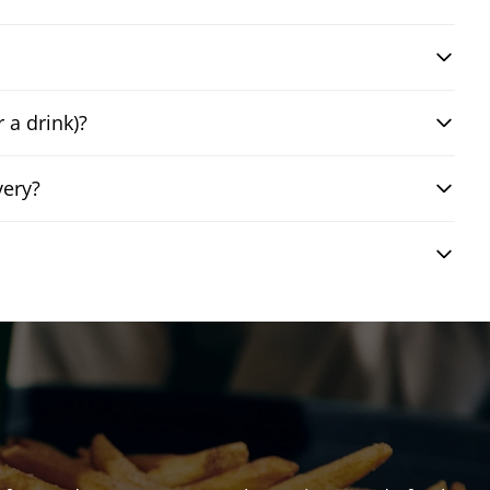
 a drink)?
very?