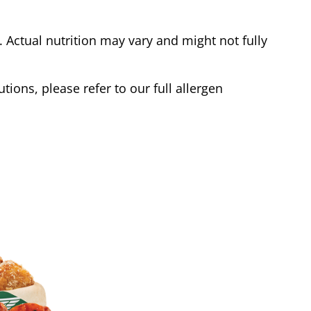
Actual nutrition may vary and might not fully
tions, please refer to our full allergen