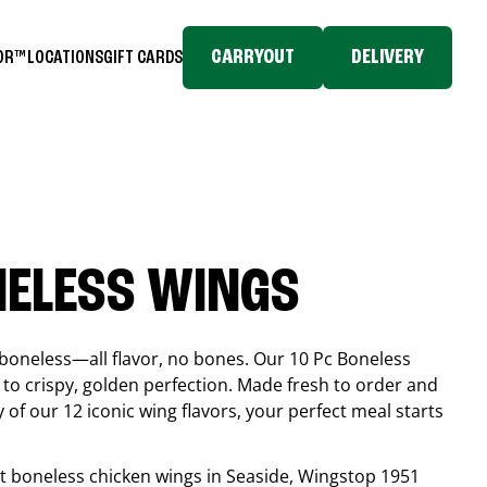
CARRYOUT
DELIVERY
TOR™
LOCATIONS
GIFT CARDS
NELESS WINGS
boneless—all flavor, no bones. Our 10 Pc Boneless
to crispy, golden perfection. Made fresh to order and
 of our 12 iconic wing flavors, your perfect meal starts
est boneless chicken wings in
Seaside
, Wingstop
1951