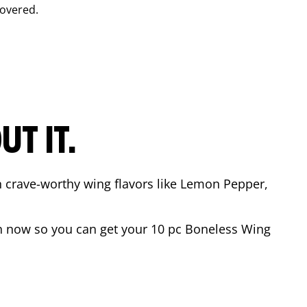
overed.
T IT.
n crave-worthy wing flavors like Lemon Pepper,
 now so you can get your 10 pc Boneless Wing