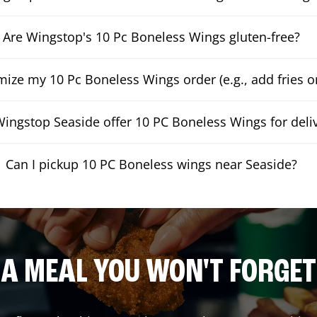
Are Wingstop's 10 Pc Boneless Wings gluten-free?
mize my 10 Pc Boneless Wings order (e.g., add fries or
ingstop Seaside offer 10 PC Boneless Wings for deli
Can I pickup 10 PC Boneless wings near Seaside?
A MEAL YOU WON'T FORGET