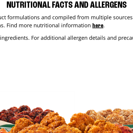
NUTRITIONAL FACTS AND ALLERGENS
ct formulations and compiled from multiple sources. 
ons. Find more nutritional information
.
here
ingredients. For additional allergen details and precau