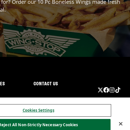
ng for? Order our 10 Pc Boneless Wings made fresh
al.
IES
CONTACT US
Cookies Settings
Reject All Non-Strictly Necessary Cookies