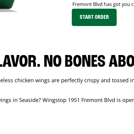
Fremont Blvd
has got you c
START ORDER
LAVOR. NO BONES ABOU
less chicken wings are perfectly crispy and tossed i
wings in
Seaside
? Wingstop
1951 Fremont Blvd
is open