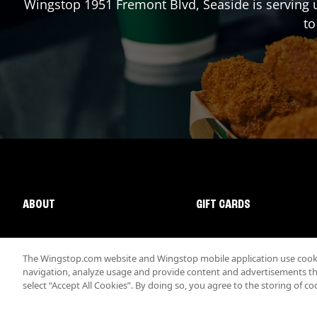
Wingstop
1951 Fremont Blvd
,
Seaside
is serving 
to
ABOUT
GIFT CARDS
The Wingstop.com website and Wingstop mobile application use cookie
navigation, analyze usage and provide content and advertisements that
select “Accept All Cookies”. By doing so, you agree to the storing of co