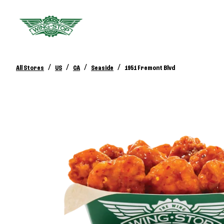
/
/
/
/
All Stores
US
CA
Seaside
1951 Fremont Blvd