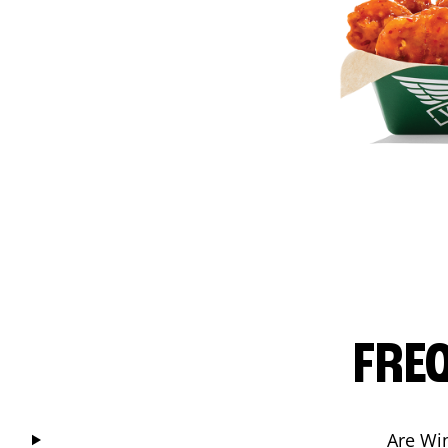
FRE
Are Wi