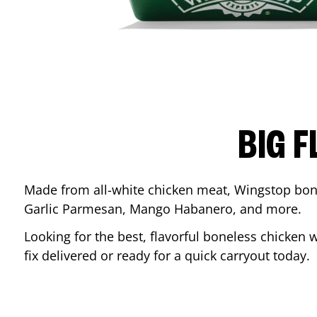
BIG F
Made from all-white chicken meat, Wingstop bone
Garlic Parmesan, Mango Habanero, and more.
Looking for the best, flavorful boneless chicken 
fix delivered or ready for a quick carryout today.