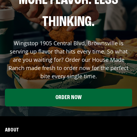
MORE FLAVOR. LESS
THINKING.
Wingstop
1905 Central Blvd
,
Brownsville
is
serving up flavor that hits every time. So what
are you waiting for? Order our House Made
Ranch made fresh to order now for the perfect
bite every single time.
ORDER NOW
ABOUT