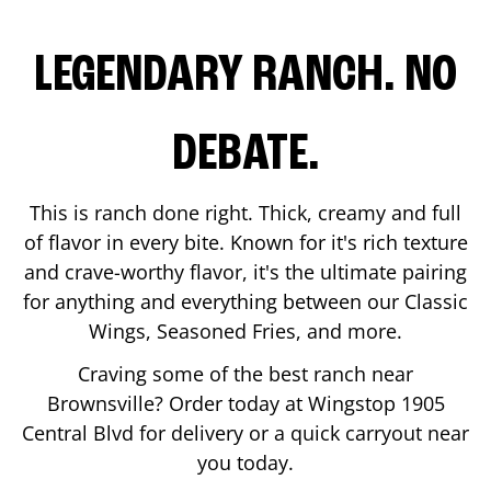
LEGENDARY RANCH. NO
DEBATE.
This is ranch done right. Thick, creamy and full
of flavor in every bite. Known for it's rich texture
and crave-worthy flavor, it's the ultimate pairing
for anything and everything between our Classic
Wings, Seasoned Fries, and more.
Craving some of the best ranch near
Brownsville
? Order today at Wingstop
1905
Central Blvd
for delivery or a quick carryout near
you today.