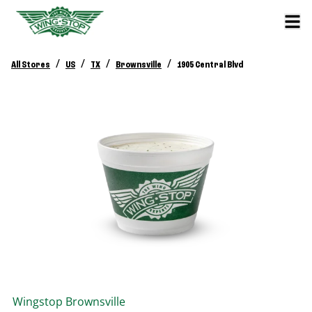
/
/
/
/
All Stores
US
TX
Brownsville
1905 Central Blvd
Wingstop
Brownsville