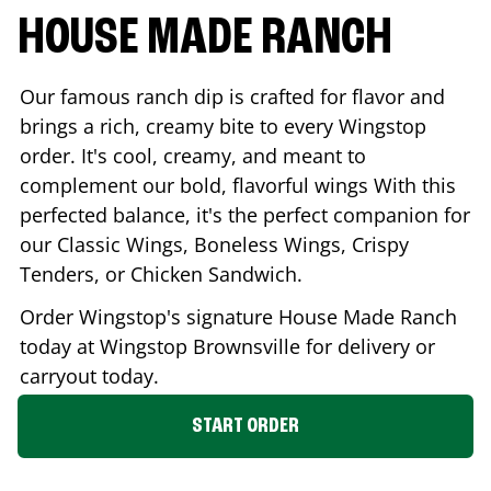
HOUSE MADE RANCH
Our famous ranch dip is crafted for flavor and
brings a rich, creamy bite to every Wingstop
order. It's cool, creamy, and meant to
complement our bold, flavorful wings With this
perfected balance, it's the perfect companion for
our Classic Wings, Boneless Wings, Crispy
Tenders, or Chicken Sandwich.
Order Wingstop's signature House Made Ranch
today at Wingstop
Brownsville
for delivery or
carryout today.
START ORDER