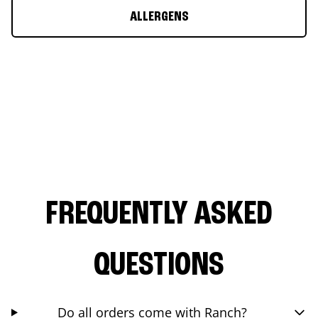
ALLERGENS
FREQUENTLY ASKED
QUESTIONS
Do all orders come with Ranch?