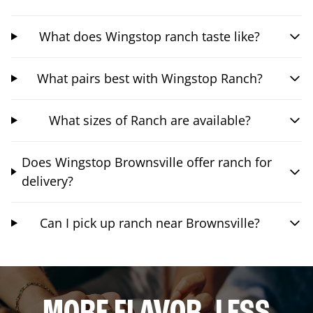
What does Wingstop ranch taste like?
What pairs best with Wingstop Ranch?
What sizes of Ranch are available?
Does Wingstop Brownsville offer ranch for
delivery?
Can I pick up ranch near Brownsville?