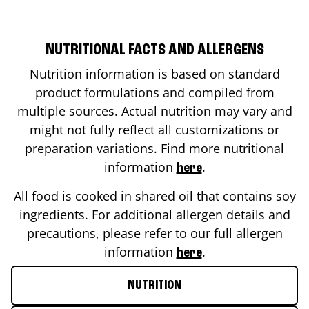
NUTRITIONAL FACTS AND ALLERGENS
Nutrition information is based on standard
product formulations and compiled from
multiple sources. Actual nutrition may vary and
might not fully reflect all customizations or
preparation variations. Find more nutritional
information
.
here
All food is cooked in shared oil that contains soy
ingredients. For additional allergen details and
precautions, please refer to our full allergen
information
.
here
NUTRITION