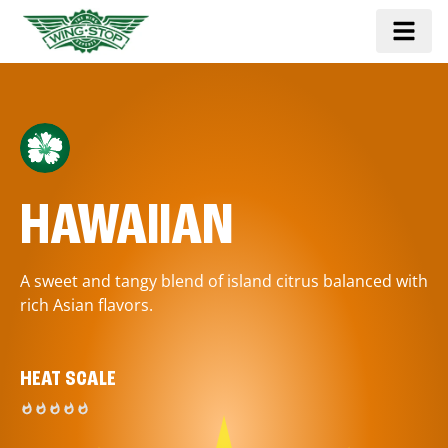
HAWAIIAN
A sweet and tangy blend of island citrus balanced with
rich Asian flavors.
HEAT SCALE