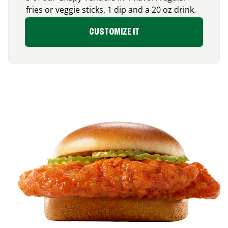
fries or veggie sticks, 1 dip and a 20 oz drink.
CUSTOMIZE IT