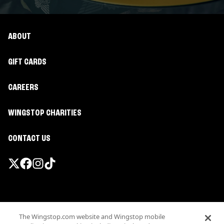
ABOUT
GIFT CARDS
CAREERS
WINGSTOP CHARITIES
CONTACT US
Promotions & Offers
The Wingstop.com website and Wingstop mobile
Terms