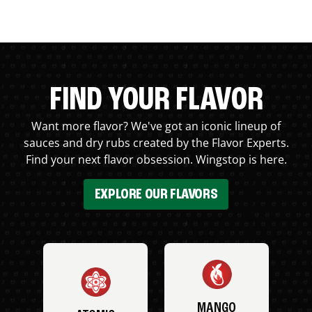
FIND YOUR FLAVOR
Want more flavor? We've got an iconic lineup of
sauces and dry rubs created by the Flavor Experts.
Find your next flavor obsession. Wingstop is here.
EXPLORE OUR FLAVORS
MANGO