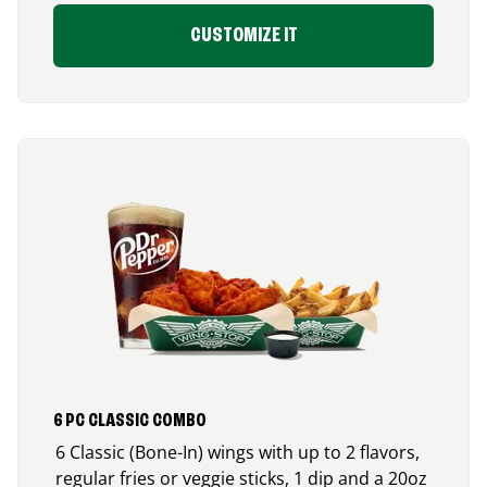
CUSTOMIZE IT
6 PC CLASSIC COMBO
6 Classic (Bone-In) wings with up to 2 flavors,
regular fries or veggie sticks, 1 dip and a 20oz