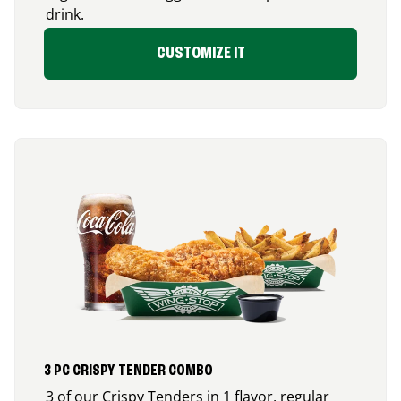
drink.
CUSTOMIZE IT
3 PC CRISPY TENDER COMBO
3 of our Crispy Tenders in 1 flavor, regular