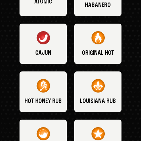
ATOMIC
HABANERO
CAJUN
ORIGINAL HOT
HOT HONEY RUB
LOUISIANA RUB