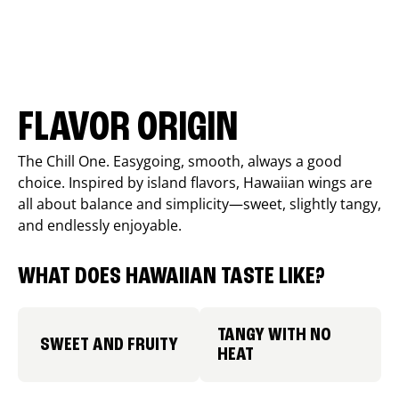
FLAVOR ORIGIN
The Chill One. Easygoing, smooth, always a good
choice. Inspired by island flavors, Hawaiian wings are
all about balance and simplicity—sweet, slightly tangy,
and endlessly enjoyable.
WHAT DOES HAWAIIAN TASTE LIKE?
TANGY WITH NO
SWEET AND FRUITY
HEAT