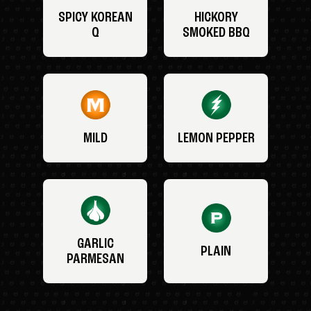
SPICY KOREAN
HICKORY
Q
SMOKED BBQ
MILD
LEMON PEPPER
GARLIC
PLAIN
PARMESAN