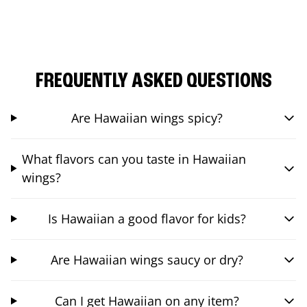
FREQUENTLY ASKED QUESTIONS
Are Hawaiian wings spicy?
What flavors can you taste in Hawaiian
wings?
Is Hawaiian a good flavor for kids?
Are Hawaiian wings saucy or dry?
Can I get Hawaiian on any item?