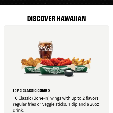
DISCOVER HAWAIIAN
10 PC CLASSIC COMBO
10 Classic (Bone-In) wings with up to 2 flavors,
regular fries or veggie sticks, 1 dip and a 20oz
drink.