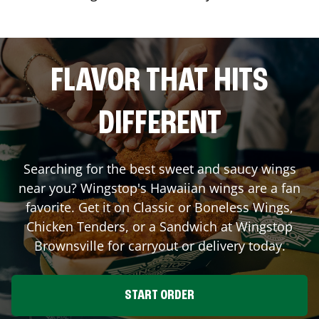
FLAVOR THAT HITS
DIFFERENT
Searching for the best sweet and saucy wings
near you? Wingstop's Hawaiian wings are a fan
favorite. Get it on Classic or Boneless Wings,
Chicken Tenders, or a Sandwich at Wingstop
Brownsville
for carryout or delivery today.
START ORDER