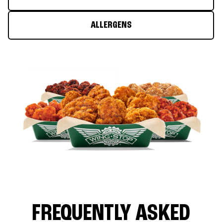
ALLERGENS
FREQUENTLY ASKED