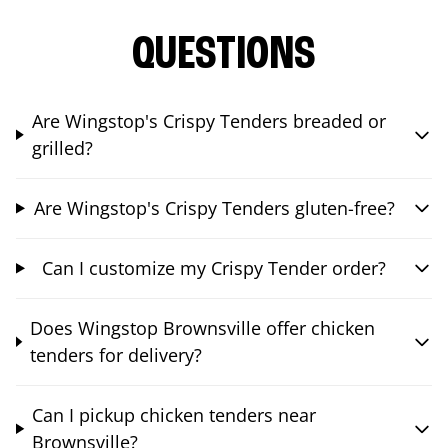
QUESTIONS
Are Wingstop's Crispy Tenders breaded or
grilled?
Are Wingstop's Crispy Tenders gluten-free?
Can I customize my Crispy Tender order?
Does Wingstop Brownsville offer chicken
tenders for delivery?
Can I pickup chicken tenders near
Brownsville?