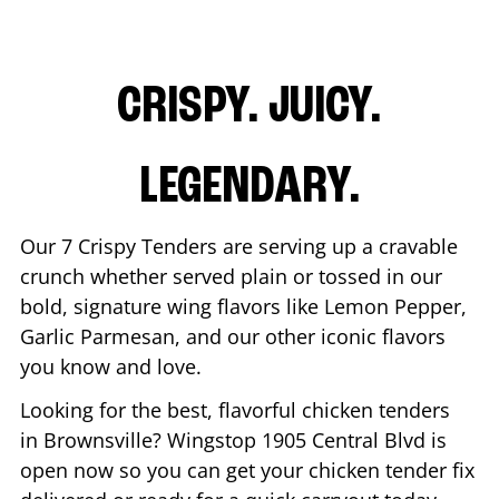
CRISPY. JUICY.
LEGENDARY.
Our 7 Crispy Tenders are serving up a cravable
crunch whether served plain or tossed in our
bold, signature wing flavors like Lemon Pepper,
Garlic Parmesan, and our other iconic flavors
you know and love.
Looking for the best, flavorful chicken tenders
in
Brownsville
? Wingstop
1905 Central Blvd
is
open now so you can get your chicken tender fix