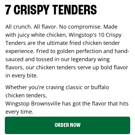
7 CRISPY TENDERS
All crunch. All flavor. No compromise. Made
with juicy white chicken, Wingstop's 10 Crispy
Tenders are the ultimate fried chicken tender
experience. Fried to golden perfection and hand-
sauced and tossed in our legendary wing
flavors, our chicken tenders serve up bold flavor
in every bite.
Whether you're craving classic or buffalo
chicken tenders,
Wingstop
Brownsville
has got the flavor that hits
every time.
ORDER NOW