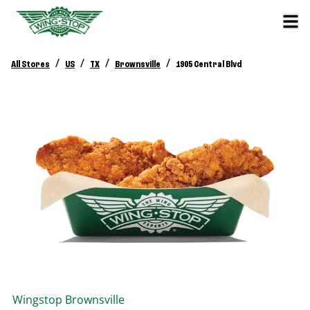
/
/
/
/
All Stores
US
TX
Brownsville
1905 Central Blvd
Wingstop
Brownsville