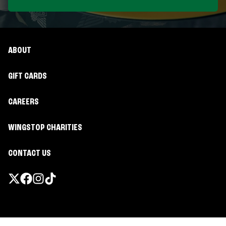
ABOUT
GIFT CARDS
CAREERS
WINGSTOP CHARITIES
CONTACT US
Promotions & Offers