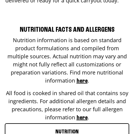
delivered or ready for a quick carryout today.
NUTRITIONAL FACTS AND ALLERGENS
Nutrition information is based on standard
product formulations and compiled from
multiple sources. Actual nutrition may vary and
might not fully reflect all customizations or
preparation variations. Find more nutritional
information
.
here
All food is cooked in shared oil that contains soy
ingredients. For additional allergen details and
precautions, please refer to our full allergen
information
.
here
NUTRITION