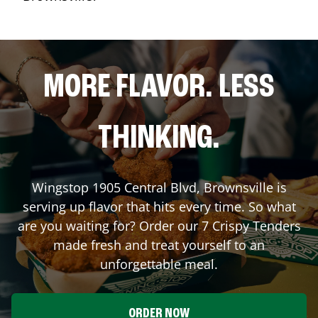
MORE FLAVOR. LESS
THINKING.
Wingstop
1905 Central Blvd
,
Brownsville
is
serving up flavor that hits every time. So what
are you waiting for? Order our 7 Crispy Tenders
made fresh and treat yourself to an
unforgettable meal.
ORDER NOW