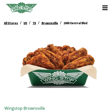
/
/
/
/
All Stores
US
TX
Brownsville
1905 Central Blvd
Wingstop
Brownsville