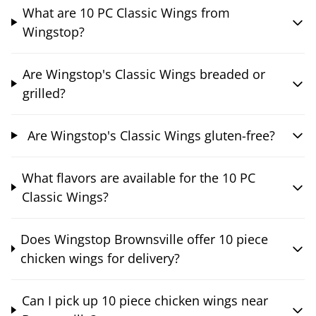
What are 10 PC Classic Wings from
Wingstop?
Are Wingstop's Classic Wings breaded or
grilled?
Are Wingstop's Classic Wings gluten-free?
What flavors are available for the 10 PC
Classic Wings?
Does Wingstop Brownsville offer 10 piece
chicken wings for delivery?
Can I pick up 10 piece chicken wings near