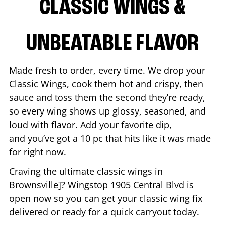
CLASSIC WINGS &
UNBEATABLE FLAVOR
Made fresh to order, every time. We drop your
Classic Wings, cook them hot and crispy, then
sauce and toss them the second they’re ready,
so every wing shows up glossy, seasoned, and
loud with flavor. Add your favorite dip,
and you’ve got a 10 pc that hits like it was made
for right now.
Craving the ultimate classic wings in
Brownsville
]? Wingstop
1905 Central Blvd
is
open now so you can get your classic wing fix
delivered or ready for a quick carryout today.