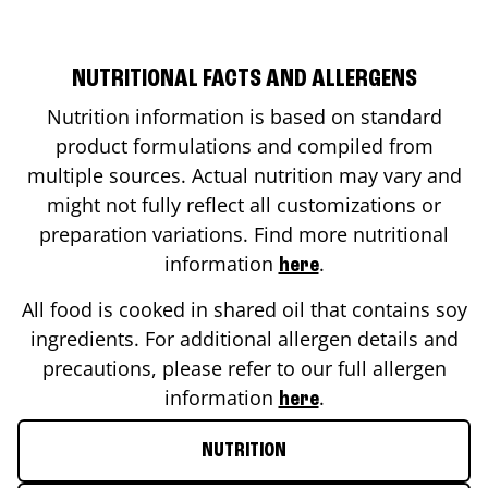
NUTRITIONAL FACTS AND ALLERGENS
Nutrition information is based on standard
product formulations and compiled from
multiple sources. Actual nutrition may vary and
might not fully reflect all customizations or
preparation variations. Find more nutritional
information
.
here
All food is cooked in shared oil that contains soy
ingredients. For additional allergen details and
precautions, please refer to our full allergen
information
.
here
NUTRITION