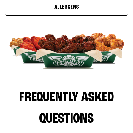
ALLERGENS
FREQUENTLY ASKED
QUESTIONS