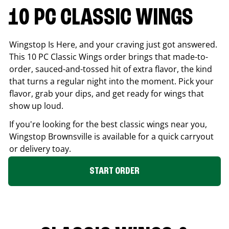
10 PC CLASSIC WINGS
Wingstop Is Here, and your craving just got answered.
This 10 PC Classic Wings order brings that made-to-
order, sauced-and-tossed hit of extra flavor, the kind
that turns a regular night into the moment. Pick your
flavor, grab your dips, and get ready for wings that
show up loud.
If you're looking for the best classic wings near you,
Wingstop
Brownsville
is available for a quick carryout
or delivery toay.
START ORDER