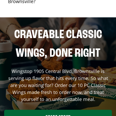
Brownsville?
CRAVEABLE CLASSIC
WINGS, DONE RIGHT
Wingstop
1905 Central Blvd
,
Brownsville
is
serving up flavor that hits every time. So what
are you waiting for? Order our 10 PC Classic
Wings made fresh to order now, and treat
yourself to an unforgettable meal.