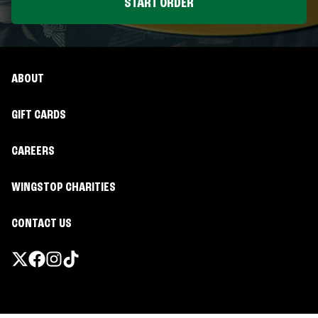
START ORDER
ABOUT
GIFT CARDS
CAREERS
WINGSTOP CHARITIES
CONTACT US