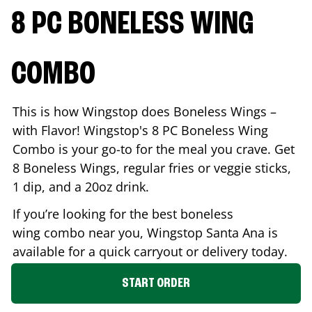
8 PC BONELESS WING
COMBO
This is how Wingstop does Boneless Wings –
with Flavor! Wingstop's 8 PC Boneless Wing
Combo is your go-to for the meal you crave. Get
8 Boneless Wings, regular fries or veggie sticks,
1 dip, and a 20oz drink.
If you’re looking for the best boneless
wing combo near you, Wingstop
Santa Ana
is
available for a quick carryout or delivery today.
START ORDER