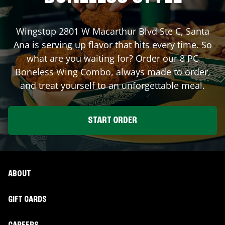
Wingstop
2801 W Macarthur Blvd Ste C
,
Santa
Ana
is serving up flavor that hits every time. So
what are you waiting for? Order our 8 PC
Boneless Wing Combo, always made to order,
and treat yourself to an unforgettable meal.
START ORDER
ABOUT
GIFT CARDS