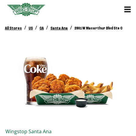
/
/
/
/
All Stores
US
CA
Santa Ana
2801 W Macarthur Blvd Ste C
Wingstop
Santa Ana