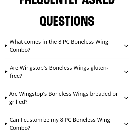
FREQUENTLY ASKED
QUESTIONS
What comes in the 8 PC Boneless Wing
Combo?
Are Wingstop's Boneless Wings gluten-
free?
Are Wingstop's Boneless Wings breaded or
grilled?
Can I customize my 8 PC Boneless Wing
Combo?