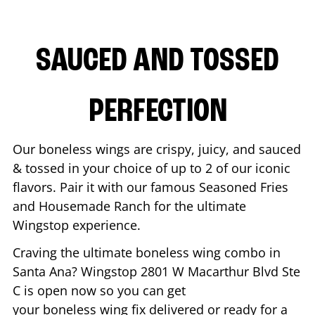
SAUCED AND TOSSED
PERFECTION
Our boneless wings are crispy, juicy, and sauced
& tossed in your choice of up to 2 of our iconic
flavors. Pair it with our famous Seasoned Fries
and Housemade Ranch for the ultimate
Wingstop experience.
Craving the ultimate boneless wing combo in
Santa Ana
? Wingstop
2801 W Macarthur Blvd Ste
C
is open now so you can get
your boneless wing fix delivered or ready for a