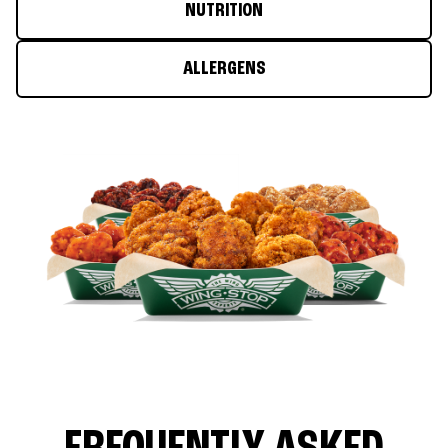
NUTRITION
ALLERGENS