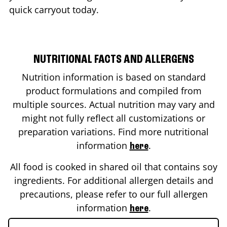
quick carryout today.
NUTRITIONAL FACTS AND ALLERGENS
Nutrition information is based on standard
product formulations and compiled from
multiple sources. Actual nutrition may vary and
might not fully reflect all customizations or
preparation variations. Find more nutritional
information
.
here
All food is cooked in shared oil that contains soy
ingredients. For additional allergen details and
precautions, please refer to our full allergen
information
.
here