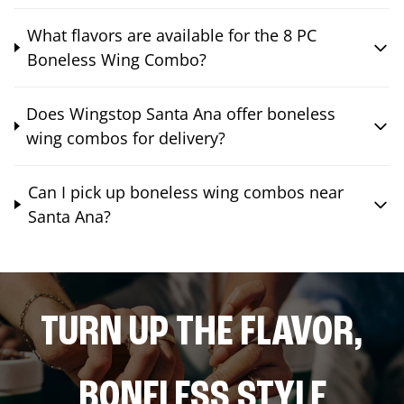
What flavors are available for the 8 PC
Boneless Wing Combo?
Does Wingstop Santa Ana offer boneless
wing combos for delivery?
Can I pick up boneless wing combos near
Santa Ana?
TURN UP THE FLAVOR,
BONELESS STYLE