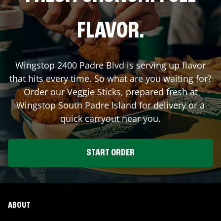
FLAVOR.
Wingstop
2400 Padre Blvd
is serving up flavor
that hits every time. So what are you waiting for?
Order our Veggie Sticks, prepared fresh at
Wingstop
South Padre Island
for delivery or a
quick carryout near you.
START ORDER
ABOUT