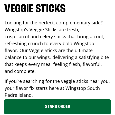
VEGGIE STICKS
Looking for the perfect, complementary side?
Wingstop’s Veggie Sticks are fresh,
crisp carrot and celery sticks that bring a cool,
refreshing crunch to every bold Wingstop
flavor. Our Veggie Sticks are the ultimate
balance to our wings, delivering a satisfying bite
that keeps every meal feeling fresh, flavorful,
and complete.
If you’re searching for the veggie sticks near you,
your flavor fix starts here at Wingstop
South
Padre Island
.
STARD ORDER