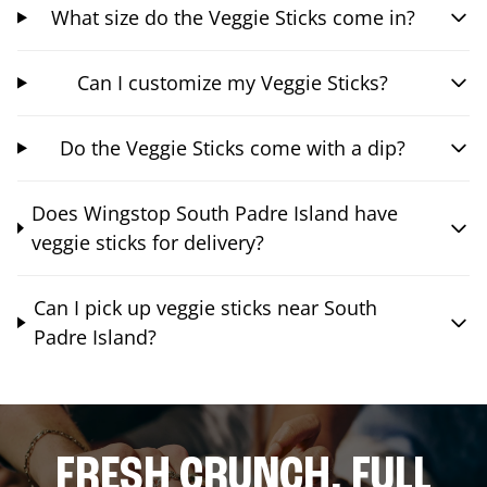
What size do the Veggie Sticks come in?
Can I customize my Veggie Sticks?
Do the Veggie Sticks come with a dip?
Does Wingstop South Padre Island have
veggie sticks for delivery?
Can I pick up veggie sticks near South
Padre Island?
FRESH CRUNCH. FULL