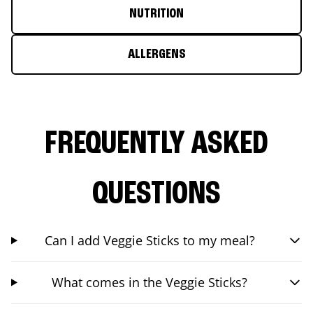
NUTRITION
ALLERGENS
FREQUENTLY ASKED
QUESTIONS
Can I add Veggie Sticks to my meal?
What comes in the Veggie Sticks?