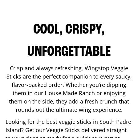
COOL, CRISPY,
UNFORGETTABLE
Crisp and always refreshing, Wingstop Veggie
Sticks are the perfect companion to every saucy,
flavor-packed order. Whether you’re dipping
them in our House Made Ranch or enjoying
them on the side, they add a fresh crunch that
rounds out the ultimate wing experience.
Looking for the best veggie sticks in
South Padre
Island
? Get our Veggie Sticks delivered straight