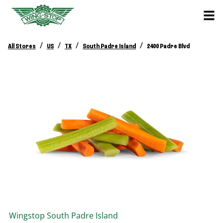
/
/
/
/
All Stores
US
TX
South Padre Island
2400 Padre Blvd
Wingstop
South Padre Island