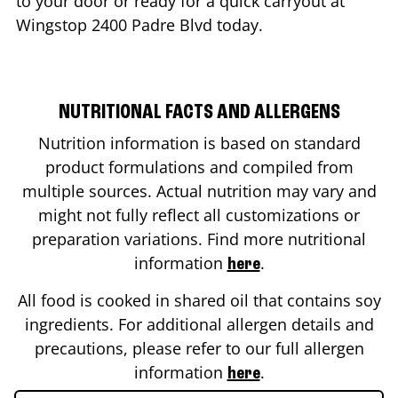
to your door or ready for a quick carryout at
Wingstop
2400 Padre Blvd
today.
NUTRITIONAL FACTS AND ALLERGENS
Nutrition information is based on standard
product formulations and compiled from
multiple sources. Actual nutrition may vary and
might not fully reflect all customizations or
preparation variations. Find more nutritional
information
.
here
All food is cooked in shared oil that contains soy
ingredients. For additional allergen details and
precautions, please refer to our full allergen
information
.
here