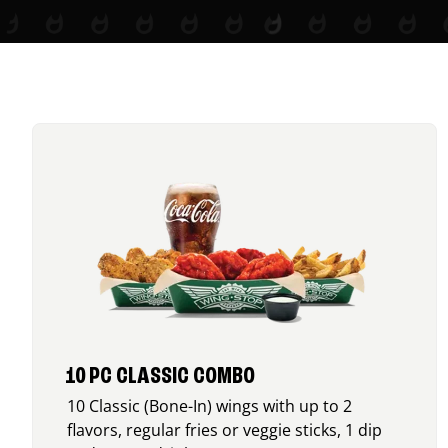
10 PC CLASSIC COMBO
10 Classic (Bone-In) wings with up to 2
flavors, regular fries or veggie sticks, 1 dip