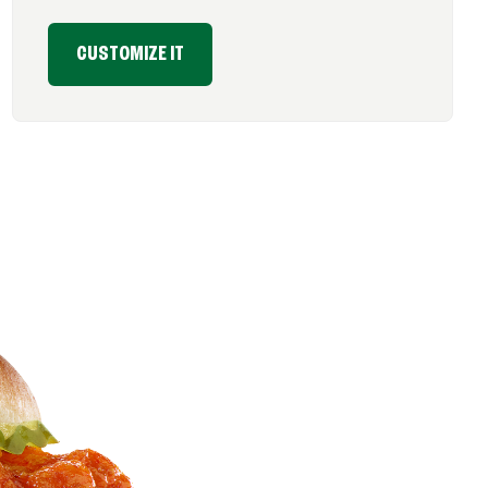
CUSTOMIZE IT