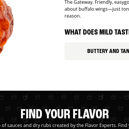
The Gateway. Friendly, easygo
about buffalo wings—just ton
reason.
WHAT DOES MILD TASTE
BUTTERY AND TA
FIND YOUR FLAVOR
 of sauces and dry rubs created by the Flavor Experts. Find 