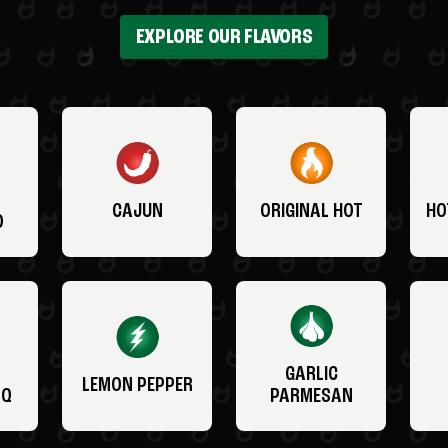
EXPLORE OUR FLAVORS
CAJUN
ORIGINAL HOT
HO
O
GARLIC
LEMON PEPPER
BQ
PARMESAN