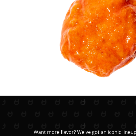
Want more flavor? We've got an iconic lineup