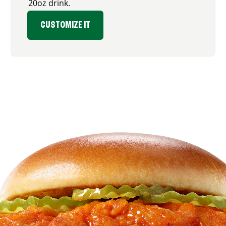
20oz drink.
CUSTOMIZE IT