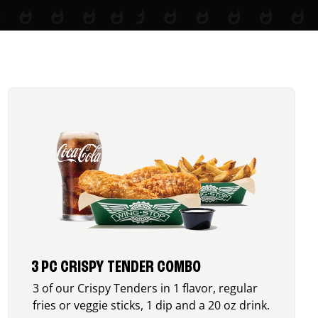
3 PC CRISPY TENDER COMBO
3 of our Crispy Tenders in 1 flavor, regular
fries or veggie sticks, 1 dip and a 20 oz drink.