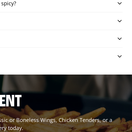
 spicy?
RENT
assic or Boneless Wings, Chicken Tenders, or a
ery today.