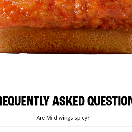
REQUENTLY ASKED QUESTIO
Are Mild wings spicy?