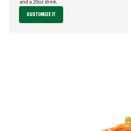
and a 20oz drink.
CUSTOMIZE IT