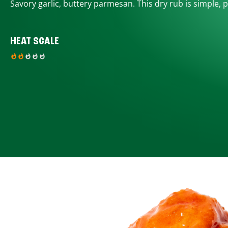
Savory garlic, buttery parmesan. This dry rub is simple, p
HEAT SCALE