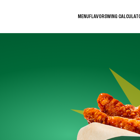
MENU
FLAVORS
WING CALCULA