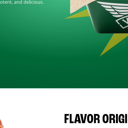
otent, and delicious.
FLAVOR ORIG