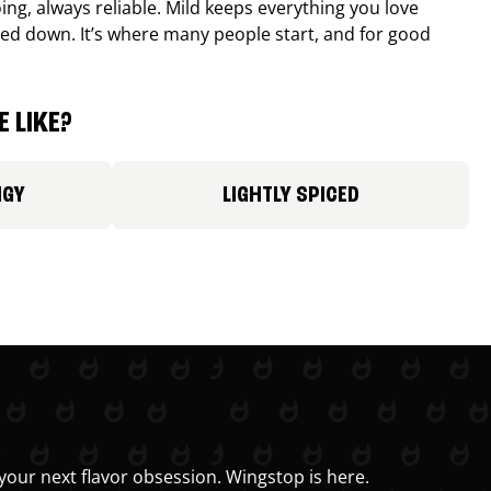
ing, always reliable. Mild keeps everything you love
ed down. It’s where many people start, and for good
 LIKE?
NGY
LIGHTLY SPICED
your next flavor obsession. Wingstop is here.