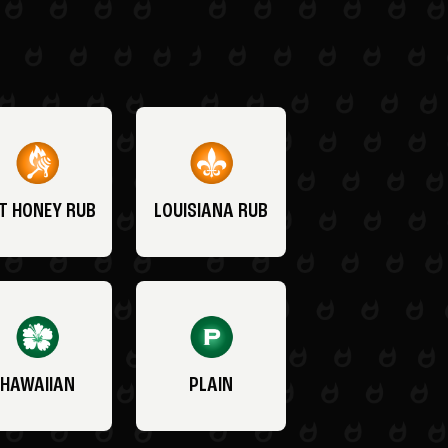
T HONEY RUB
LOUISIANA RUB
HAWAIIAN
PLAIN