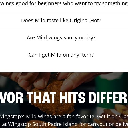
 wings good for beginners who want to try something
Does Mild taste like Original Hot?
Are Mild wings saucy or dry?
Can I get Mild on any item?
VOR THAT HITS DIFFE
ingstop's Mild wings are a fan favorite. Get it on Cl
 at Wingstop
South Padre Island
for carryout or deliv