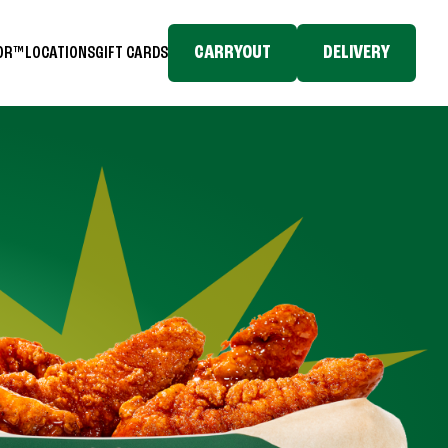
CARRYOUT
DELIVERY
TOR™
LOCATIONS
GIFT CARDS