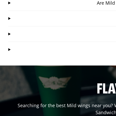
Are Mild
FLA
Searching for the best Mild wings near you? W
Sandwich