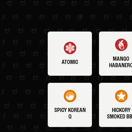
MANGO
ATOMIC
HABANER
SPICY KOREAN
HICKORY
Q
SMOKED B