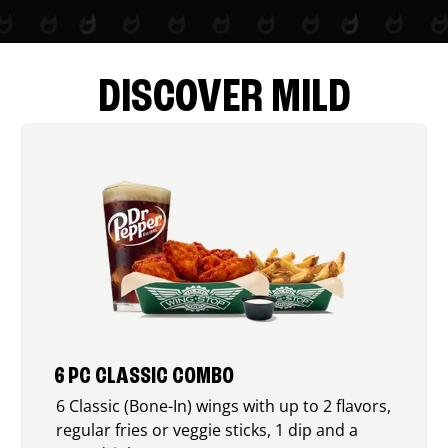
DISCOVER MILD
6 PC CLASSIC COMBO
6 Classic (Bone-In) wings with up to 2 flavors,
regular fries or veggie sticks, 1 dip and a