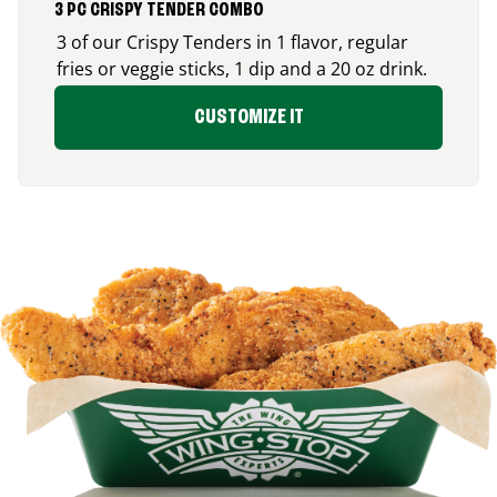
3 PC CRISPY TENDER COMBO
3 of our Crispy Tenders in 1 flavor, regular
fries or veggie sticks, 1 dip and a 20 oz drink.
CUSTOMIZE IT