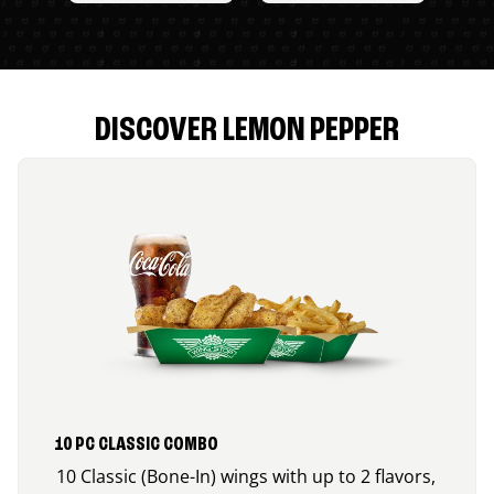
DISCOVER LEMON PEPPER
10 PC CLASSIC COMBO
10 Classic (Bone-In) wings with up to 2 flavors,