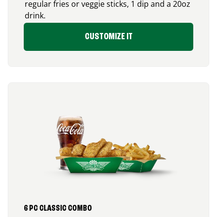
regular fries or veggie sticks, 1 dip and a 20oz
drink.
CUSTOMIZE IT
6 PC CLASSIC COMBO