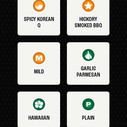
SPICY KOREAN
HICKORY
Q
SMOKED BBQ
GARLIC
MILD
PARMESAN
HAWAIIAN
PLAIN