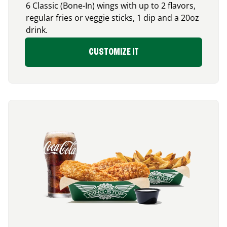
6 Classic (Bone-In) wings with up to 2 flavors,
regular fries or veggie sticks, 1 dip and a 20oz
drink.
CUSTOMIZE IT