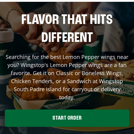
FLAVOR THAT HITS
DIFFERENT
Searching for the best Lemon Pepper wings near
you? Wingstop's Lemon Pepper wings are a fan
favorite. Get it on Classic or Boneless Wings,
Chicken Tenders, or a Sandwich at Wingstop
South Padre Island
for carryout or delivery
today.
START ORDER