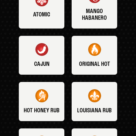
MANGO
ATOMIC
HABANERO
CAJUN
ORIGINAL HOT
HOT HONEY RUB
LOUISIANA RUB