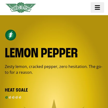
LEMON PEPPER
Zesty lemon, cracked pepper, zero hesitation. The go-
to for a reason.
HEAT SCALE