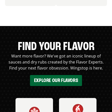
FIND YOUR FLAVOR
Want more flavor? We've got an iconic lineup of
sauces and dry rubs created by the Flavor Experts.
Find your next flavor obsession. Wingstop is here.
EXPLORE OUR FLAVORS