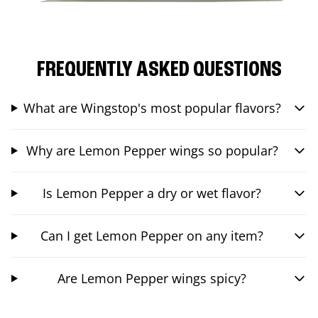
FREQUENTLY ASKED QUESTIONS
What are Wingstop's most popular flavors?
Why are Lemon Pepper wings so popular?
Is Lemon Pepper a dry or wet flavor?
Can I get Lemon Pepper on any item?
Are Lemon Pepper wings spicy?