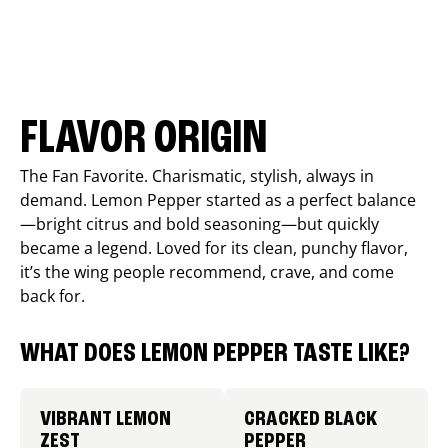
FLAVOR ORIGIN
The Fan Favorite. Charismatic, stylish, always in
demand. Lemon Pepper started as a perfect balance
—bright citrus and bold seasoning—but quickly
became a legend. Loved for its clean, punchy flavor,
it’s the wing people recommend, crave, and come
back for.
WHAT DOES LEMON PEPPER TASTE LIKE?
VIBRANT LEMON
CRACKED BLACK
ZEST
PEPPER