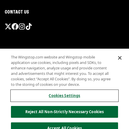
CONTACT US
Promotions & Offers
The Wingstop.com website and Wingstop mobile
Terms
application use cookies, including pixels and SDKs, to
Privacy
enhance navigation, analyze usage and provide content
Sitemap
and advertisements that might interest you. To accept all
cookies, select “Accept All Cookies”. By doing so, you agree
Accessibility
to the storing of cookies on your device.
Investor Relations
Own a Wingstop
Cookies Settings
Nutritional Information
Allergen information
Reject All Non-Strictly Necessary Cookies
California Privacy
Do not sell my information
© Wingstop Restaurants, Inc. 2026
Accept All Cookies