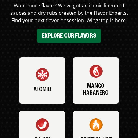
Want more flavor? We've got an iconic lineup of
sauces and dry rubs created by the Flavor Experts.
Find your next flavor obsession. Wingstop is here.
EXPLORE OUR FLAVORS
MANGO
ATOMIC
HABANERO