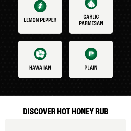
GARLIC
LEMON PEPPER
PARMESAN
HAWAIIAN
PLAIN
DISCOVER HOT HONEY RUB