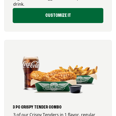
drink.
CUSTOMIZE IT
3 PC CRISPY TENDER COMBO
3 of our Crispy Tenders in 1 flavor, regular