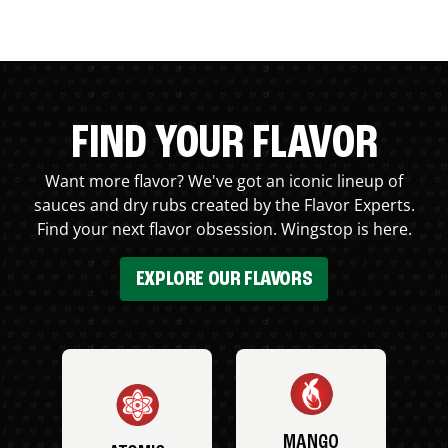
FIND YOUR FLAVOR
Want more flavor? We've got an iconic lineup of
sauces and dry rubs created by the Flavor Experts.
Find your next flavor obsession. Wingstop is here.
EXPLORE OUR FLAVORS
MANGO