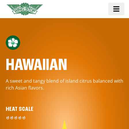
HAWAIIAN
A sweet and tangy blend of island citrus balanced with
rich Asian flavors.
HEAT SCALE