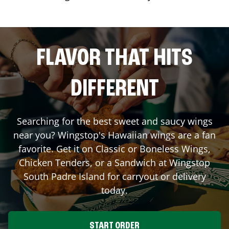
FLAVOR THAT HITS
DIFFERENT
Searching for the best sweet and saucy wings
near you? Wingstop's Hawaiian wings are a fan
favorite. Get it on Classic or Boneless Wings,
Chicken Tenders, or a Sandwich at Wingstop
South Padre Island
for carryout or delivery
today.
START ORDER