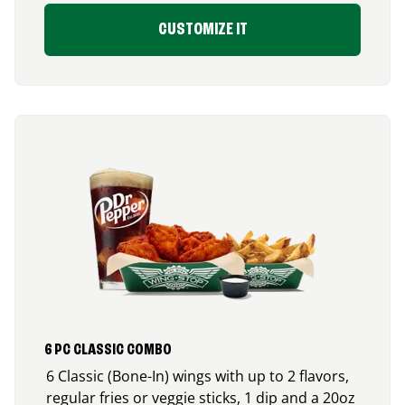
CUSTOMIZE IT
6 PC CLASSIC COMBO
6 Classic (Bone-In) wings with up to 2 flavors,
regular fries or veggie sticks, 1 dip and a 20oz