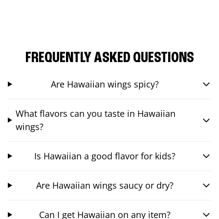
FREQUENTLY ASKED QUESTIONS
Are Hawaiian wings spicy?
What flavors can you taste in Hawaiian
wings?
Is Hawaiian a good flavor for kids?
Are Hawaiian wings saucy or dry?
Can I get Hawaiian on any item?