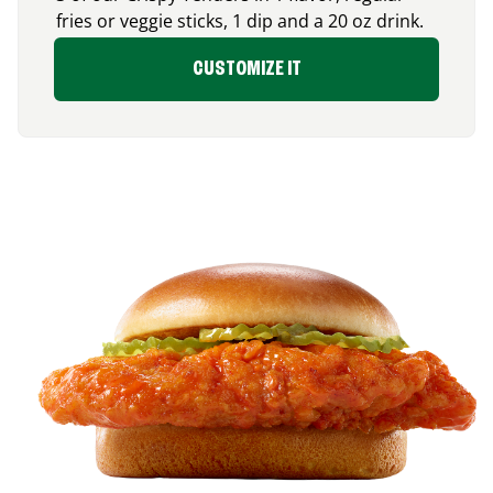
fries or veggie sticks, 1 dip and a 20 oz drink.
CUSTOMIZE IT