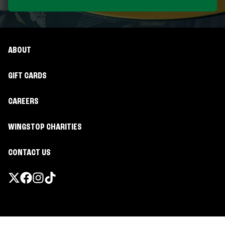
ABOUT
GIFT CARDS
CAREERS
WINGSTOP CHARITIES
CONTACT US
Promotions & Offers