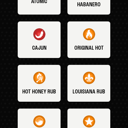
ATOMIC
HABANERO
CAJUN
ORIGINAL HOT
HOT HONEY RUB
LOUISIANA RUB