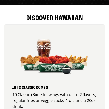
DISCOVER HAWAIIAN
10 PC CLASSIC COMBO
10 Classic (Bone-In) wings with up to 2 flavors,
regular fries or veggie sticks, 1 dip and a 20oz
drink.