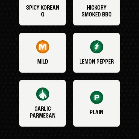
SPICY KOREAN
HICKORY
Q
SMOKED BBQ
MILD
LEMON PEPPER
GARLIC
PLAIN
PARMESAN