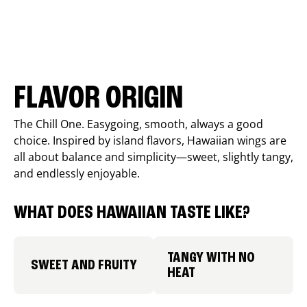
FLAVOR ORIGIN
The Chill One. Easygoing, smooth, always a good
choice. Inspired by island flavors, Hawaiian wings are
all about balance and simplicity—sweet, slightly tangy,
and endlessly enjoyable.
WHAT DOES HAWAIIAN TASTE LIKE?
TANGY WITH NO
SWEET AND FRUITY
HEAT