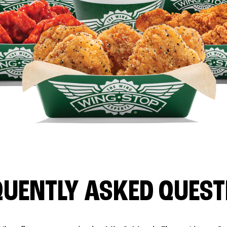
QUENTLY ASKED QUEST