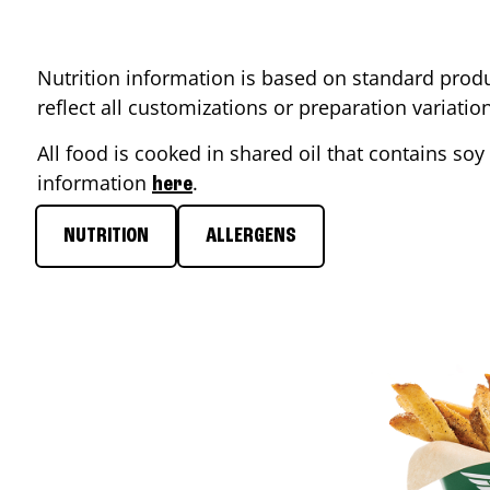
Nutrition information is based on standard produ
reflect all customizations or preparation variati
All food is cooked in shared oil that contains soy 
information
.
here
NUTRITION
ALLERGENS