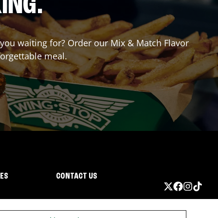
ING.
e you waiting for? Order our Mix & Match Flavor
forgettable meal.
IES
CONTACT US