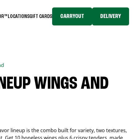
CARRYOUT
DELIVERY
TOR™
LOCATIONS
GIFT CARDS
nd
INEUP WINGS AND
or lineup is the combo built for variety, two textures,
t. Get 10 boneless wings plus 6 crispy tenders, made