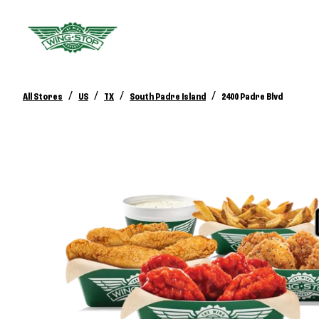
/
/
/
/
All Stores
US
TX
South Padre Island
2400 Padre Blvd