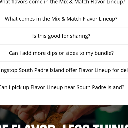
hat flavors come in the Mix & Match Flavor Lineup?
What comes in the Mix & Match Flavor Lineup?
Is this good for sharing?
Can I add more dips or sides to my bundle?
ngstop South Padre Island offer Flavor Lineup for del
Can I pick up Flavor Lineup near South Padre Island?