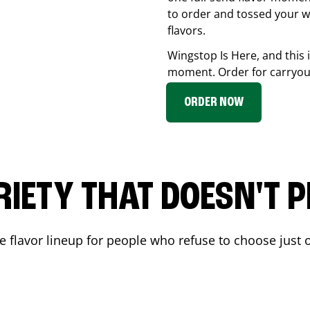
to order and tossed your w
flavors.
Wingstop Is Here, and this 
moment. Order for carryout
ORDER NOW
RIETY THAT DOESN'T P
 flavor lineup for people who refuse to choose just o