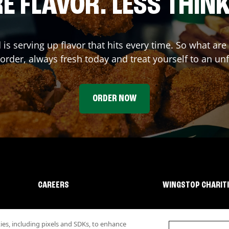
E FLAVOR. LESS THINK
d
is serving up flavor that hits every time. So what ar
rder, always fresh today and treat yourself to an un
ORDER NOW
CAREERS
WINGSTOP CHARIT
s, including pixels and SDKs, to enhance