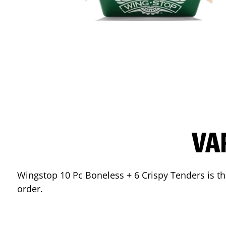
VA
Wingstop 10 Pc Boneless + 6 Crispy Tenders is the
order.