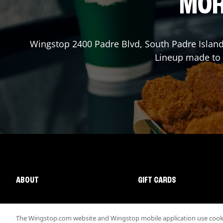
MOR
Wingstop
2400 Padre Blvd
,
South Padre Islan
Lineup made to o
ABOUT
GIFT CARDS
The Wingstop.com website and Wingstop mobile application use cookie