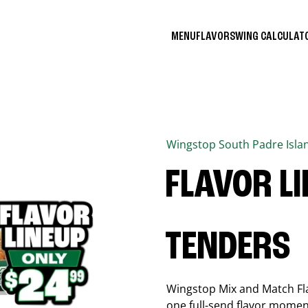
MENU
FLAVORS
WING CALCULA
Wingstop
South Padre Isla
FLAVOR L
TENDERS
Wingstop Mix and Match Flav
one full-send flavor momen