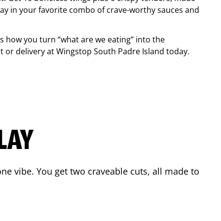
ay in your favorite combo of crave-worthy sauces and
is how you turn “what are we eating” into the
 or delivery at Wingstop
South Padre Island
today.
LAY
ne vibe. You get two craveable cuts, all made to