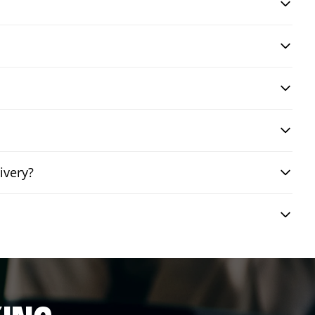
ivery?