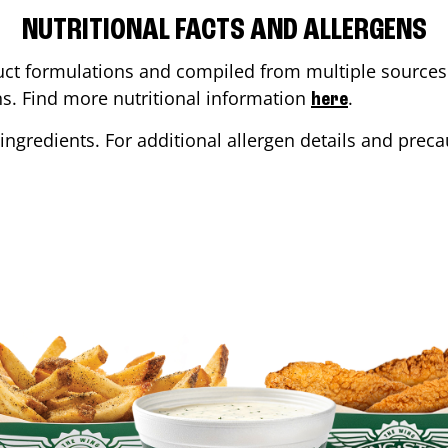
NUTRITIONAL FACTS AND ALLERGENS
ct formulations and compiled from multiple sources. 
ons. Find more nutritional information
.
here
ingredients. For additional allergen details and precau