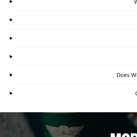
W
Does Wi