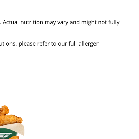
Actual nutrition may vary and might not fully
tions, please refer to our full allergen