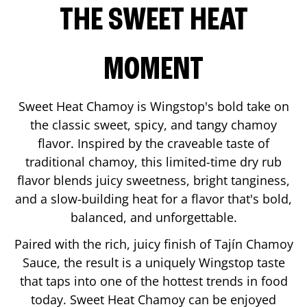
THE SWEET HEAT
MOMENT
Sweet Heat Chamoy is Wingstop's bold take on
the classic sweet, spicy, and tangy chamoy
flavor. Inspired by the craveable taste of
traditional chamoy, this limited-time dry rub
flavor blends juicy sweetness, bright tanginess,
and a slow-building heat for a flavor that's bold,
balanced, and unforgettable.
Paired with the rich, juicy finish of Tajín Chamoy
Sauce, the result is a uniquely Wingstop taste
that taps into one of the hottest trends in food
today. Sweet Heat Chamoy can be enjoyed