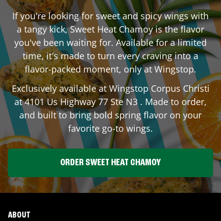
If you're looking for sweet and spicy wings with
a tangy kick, Sweet Heat Chamoy is the flavor
you've been waiting for. Available for a limited
time, it's made to turn every craving into a
flavor-packed moment, only at Wingstop.
Exclusively available at Wingstop
Corpus Christi
at
4101 Us Highway 77 Ste N3
. Made to order,
and built to bring bold spring flavor on your
favorite go-to wings.
ORDER SWEET HEAT CHAMOY
ABOUT