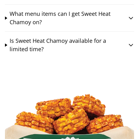
What menu items can I get Sweet Heat
Chamoy on?
Is Sweet Heat Chamoy available for a
limited time?