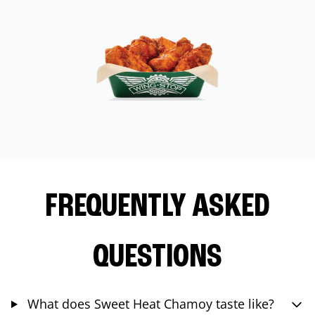
FREQUENTLY ASKED
QUESTIONS
What does Sweet Heat Chamoy taste like?