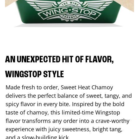
AN UNEXPECTED HIT OF FLAVOR,
WINGSTOP STYLE
Made fresh to order, Sweet Heat Chamoy
delivers the perfect balance of sweet, tangy, and
spicy flavor in every bite. Inspired by the bold
taste of chamoy, this limited-time Wingstop
flavor transforms any order into a crave-worthy
experience with juicy sweetness, bright tang,
and a slow-building kick.