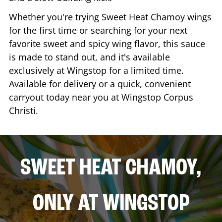
Whether you're trying Sweet Heat Chamoy wings
for the first time or searching for your next
favorite sweet and spicy wing flavor, this sauce
is made to stand out, and it's available
exclusively at Wingstop for a limited time.
Available for delivery or a quick, convenient
carryout today near you at Wingstop
Corpus
Christi
.
SWEET HEAT CHAMOY,
ONLY AT WINGSTOP