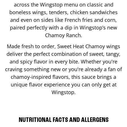
across the Wingstop menu on classic and
boneless wings, tenders, chicken sandwiches
and even on sides like French fries and corn,
paired perfectly with a dip in Wingstop’s new
Chamoy Ranch.
Made fresh to order, Sweet Heat Chamoy wings
deliver the perfect combination of sweet, tangy,
and spicy flavor in every bite. Whether you're
craving something new or you're already a fan of
chamoy-inspired flavors, this sauce brings a
unique flavor experience you can only get at
Wingstop.
NUTRITIONAL FACTS AND ALLERGENS