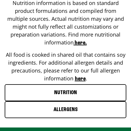
Nutrition information is based on standard
product formulations and compiled from
multiple sources. Actual nutrition may vary and
might not fully reflect all customizations or
preparation variations. Find more nutritional
information
here.
All food is cooked in shared oil that contains soy
ingredients. For additional allergen details and
precautions, please refer to our full allergen
information
.
here
NUTRITION
ALLERGENS