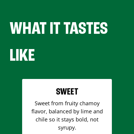
WHAT IT TASTES
LIKE
SWEET
Sweet from fruity chamoy
flavor, balanced by lime and
chile so it stays bold, not
syrupy.