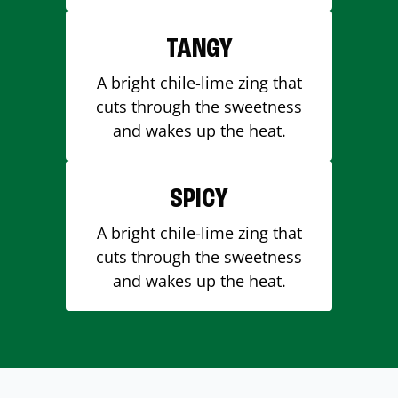
TANGY
A bright chile-lime zing that
cuts through the sweetness
and wakes up the heat.
SPICY
A bright chile-lime zing that
cuts through the sweetness
and wakes up the heat.