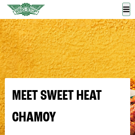
MEET SWEET HEAT
CHAMOY