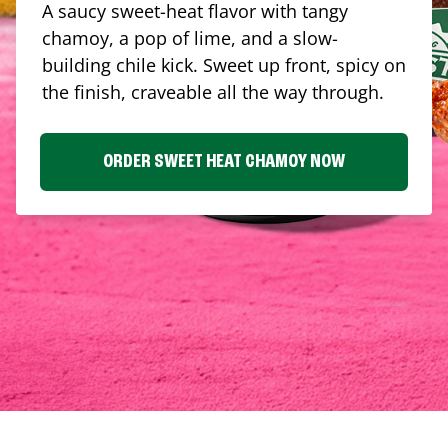
A saucy sweet-heat flavor with tangy
chamoy, a pop of lime, and a slow-
building chile kick. Sweet up front, spicy on
the finish, craveable all the way through.
ORDER SWEET HEAT CHAMOY NOW