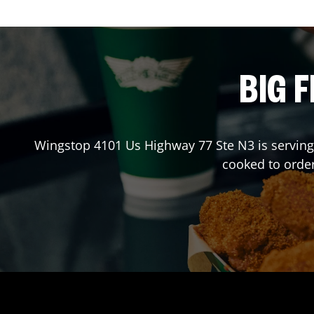
BIG F
Wingstop
4101 Us Highway 77 Ste N3
is serving
cooked to orde