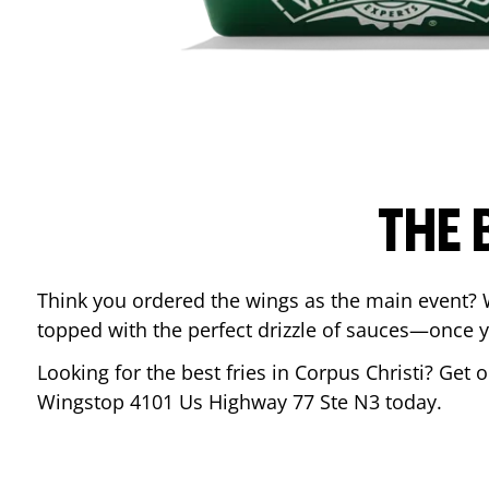
THE 
Think you ordered the wings as the main event? 
topped with the perfect drizzle of sauces—once y
Looking for the best fries in
Corpus Christi
? Get o
Wingstop
4101 Us Highway 77 Ste N3
today.