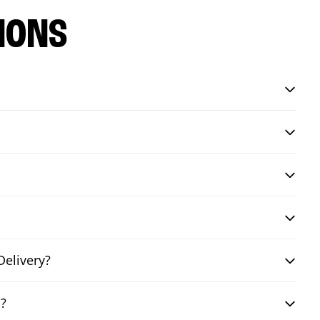
IONS
Delivery?
i?