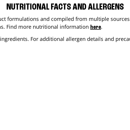
NUTRITIONAL FACTS AND ALLERGENS
ct formulations and compiled from multiple sources. 
ons. Find more nutritional information
.
here
ingredients. For additional allergen details and precau