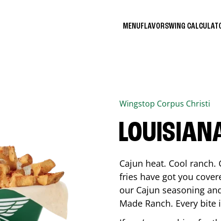
MENU
FLAVORS
WING CALCULA
Wingstop
Corpus Christi
LOUISIAN
Cajun heat. Cool ranch. 
fries have got you cover
our Cajun seasoning and
Made Ranch. Every bite 