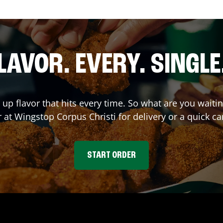
LAVOR. EVERY. SINGLE
 up flavor that hits every time. So what are you wait
r at Wingstop
Corpus Christi
for delivery or a quick ca
START ORDER