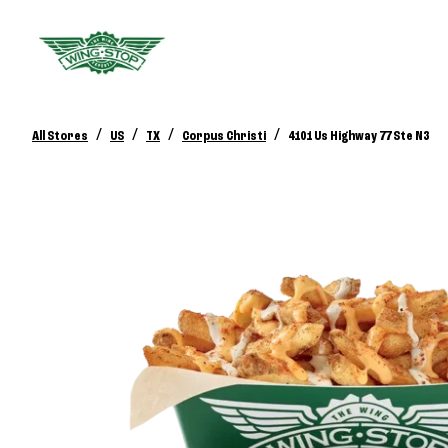
/
/
/
/
All Stores
US
TX
Corpus Christi
4101 Us Highway 77 Ste N3