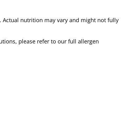
Actual nutrition may vary and might not fully
tions, please refer to our full allergen