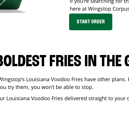
If you’re searching for th
here at Wingstop
Corpus
START ORDER
BOLDEST FRIES IN THE
Wingstop’s Louisiana Voodoo Fries have other plans. 
ou try them, you won’t be able to stop.
ur Louisiana Voodoo Fries delivered straight to your d