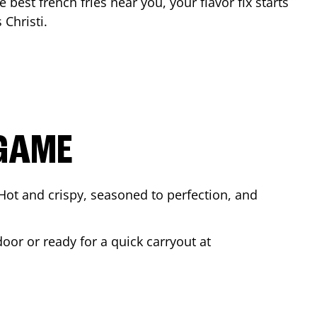
e best french fries near you, your flavor fix starts
 Christi
.
 GAME
Hot and crispy, seasoned to perfection, and
oor or ready for a quick carryout at