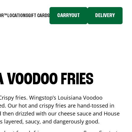
CARRYOUT
DELIVERY
TOR™
LOCATIONS
GIFT CARDS
A VOODOO FRIES
Crispy fries. Wingstop’s Louisiana Voodoo
ed. Our hot and crispy fries are hand-tossed in
 then drizzled with our cheese sauce and House
is layered, saucy, and dangerously good.