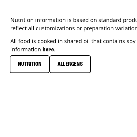
Nutrition information is based on standard produ
reflect all customizations or preparation variati
All food is cooked in shared oil that contains soy 
information
.
here
NUTRITION
ALLERGENS