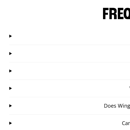
FRE
Does Wings
Can