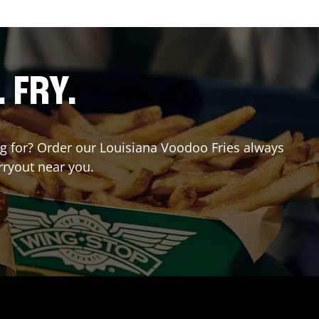
. FRY.
ing for? Order our Louisiana Voodoo Fries always
rryout near you.