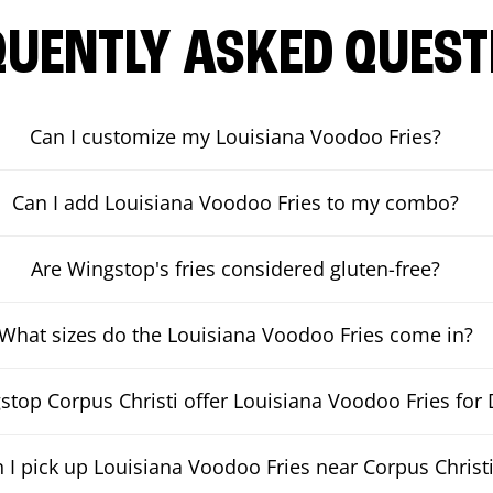
QUENTLY ASKED QUEST
Can I customize my Louisiana Voodoo Fries?
Can I add Louisiana Voodoo Fries to my combo?
Are Wingstop's fries considered gluten-free?
What sizes do the Louisiana Voodoo Fries come in?
top Corpus Christi offer Louisiana Voodoo Fries for 
 I pick up Louisiana Voodoo Fries near Corpus Christ