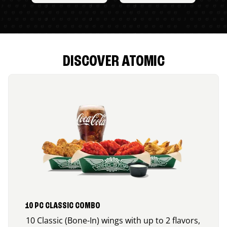
DISCOVER ATOMIC
10 PC CLASSIC COMBO
10 Classic (Bone-In) wings with up to 2 flavors,