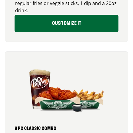
regular fries or veggie sticks, 1 dip and a 20oz
drink.
CUSTOMIZE IT
6 PC CLASSIC COMBO