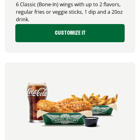
6 Classic (Bone-In) wings with up to 2 flavors,
regular fries or veggie sticks, 1 dip and a 20oz
drink.
CUSTOMIZE IT