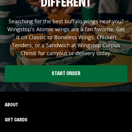
DIFFERENT
Searching for the best buffalo wings near you?
Wingstop's Atomic wings are a fan favorite. Get
it on Classic or Boneless Wings, Chicken
Tenders, or a Sandwich at Wingstop
Corpus
Christi
for carryout or delivery today.
START ORDER
ABOUT
GIFT CARDS