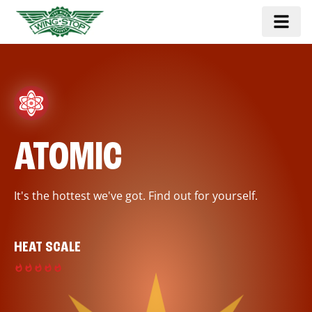
ATOMIC
It's the hottest we've got. Find out for yourself.
HEAT SCALE