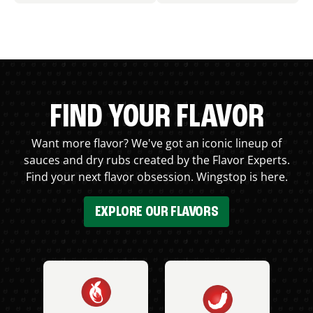
FIND YOUR FLAVOR
Want more flavor? We've got an iconic lineup of
sauces and dry rubs created by the Flavor Experts.
Find your next flavor obsession. Wingstop is here.
EXPLORE OUR FLAVORS