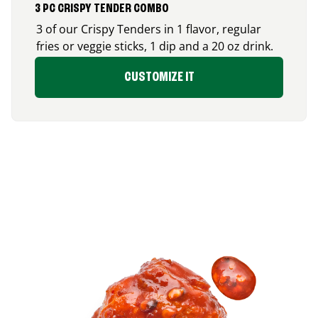
3 PC CRISPY TENDER COMBO
3 of our Crispy Tenders in 1 flavor, regular
fries or veggie sticks, 1 dip and a 20 oz drink.
CUSTOMIZE IT