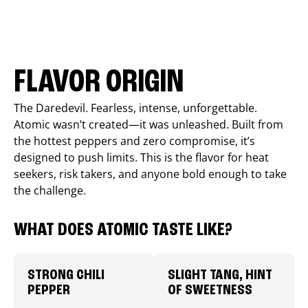
FLAVOR ORIGIN
The Daredevil. Fearless, intense, unforgettable.
Atomic wasn’t created—it was unleashed. Built from
the hottest peppers and zero compromise, it’s
designed to push limits. This is the flavor for heat
seekers, risk takers, and anyone bold enough to take
the challenge.
WHAT DOES ATOMIC TASTE LIKE?
STRONG CHILI
SLIGHT TANG, HINT
PEPPER
OF SWEETNESS