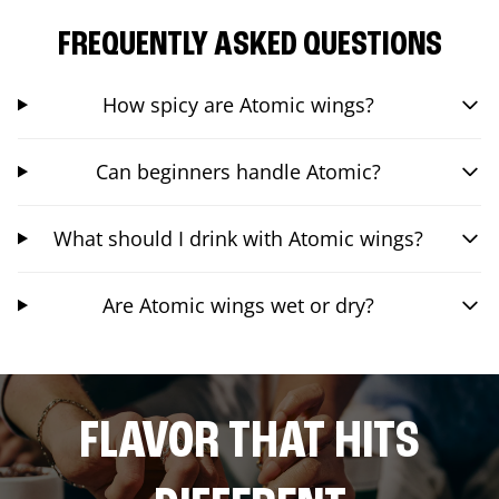
FREQUENTLY ASKED QUESTIONS
How spicy are Atomic wings?
Can beginners handle Atomic?
What should I drink with Atomic wings?
Are Atomic wings wet or dry?
FLAVOR THAT HITS