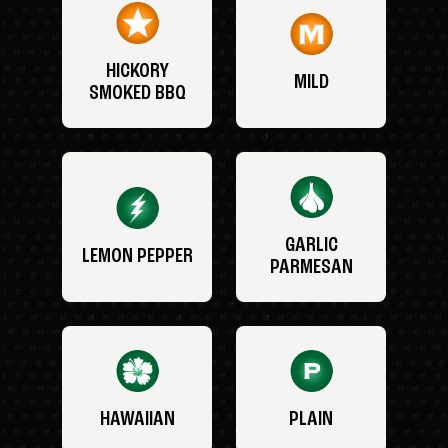
HICKORY
MILD
SMOKED BBQ
GARLIC
LEMON PEPPER
PARMESAN
HAWAIIAN
PLAIN