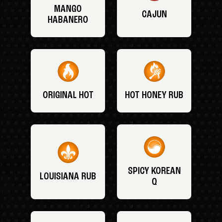
MANGO
CAJUN
HABANERO
ORIGINAL HOT
HOT HONEY RUB
SPICY KOREAN
LOUISIANA RUB
Q