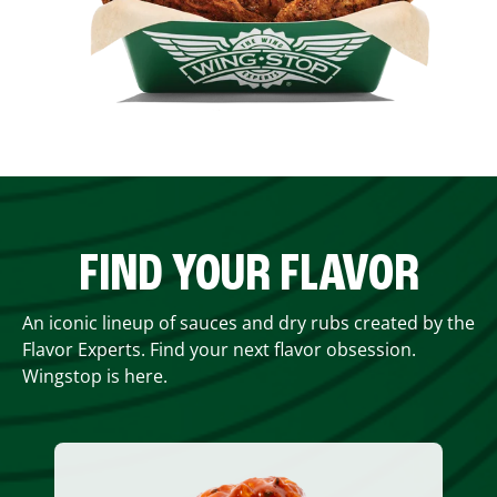
FIND YOUR FLAVOR
An iconic lineup of sauces and dry rubs created by the
Flavor Experts. Find your next flavor obsession.
Wingstop is here.