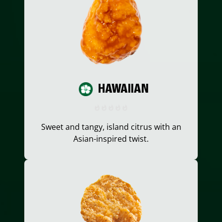
HAWAIIAN
Sweet and tangy, island citrus with an
Asian-inspired twist.