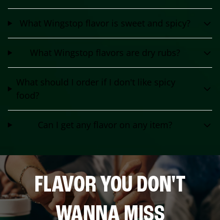
What Wingstop flavor is sweet and spicy?
What Wingstop flavors are dry rubs?
What should I order if I don't like spicy
food?
Can I get any flavor on any item?
FLAVOR YOU DON'T
WANNA MISS