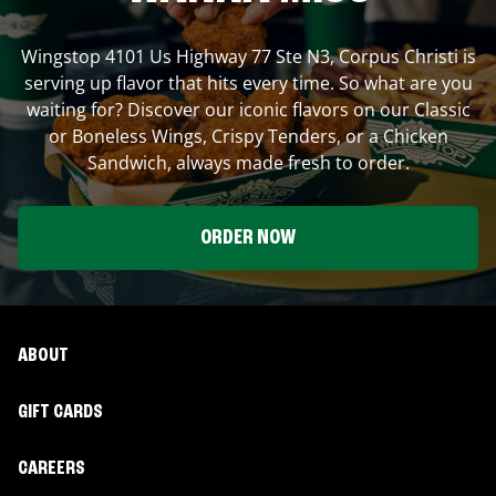
Wingstop
4101 Us Highway 77 Ste N3
,
Corpus Christi
is
serving up flavor that hits every time. So what are you
waiting for? Discover our iconic flavors on our Classic
or Boneless Wings, Crispy Tenders, or a Chicken
Sandwich, always made fresh to order.
ORDER NOW
ABOUT
GIFT CARDS
CAREERS