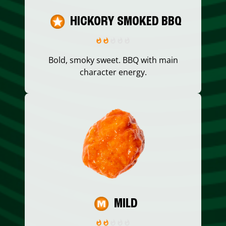
HICKORY SMOKED BBQ
Bold, smoky sweet. BBQ with main
character energy.
MILD