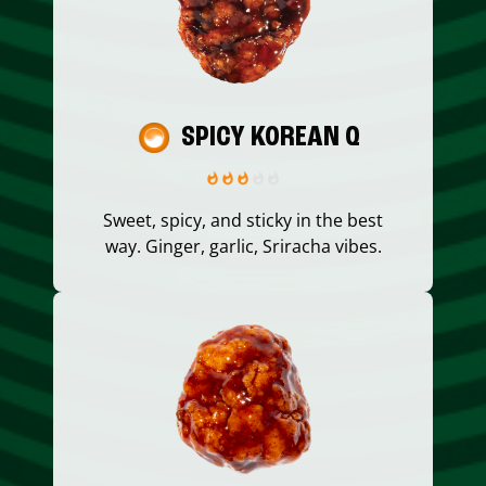
SPICY KOREAN Q
Sweet, spicy, and sticky in the best
way. Ginger, garlic, Sriracha vibes.