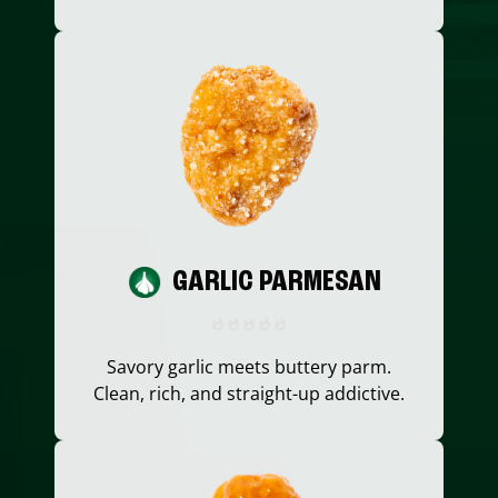
GARLIC PARMESAN
Savory garlic meets buttery parm.
Clean, rich, and straight-up addictive.