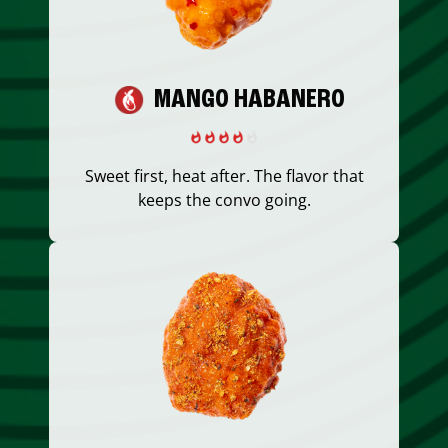
MANGO HABANERO
Sweet first, heat after. The flavor that
keeps the convo going.