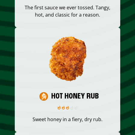
The first sauce we ever tossed. Tangy,
hot, and classic for a reason.
HOT HONEY RUB
Sweet honey in a fiery, dry rub.