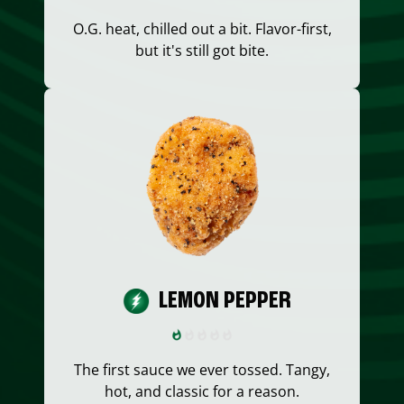
O.G. heat, chilled out a bit. Flavor-first,
but it's still got bite.
LEMON PEPPER
The first sauce we ever tossed. Tangy,
hot, and classic for a reason.