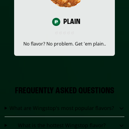
PLAIN
No flavor? No problem. Get 'em plain..
FREQUENTLY ASKED QUESTIONS
What are Wingstop's most popular flavors?
What is the hottest Wingstop flavor?