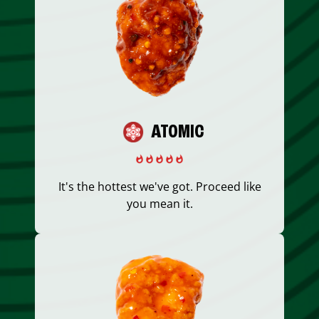
ATOMIC
It's the hottest we've got. Proceed like
you mean it.