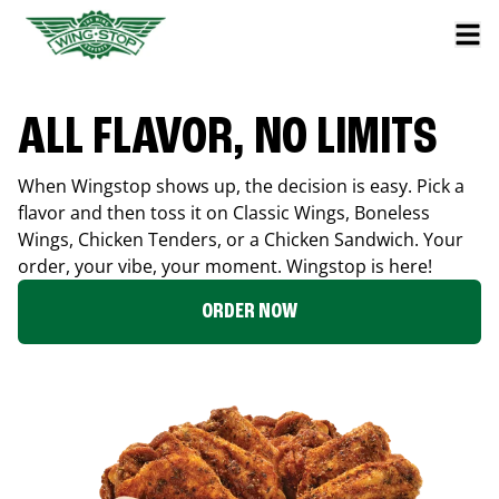
ALL FLAVOR, NO LIMITS
When Wingstop shows up, the decision is easy. Pick a
flavor and then toss it on Classic Wings, Boneless
Wings, Chicken Tenders, or a Chicken Sandwich. Your
order, your vibe, your moment. Wingstop is here!
ORDER NOW