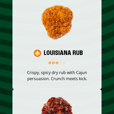
LOUISIANA RUB
Crispy, spicy dry rub with Cajun
persuasion. Crunch meets kick.