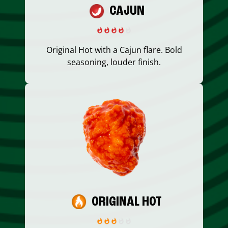
CAJUN
Original Hot with a Cajun flare. Bold
seasoning, louder finish.
ORIGINAL HOT