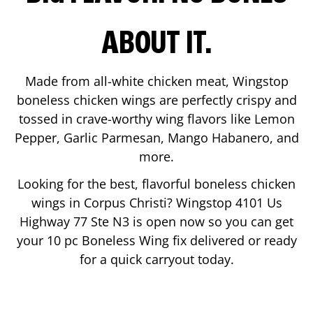
ABOUT IT.
Made from all-white chicken meat, Wingstop
boneless chicken wings are perfectly crispy and
tossed in crave-worthy wing flavors like Lemon
Pepper, Garlic Parmesan, Mango Habanero, and
more.
Looking for the best, flavorful boneless chicken
wings in
Corpus Christi
? Wingstop
4101 Us
Highway 77 Ste N3
is open now so you can get
your 10 pc Boneless Wing fix delivered or ready
for a quick carryout today.