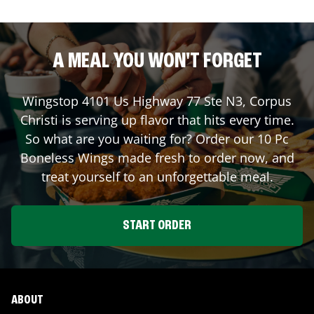
A MEAL YOU WON'T FORGET
Wingstop
4101 Us Highway 77 Ste N3
,
Corpus
Christi
is serving up flavor that hits every time.
So what are you waiting for? Order our 10 Pc
Boneless Wings made fresh to order now, and
treat yourself to an unforgettable meal.
START ORDER
ABOUT