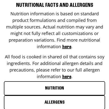
NUTRITIONAL FACTS AND ALLERGENS
Nutrition information is based on standard
product formulations and compiled from
multiple sources. Actual nutrition may vary and
might not fully reflect all customizations or
preparation variations. Find more nutritional
information
.
here
All food is cooked in shared oil that contains soy
ingredients. For additional allergen details and
precautions, please refer to our full allergen
information
.
here
NUTRITION
ALLERGENS