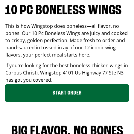
10 PC BONELESS WINGS
This is how Wingstop does boneless—all flavor, no
bones. Our 10 Pc Boneless Wings are juicy and cooked
to crispy, golden perfection. Made fresh to order and
hand-sauced in tossed in ay of our 12 iconic wing
flavors, your perfect meal starts here.
If you're looking for the best boneless chicken wings in
Corpus Christi
, Wingstop
4101 Us Highway 77 Ste N3
has got you covered.
START ORDER
BIG FLAVOR. NO BONES