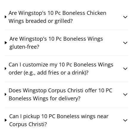
Are Wingstop's 10 Pc Boneless Chicken
Wings breaded or grilled?
Are Wingstop's 10 Pc Boneless Wings
gluten-free?
Can I customize my 10 Pc Boneless Wings
order (e.g., add fries or a drink)?
Does Wingstop Corpus Christi offer 10 PC
Boneless Wings for delivery?
Can I pickup 10 PC Boneless wings near
Corpus Christi?