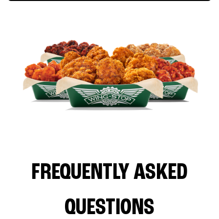
FREQUENTLY ASKED
QUESTIONS