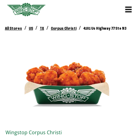
/
/
/
/
All Stores
US
TX
Corpus Christi
4101 Us Highway 77 Ste N3
Wingstop
Corpus Christi