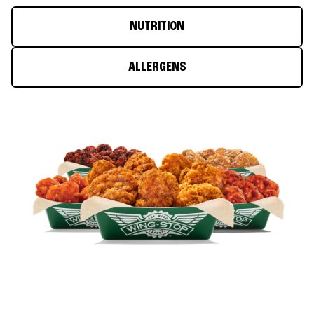
NUTRITION
ALLERGENS