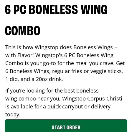
6 PC BONELESS WING
COMBO
This is how Wingstop does Boneless Wings –
with Flavor! Wingstop's 6 PC Boneless Wing
Combo is your go-to for the meal you crave. Get
6 Boneless Wings, regular fries or veggie sticks,
1 dip, and a 20oz drink.
If you’re looking for the best boneless
wing combo near you, Wingstop
Corpus Christi
is available for a quick carryout or delivery
today.
START ORDER