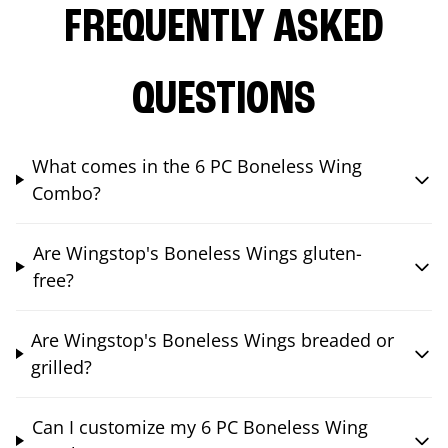
FREQUENTLY ASKED
QUESTIONS
What comes in the 6 PC Boneless Wing
Combo?
Are Wingstop's Boneless Wings gluten-
free?
Are Wingstop's Boneless Wings breaded or
grilled?
Can I customize my 6 PC Boneless Wing