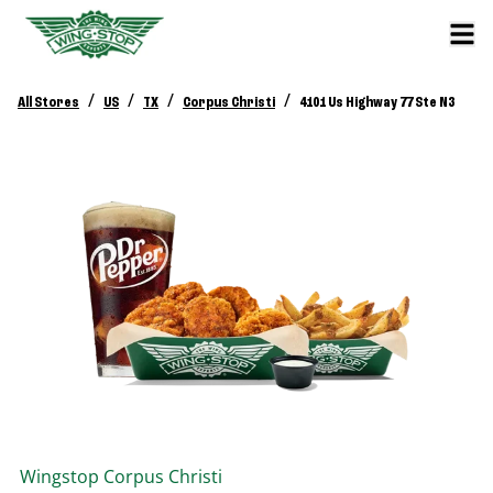
/
/
/
/
All Stores
US
TX
Corpus Christi
4101 Us Highway 77 Ste N3
Wingstop
Corpus Christi