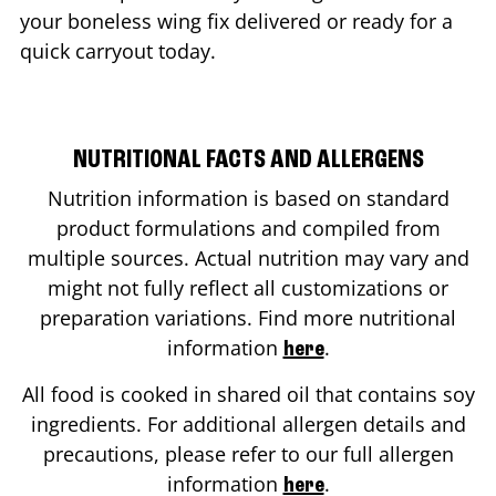
your boneless wing fix delivered or ready for a
quick carryout today.
NUTRITIONAL FACTS AND ALLERGENS
Nutrition information is based on standard
product formulations and compiled from
multiple sources. Actual nutrition may vary and
might not fully reflect all customizations or
preparation variations. Find more nutritional
information
.
here
All food is cooked in shared oil that contains soy
ingredients. For additional allergen details and
precautions, please refer to our full allergen
information
.
here