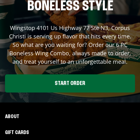
BONELESS STYLE
Wingstop
4101 Us Highway 77 Ste N3
,
Corpus
Christi
is serving up flavor that hits every time.
So what are you waiting for? Order our 6 PC
Boneless Wing Combo, always made to order,
and treat yourself to an unforgettable meal.
START ORDER
ABOUT
GIFT CARDS