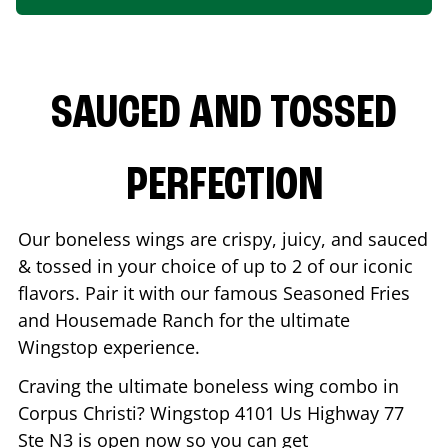
SAUCED AND TOSSED
PERFECTION
Our boneless wings are crispy, juicy, and sauced
& tossed in your choice of up to 2 of our iconic
flavors. Pair it with our famous Seasoned Fries
and Housemade Ranch for the ultimate
Wingstop experience.
Craving the ultimate boneless wing combo in
Corpus Christi
? Wingstop
4101 Us Highway 77
Ste N3
is open now so you can get