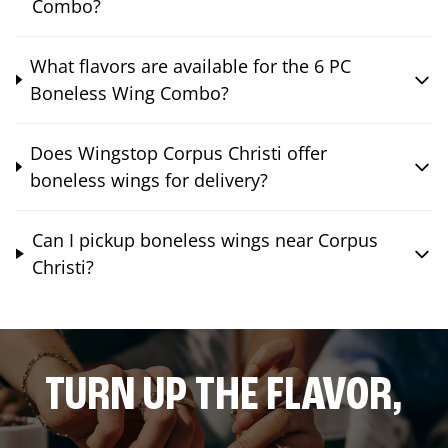
Combo?
What flavors are available for the 6 PC
Boneless Wing Combo?
Does Wingstop Corpus Christi offer
boneless wings for delivery?
Can I pickup boneless wings near Corpus
Christi?
TURN UP THE FLAVOR,