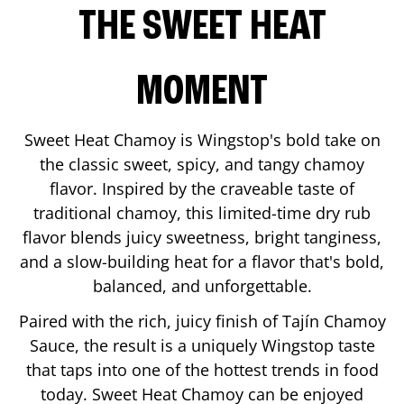
THE SWEET HEAT
MOMENT
Sweet Heat Chamoy is Wingstop's bold take on
the classic sweet, spicy, and tangy chamoy
flavor. Inspired by the craveable taste of
traditional chamoy, this limited-time dry rub
flavor blends juicy sweetness, bright tanginess,
and a slow-building heat for a flavor that's bold,
balanced, and unforgettable.
Paired with the rich, juicy finish of Tajín Chamoy
Sauce, the result is a uniquely Wingstop taste
that taps into one of the hottest trends in food
today. Sweet Heat Chamoy can be enjoyed