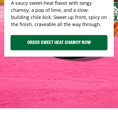
A saucy sweet-heat flavor with tangy
chamoy, a pop of lime, and a slow-
building chile kick. Sweet up front, spicy on
the finish, craveable all the way through.
ORDER SWEET HEAT CHAMOY NOW