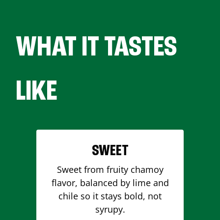
WHAT IT TASTES
LIKE
SWEET
Sweet from fruity chamoy
flavor, balanced by lime and
chile so it stays bold, not
syrupy.