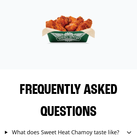
FREQUENTLY ASKED
QUESTIONS
What does Sweet Heat Chamoy taste like?