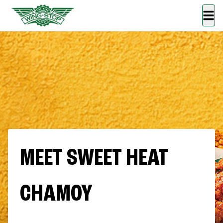
MEET SWEET HEAT
CHAMOY