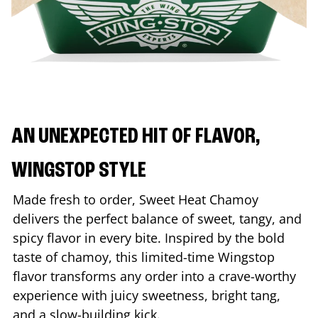
AN UNEXPECTED HIT OF FLAVOR,
WINGSTOP STYLE
Made fresh to order, Sweet Heat Chamoy
delivers the perfect balance of sweet, tangy, and
spicy flavor in every bite. Inspired by the bold
taste of chamoy, this limited-time Wingstop
flavor transforms any order into a crave-worthy
experience with juicy sweetness, bright tang,
and a slow-building kick.