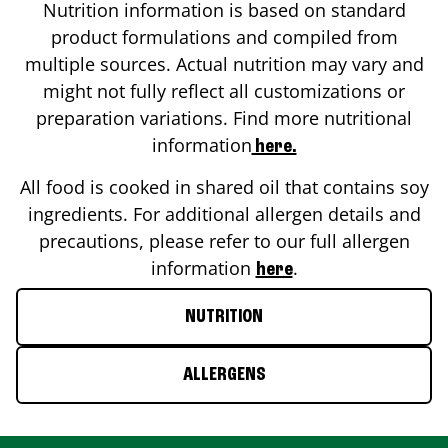
Nutrition information is based on standard
product formulations and compiled from
multiple sources. Actual nutrition may vary and
might not fully reflect all customizations or
preparation variations. Find more nutritional
information
here.
All food is cooked in shared oil that contains soy
ingredients. For additional allergen details and
precautions, please refer to our full allergen
information
.
here
NUTRITION
ALLERGENS