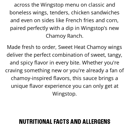
across the Wingstop menu on classic and
boneless wings, tenders, chicken sandwiches
and even on sides like French fries and corn,
paired perfectly with a dip in Wingstop’s new
Chamoy Ranch.
Made fresh to order, Sweet Heat Chamoy wings
deliver the perfect combination of sweet, tangy,
and spicy flavor in every bite. Whether you're
craving something new or you're already a fan of
chamoy-inspired flavors, this sauce brings a
unique flavor experience you can only get at
Wingstop.
NUTRITIONAL FACTS AND ALLERGENS