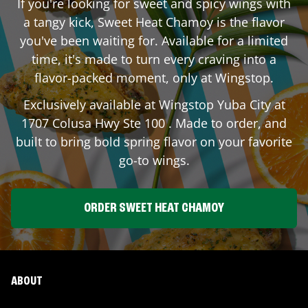
If you're looking for sweet and spicy wings with
a tangy kick, Sweet Heat Chamoy is the flavor
you've been waiting for. Available for a limited
time, it's made to turn every craving into a
flavor-packed moment, only at Wingstop.
Exclusively available at Wingstop
Yuba City
at
1707 Colusa Hwy Ste 100
. Made to order, and
built to bring bold spring flavor on your favorite
go-to wings.
ORDER SWEET HEAT CHAMOY
ABOUT