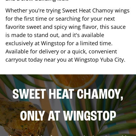
Whether you're trying Sweet Heat Chamoy wings
for the first time or searching for your next
favorite sweet and spicy wing flavor, this sauce
is made to stand out, and it's available
exclusively at Wingstop for a limited time.
Available for delivery or a quick, convenient
carryout today near you at Wingstop
Yuba City
.
SWEET HEAT CHAMOY,
ONLY AT WINGSTOP