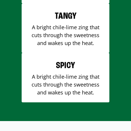
TANGY
A bright chile-lime zing that
cuts through the sweetness
and wakes up the heat.
SPICY
A bright chile-lime zing that
cuts through the sweetness
and wakes up the heat.