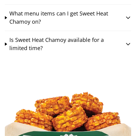
What menu items can I get Sweet Heat
Chamoy on?
Is Sweet Heat Chamoy available for a
limited time?