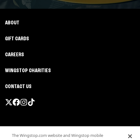
ABOUT
GIFT CARDS
CAREERS
WINGSTOP CHARITIES
CONTACT US
Promotions & Offers
The Wingstop.com website and Wingstop mobile
Terms