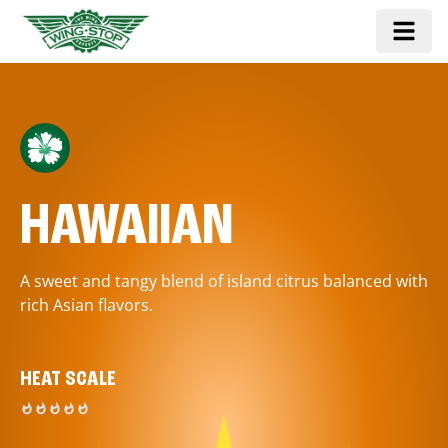
HAWAIIAN
A sweet and tangy blend of island citrus balanced with
rich Asian flavors.
HEAT SCALE