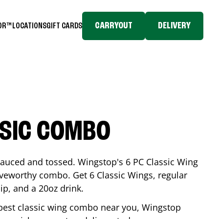
CARRYOUT
DELIVERY
TOR™
LOCATIONS
GIFT CARDS
SSIC COMBO
-sauced and tossed. Wingstop's 6 PC Classic Wing
raveworthy combo. Get 6 Classic Wings, regular
dip, and a 20oz drink.
e best classic wing combo near you, Wingstop