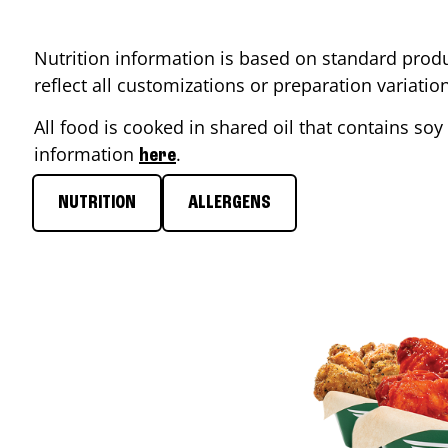
Nutrition information is based on standard produ
reflect all customizations or preparation variati
All food is cooked in shared oil that contains soy 
information
.
here
NUTRITION
ALLERGENS