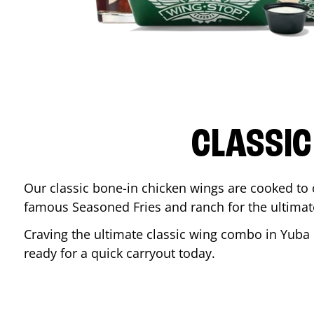
CLASSIC
Our classic bone-in chicken wings are cooked to cr
famous Seasoned Fries and ranch for the ultima
Craving the ultimate classic wing combo in
Yuba 
ready for a quick carryout today.