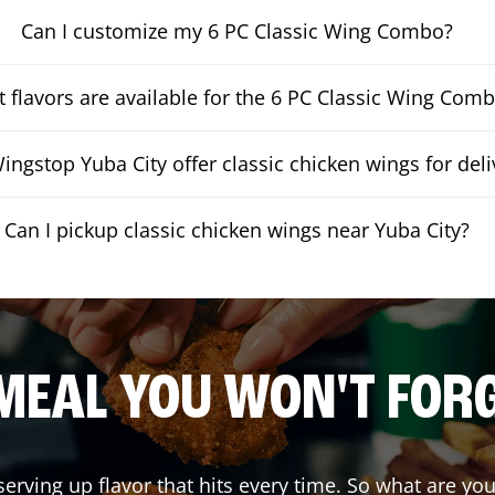
Can I customize my 6 PC Classic Wing Combo?
 flavors are available for the 6 PC Classic Wing Com
ngstop Yuba City offer classic chicken wings for deli
Can I pickup classic chicken wings near Yuba City?
MEAL YOU WON'T FOR
serving up flavor that hits every time. So what are y