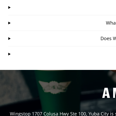
What
Does Wi
A 
Wingstop
1707 Colusa Hwy Ste 100
,
Yuba City
is 