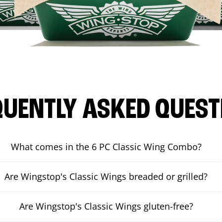
QUENTLY ASKED QUEST
What comes in the 6 PC Classic Wing Combo?
Are Wingstop's Classic Wings breaded or grilled?
Are Wingstop's Classic Wings gluten-free?