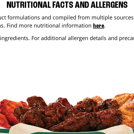
NUTRITIONAL FACTS AND ALLERGENS
ct formulations and compiled from multiple sources. 
ons. Find more nutritional information
.
here
ingredients. For additional allergen details and precau