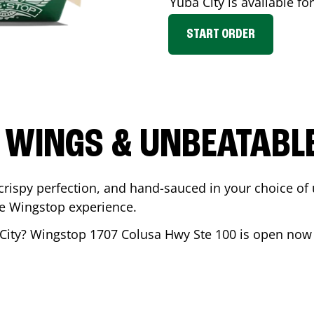
Yuba City
is available fo
START ORDER
 WINGS & UNBEATABL
ispy perfection, and hand-sauced in your choice of up 
te Wingstop experience.
City
? Wingstop
1707 Colusa Hwy Ste 100
is open now s