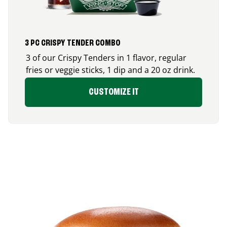
3 PC CRISPY TENDER COMBO
3 of our Crispy Tenders in 1 flavor, regular
fries or veggie sticks, 1 dip and a 20 oz drink.
CUSTOMIZE IT