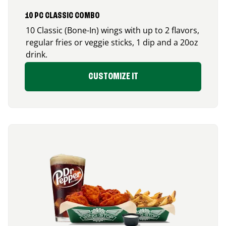
10 PC CLASSIC COMBO
10 Classic (Bone-In) wings with up to 2 flavors,
regular fries or veggie sticks, 1 dip and a 20oz
drink.
CUSTOMIZE IT