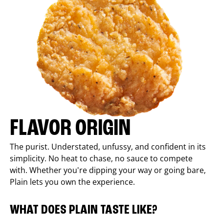
FLAVOR ORIGIN
The purist. Understated, unfussy, and confident in its
simplicity. No heat to chase, no sauce to compete
with. Whether you're dipping your way or going bare,
Plain lets you own the experience.
WHAT DOES PLAIN TASTE LIKE?