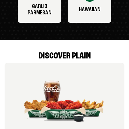
GARLIC
HAWAIIAN
PARMESAN
DISCOVER PLAIN