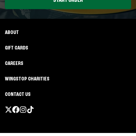
START ORDER
ABOUT
GIFT CARDS
CAREERS
WINGSTOP CHARITIES
CONTACT US