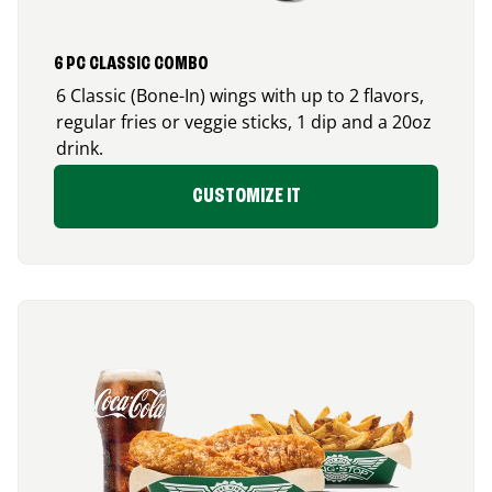
6 PC CLASSIC COMBO
6 Classic (Bone-In) wings with up to 2 flavors,
regular fries or veggie sticks, 1 dip and a 20oz
drink.
CUSTOMIZE IT