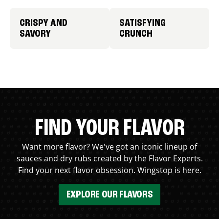
CRISPY AND
SATISFYING
SAVORY
CRUNCH
FIND YOUR FLAVOR
Want more flavor? We've got an iconic lineup of
sauces and dry rubs created by the Flavor Experts.
Find your next flavor obsession. Wingstop is here.
EXPLORE OUR FLAVORS