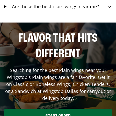
Are these the best plain wings near me?
FLAVOR THAT HITS
DIFFERENT
Searching for the best Plain wings near you?
Wingstop's Plain wings are a fan favorite. Get it
on Classic or Boneless Wings, Chicken Tenders,
or a Sandwich at Wingstop
Dallas
for carryout or
delivery today.