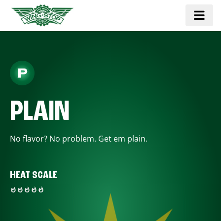
PLAIN
No flavor? No problem. Get em plain.
HEAT SCALE