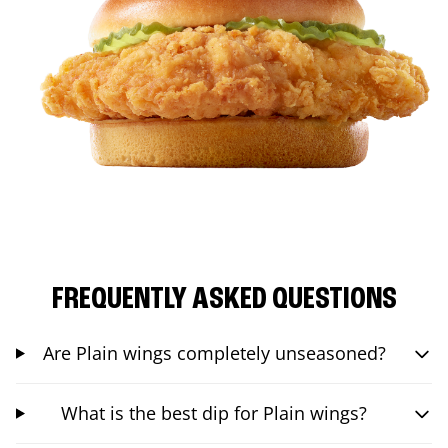
FREQUENTLY ASKED QUESTIONS
Are Plain wings completely unseasoned?
What is the best dip for Plain wings?