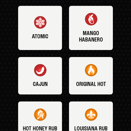
MANGO
ATOMIC
HABANERO
CAJUN
ORIGINAL HOT
HOT HONEY RUB
LOUISIANA RUB