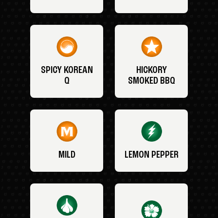
SPICY KOREAN
HICKORY
Q
SMOKED BBQ
MILD
LEMON PEPPER