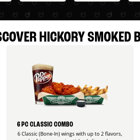
SCOVER HICKORY SMOKED 
6 PC CLASSIC COMBO
6 Classic (Bone-In) wings with up to 2 flavors,