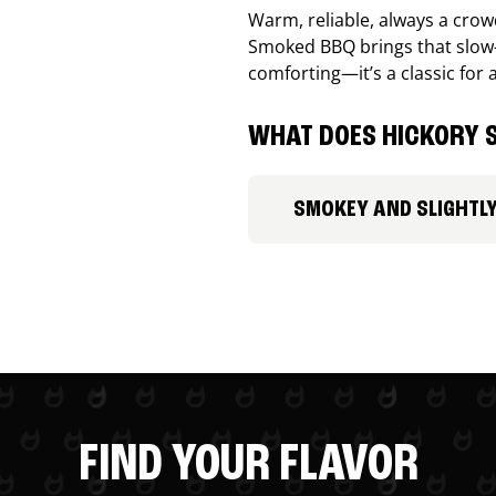
Warm, reliable, always a cro
Smoked BBQ brings that slow-
comforting—it’s a classic for 
WHAT DOES HICKORY S
SMOKEY AND SLIGHTL
FIND YOUR FLAVOR