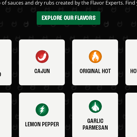
 of sauces and dry rubs created by the Flavor Experts. Find 
EXPLORE OUR FLAVORS
CAJUN
ORIGINAL HOT
HO
O
GARLIC
LEMON PEPPER
PARMESAN