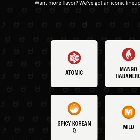
Want more flavor? We've got an iconic lineup
MANGO
ATOMIC
HABANER
SPICY KOREAN
MILD
Q