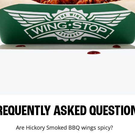
REQUENTLY ASKED QUESTIO
Are Hickory Smoked BBQ wings spicy?