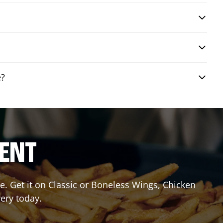
e?
RENT
. Get it on Classic or Boneless Wings, Chicken
very today.