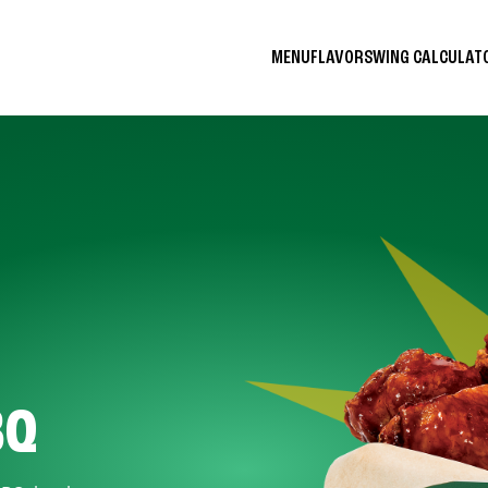
MENU
FLAVORS
WING CALCULA
BQ