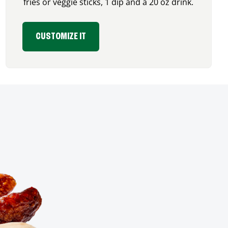
fries or veggie sticks, 1 dip and a 20 oz drink.
CUSTOMIZE IT