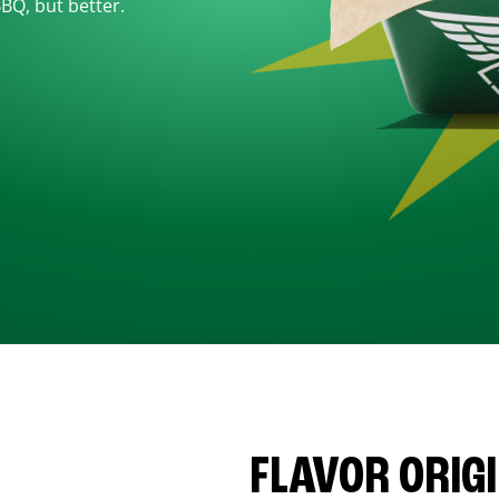
BBQ, but better.
FLAVOR ORIG