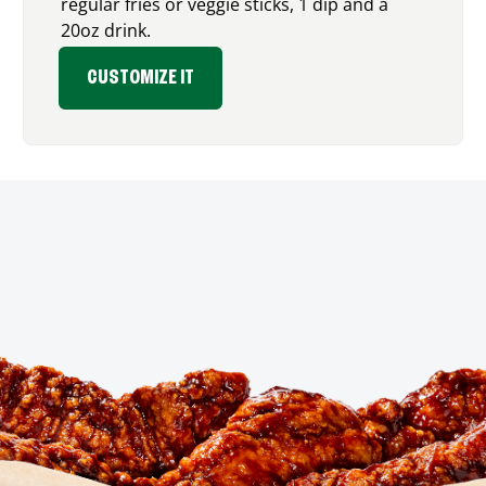
regular fries or veggie sticks, 1 dip and a
20oz drink.
CUSTOMIZE IT