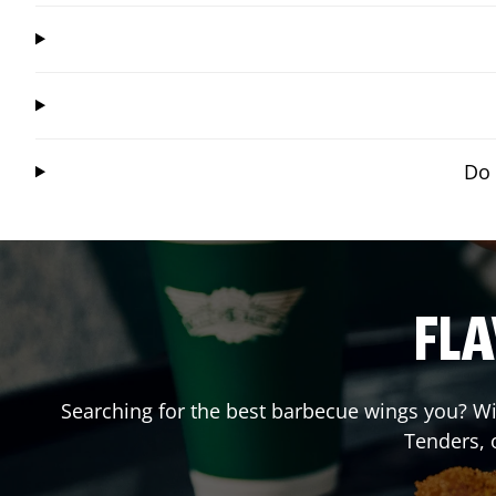
Do 
FLA
Searching for the best barbecue wings you? Wi
Tenders, 