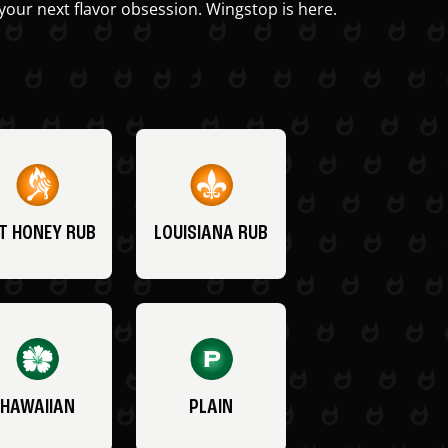
your next flavor obsession. Wingstop is here.
T HONEY RUB
LOUISIANA RUB
HAWAIIAN
PLAIN