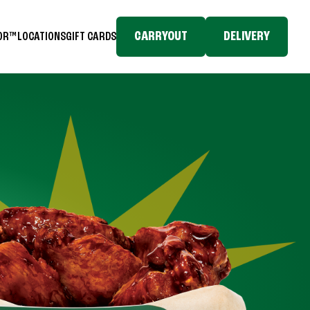
CARRYOUT
DELIVERY
TOR™
LOCATIONS
GIFT CARDS