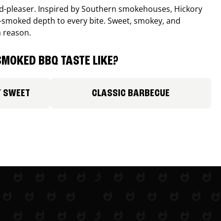
wd-pleaser. Inspired by Southern smokehouses, Hickory
smoked depth to every bite. Sweet, smokey, and
a reason.
MOKED BBQ TASTE LIKE?
Y SWEET
CLASSIC BARBECUE