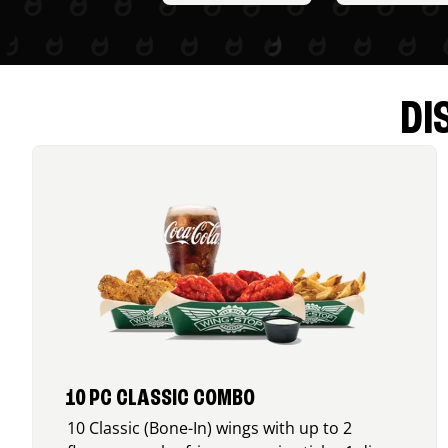
DI
10 PC CLASSIC COMBO
10 Classic (Bone-In) wings with up to 2