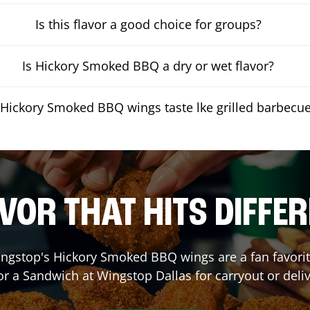
Is this flavor a good choice for groups?
Is Hickory Smoked BBQ a dry or wet flavor?
Hickory Smoked BBQ wings taste lke grilled barbecu
VOR THAT HITS DIFFE
ngstop's Hickory Smoked BBQ wings are a fan favorite
or a Sandwich at Wingstop
Dallas
for carryout or deli