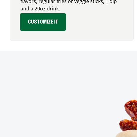
flavors, regular fries or veggie sticks, 1 dip
and a 20oz drink.
CUSTOMIZE IT