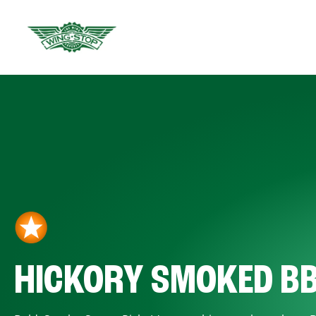
HICKORY SMOKED B