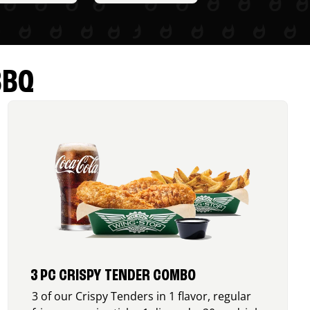
BBQ
3 PC CRISPY TENDER COMBO
3 of our Crispy Tenders in 1 flavor, regular