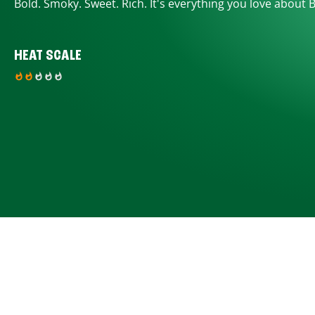
Bold. Smoky. Sweet. Rich. It's everything you love about 
HEAT SCALE