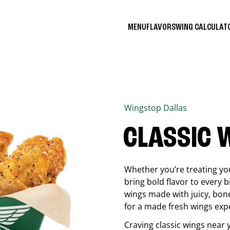
MENU
FLAVORS
WING CALCULA
Wingstop
Dallas
CLASSIC 
Whether you’re treating you
bring bold flavor to every b
wings made with juicy, bon
for a made fresh wings exp
Craving classic wings near 