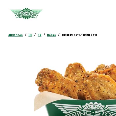
/
/
/
/
All Stores
US
TX
Dallas
13536 Preston Rd Ste 110