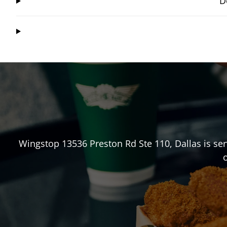
D
Wingstop
13536 Preston Rd Ste 110
,
Dallas
is ser
o