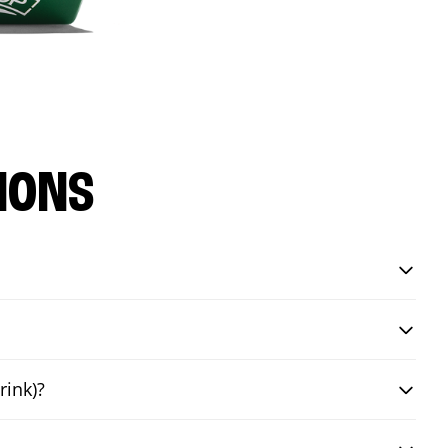
IONS
rink)?