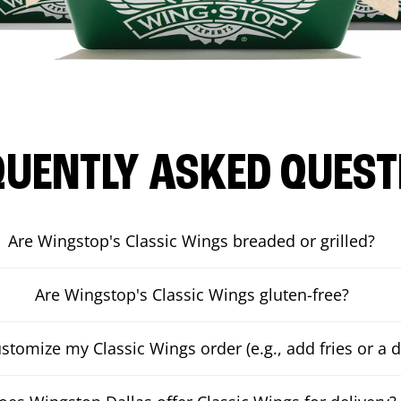
QUENTLY ASKED QUEST
Are Wingstop's Classic Wings breaded or grilled?
Are Wingstop's Classic Wings gluten-free?
ustomize my Classic Wings order (e.g., add fries or a d