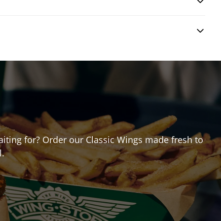
waiting for? Order our Classic Wings made fresh to
l.