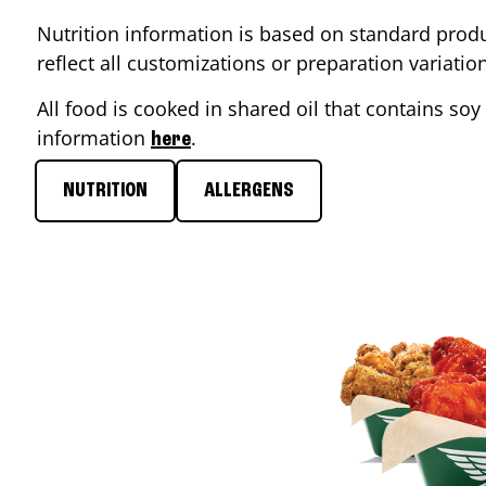
Nutrition information is based on standard produ
reflect all customizations or preparation variati
All food is cooked in shared oil that contains soy 
information
.
here
NUTRITION
ALLERGENS