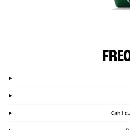
FRE
Can I c