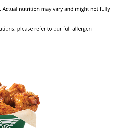
Actual nutrition may vary and might not fully
tions, please refer to our full allergen