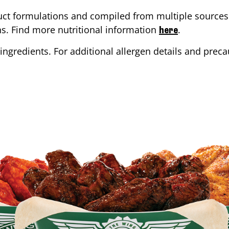
ct formulations and compiled from multiple sources. 
ons. Find more nutritional information
.
here
ingredients. For additional allergen details and precau