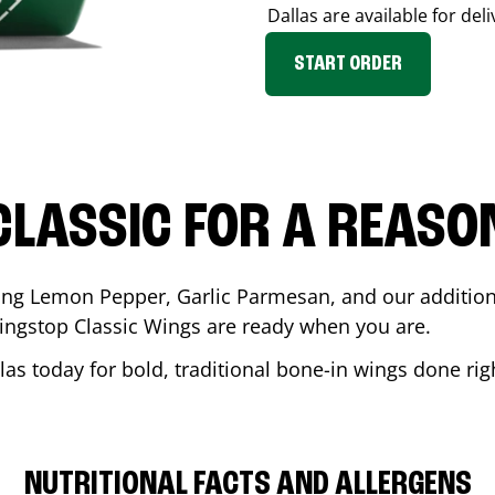
Dallas
are available for del
START ORDER
CLASSIC FOR A REASO
ding Lemon Pepper, Garlic Parmesan, and our additiona
ingstop Classic Wings are ready when you are.
las
today for bold, traditional bone-in wings done rig
NUTRITIONAL FACTS AND ALLERGENS