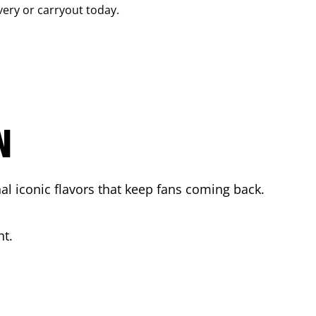
ivery or carryout today.
N
l iconic flavors that keep fans coming back.
ht.