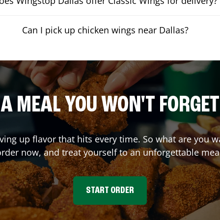
oes Wingstop Dallas offer Classic Wings for delivery?
Can I pick up chicken wings near Dallas?
A MEAL YOU WON'T FORGET
ving up flavor that hits every time. So what are you 
rder now, and treat yourself to an unforgettable mea
START ORDER