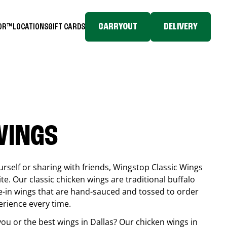
CARRYOUT
DELIVERY
TOR™
LOCATIONS
GIFT CARDS
WINGS
rself or sharing with friends, Wingstop Classic Wings
ite. Our classic chicken wings are traditional buffalo
e-in wings that are hand-sauced and tossed to order
erience every time.
you or the best wings in
Dallas
? Our chicken wings in