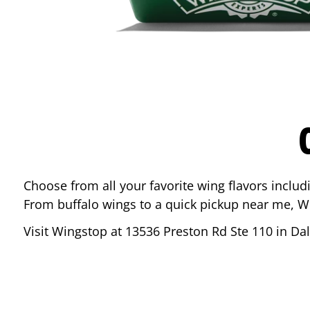
Choose from all your favorite wing flavors inclu
From buffalo wings to a quick pickup near me, W
Visit Wingstop at
13536 Preston Rd Ste 110
in
Dal