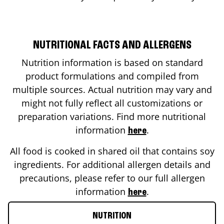
NUTRITIONAL FACTS AND ALLERGENS
Nutrition information is based on standard
product formulations and compiled from
multiple sources. Actual nutrition may vary and
might not fully reflect all customizations or
preparation variations. Find more nutritional
information
.
here
All food is cooked in shared oil that contains soy
ingredients. For additional allergen details and
precautions, please refer to our full allergen
information
.
here
NUTRITION