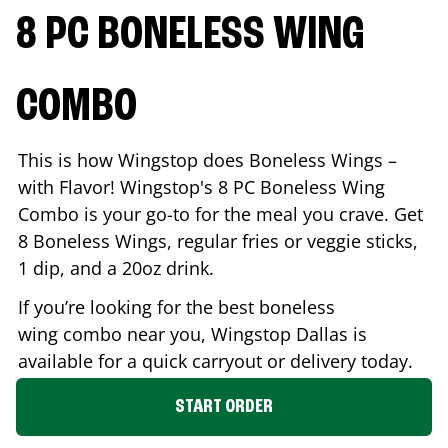
8 PC BONELESS WING
COMBO
This is how Wingstop does Boneless Wings –
with Flavor! Wingstop's 8 PC Boneless Wing
Combo is your go-to for the meal you crave. Get
8 Boneless Wings, regular fries or veggie sticks,
1 dip, and a 20oz drink.
If you’re looking for the best boneless
wing combo near you, Wingstop
Dallas
is
available for a quick carryout or delivery today.
START ORDER