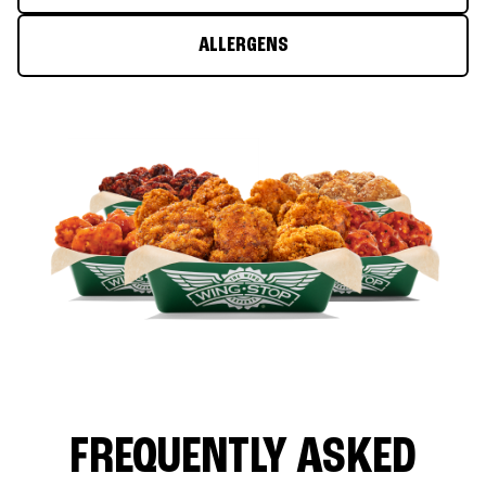
ALLERGENS
FREQUENTLY ASKED