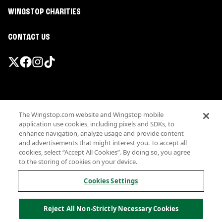
WINGSTOP CHARITIES
CONTACT US
Promotions & Offers
The Wingstop.com website and Wingstop mobile
Terms
application use cookies, including pixels and SDKs, to
Privacy
enhance navigation, analyze usage and provide content
Sitemap
and advertisements that might interest you. To accept all
cookies, select “Accept All Cookies”. By doing so, you agree
Accessibility
to the storing of cookies on your device.
Investor Relations
Own a Wingstop
Cookies Settings
Nutritional Information
Allergen information
Reject All Non-Strictly Necessary Cookies
California Privacy