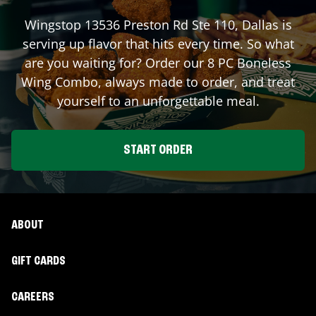
Wingstop
13536 Preston Rd Ste 110
,
Dallas
is
serving up flavor that hits every time. So what
are you waiting for? Order our 8 PC Boneless
Wing Combo, always made to order, and treat
yourself to an unforgettable meal.
START ORDER
ABOUT
GIFT CARDS
CAREERS