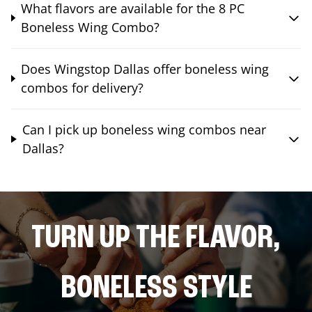
What flavors are available for the 8 PC
Boneless Wing Combo?
Does Wingstop Dallas offer boneless wing
combos for delivery?
Can I pick up boneless wing combos near
Dallas?
TURN UP THE FLAVOR,
BONELESS STYLE