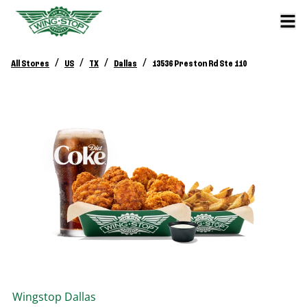
/
/
/
/
All Stores
US
TX
Dallas
13536 Preston Rd Ste 110
Wingstop
Dallas