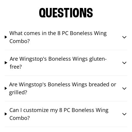
QUESTIONS
What comes in the 8 PC Boneless Wing
Combo?
Are Wingstop's Boneless Wings gluten-
free?
Are Wingstop's Boneless Wings breaded or
grilled?
Can I customize my 8 PC Boneless Wing
Combo?