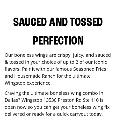
SAUCED AND TOSSED
PERFECTION
Our boneless wings are crispy, juicy, and sauced
& tossed in your choice of up to 2 of our iconic
flavors. Pair it with our famous Seasoned Fries
and Housemade Ranch for the ultimate
Wingstop experience.
Craving the ultimate boneless wing combo in
Dallas
? Wingstop
13536 Preston Rd Ste 110
is
open now so you can get your boneless wing fix
delivered or ready for a quick carryout today.