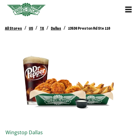
/
/
/
/
All Stores
US
TX
Dallas
13536 Preston Rd Ste 110
Wingstop
Dallas