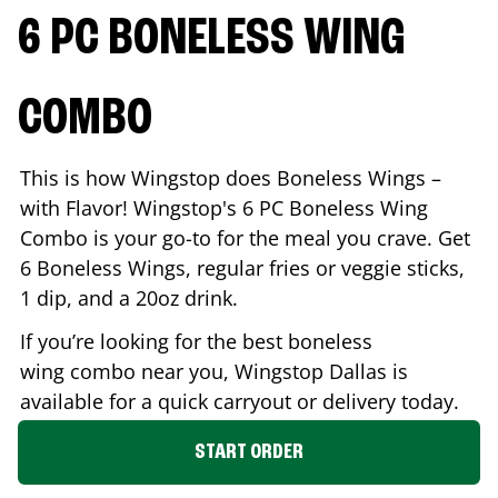
6 PC BONELESS WING
COMBO
This is how Wingstop does Boneless Wings –
with Flavor! Wingstop's 6 PC Boneless Wing
Combo is your go-to for the meal you crave. Get
6 Boneless Wings, regular fries or veggie sticks,
1 dip, and a 20oz drink.
If you’re looking for the best boneless
wing combo near you, Wingstop
Dallas
is
available for a quick carryout or delivery today.
START ORDER