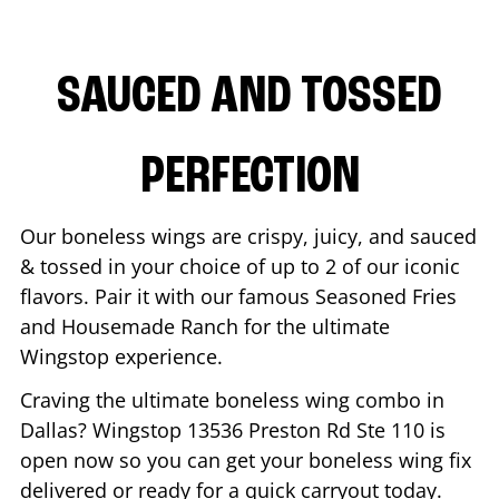
SAUCED AND TOSSED
PERFECTION
Our boneless wings are crispy, juicy, and sauced
& tossed in your choice of up to 2 of our iconic
flavors. Pair it with our famous Seasoned Fries
and Housemade Ranch for the ultimate
Wingstop experience.
Craving the ultimate boneless wing combo in
Dallas
? Wingstop
13536 Preston Rd Ste 110
is
open now so you can get your boneless wing fix
delivered or ready for a quick carryout today.