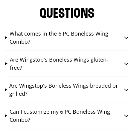
QUESTIONS
What comes in the 6 PC Boneless Wing
Combo?
Are Wingstop's Boneless Wings gluten-
free?
Are Wingstop's Boneless Wings breaded or
grilled?
Can I customize my 6 PC Boneless Wing
Combo?