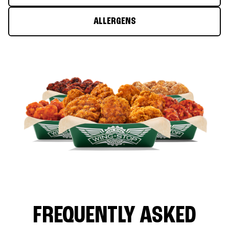
ALLERGENS
FREQUENTLY ASKED