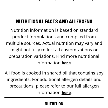
NUTRITIONAL FACTS AND ALLERGENS
Nutrition information is based on standard
product formulations and compiled from
multiple sources. Actual nutrition may vary and
might not fully reflect all customizations or
preparation variations. Find more nutritional
information
.
here
All food is cooked in shared oil that contains soy
ingredients. For additional allergen details and
precautions, please refer to our full allergen
information
.
here
NUTRITION