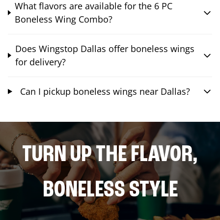
What flavors are available for the 6 PC
Boneless Wing Combo?
Does Wingstop Dallas offer boneless wings
for delivery?
Can I pickup boneless wings near Dallas?
TURN UP THE FLAVOR,
BONELESS STYLE