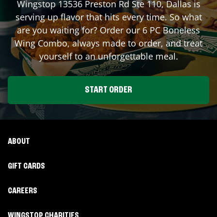
Wingstop
13536 Preston Rd Ste 110
,
Dallas
is
serving up flavor that hits every time. So what
are you waiting for? Order our 6 PC Boneless
Wing Combo, always made to order, and treat
yourself to an unforgettable meal.
START ORDER
ABOUT
GIFT CARDS
CAREERS
WINGSTOP CHARITIES