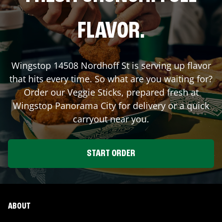
FLAVOR.
Wingstop
14508 Nordhoff St
is serving up flavor
that hits every time. So what are you waiting for?
Order our Veggie Sticks, prepared fresh at
Wingstop
Panorama City
for delivery or a quick
carryout near you.
START ORDER
ABOUT