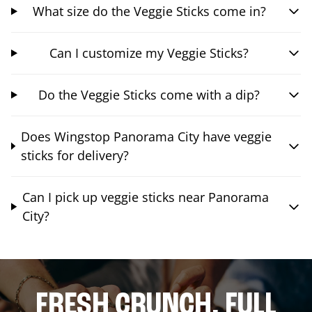
What size do the Veggie Sticks come in?
Can I customize my Veggie Sticks?
Do the Veggie Sticks come with a dip?
Does Wingstop Panorama City have veggie
sticks for delivery?
Can I pick up veggie sticks near Panorama
City?
FRESH CRUNCH. FULL