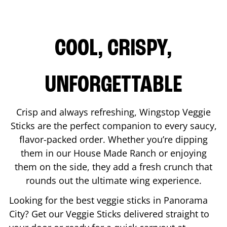
COOL, CRISPY,
UNFORGETTABLE
Crisp and always refreshing, Wingstop Veggie
Sticks are the perfect companion to every saucy,
flavor-packed order. Whether you’re dipping
them in our House Made Ranch or enjoying
them on the side, they add a fresh crunch that
rounds out the ultimate wing experience.
Looking for the best veggie sticks in
Panorama
City
? Get our Veggie Sticks delivered straight to