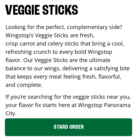
VEGGIE STICKS
Looking for the perfect, complementary side?
Wingstop’s Veggie Sticks are fresh,
crisp carrot and celery sticks that bring a cool,
refreshing crunch to every bold Wingstop
flavor. Our Veggie Sticks are the ultimate
balance to our wings, delivering a satisfying bite
that keeps every meal feeling fresh, flavorful,
and complete.
If you’re searching for the veggie sticks near you,
your flavor fix starts here at Wingstop
Panorama
City
.
STARD ORDER