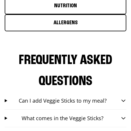
NUTRITION
ALLERGENS
FREQUENTLY ASKED
QUESTIONS
Can I add Veggie Sticks to my meal?
What comes in the Veggie Sticks?