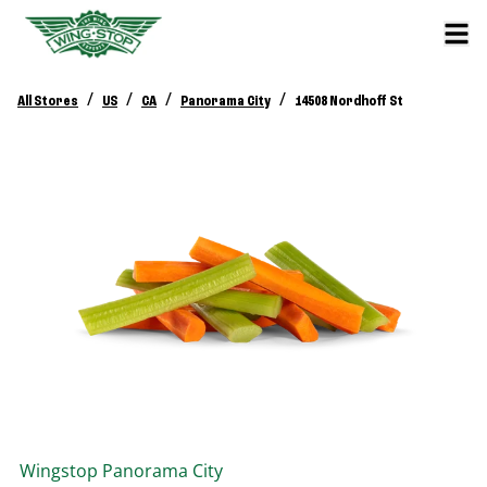
/
/
/
/
All Stores
US
CA
Panorama City
14508 Nordhoff St
Wingstop
Panorama City