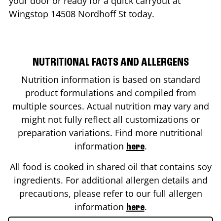
your door or ready for a quick carryout at
Wingstop
14508 Nordhoff St
today.
NUTRITIONAL FACTS AND ALLERGENS
Nutrition information is based on standard
product formulations and compiled from
multiple sources. Actual nutrition may vary and
might not fully reflect all customizations or
preparation variations. Find more nutritional
information
.
here
All food is cooked in shared oil that contains soy
ingredients. For additional allergen details and
precautions, please refer to our full allergen
information
.
here