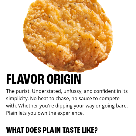
FLAVOR ORIGIN
The purist. Understated, unfussy, and confident in its
simplicity. No heat to chase, no sauce to compete
with. Whether you're dipping your way or going bare,
Plain lets you own the experience.
WHAT DOES PLAIN TASTE LIKE?