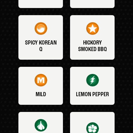
SPICY KOREAN
HICKORY
Q
SMOKED BBQ
MILD
LEMON PEPPER