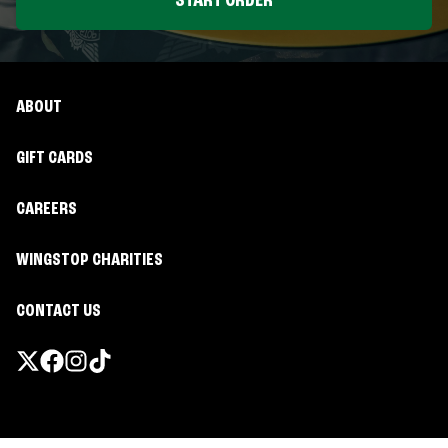
START ORDER
ABOUT
GIFT CARDS
CAREERS
WINGSTOP CHARITIES
CONTACT US