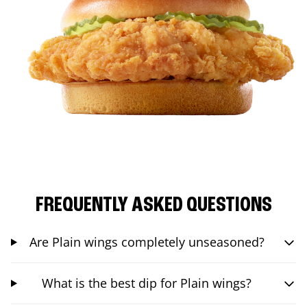
FREQUENTLY ASKED QUESTIONS
Are Plain wings completely unseasoned?
What is the best dip for Plain wings?