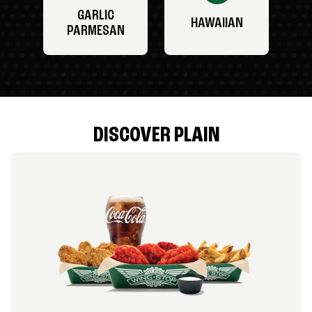
GARLIC
HAWAIIAN
PARMESAN
DISCOVER PLAIN