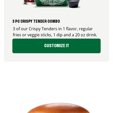
3 PC CRISPY TENDER COMBO
3 of our Crispy Tenders in 1 flavor, regular
fries or veggie sticks, 1 dip and a 20 oz drink.
CUSTOMIZE IT