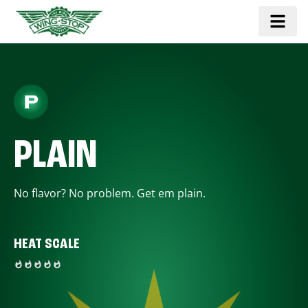
PLAIN
No flavor? No problem. Get em plain.
HEAT SCALE