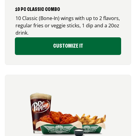
10 PC CLASSIC COMBO
10 Classic (Bone-In) wings with up to 2 flavors,
regular fries or veggie sticks, 1 dip and a 20oz
drink.
CUSTOMIZE IT