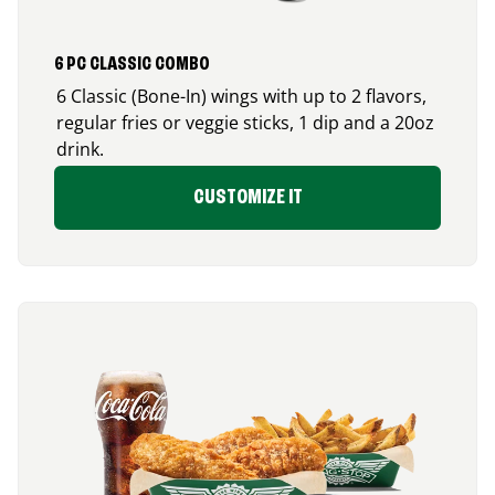
6 PC CLASSIC COMBO
6 Classic (Bone-In) wings with up to 2 flavors,
regular fries or veggie sticks, 1 dip and a 20oz
drink.
CUSTOMIZE IT