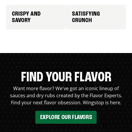
CRISPY AND
SATISFYING
SAVORY
CRUNCH
FIND YOUR FLAVOR
Want more flavor? We've got an iconic lineup of
sauces and dry rubs created by the Flavor Experts.
Find your next flavor obsession. Wingstop is here.
EXPLORE OUR FLAVORS