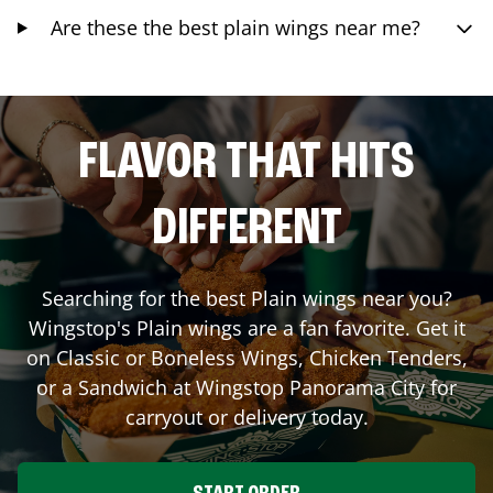
Are these the best plain wings near me?
FLAVOR THAT HITS
DIFFERENT
Searching for the best Plain wings near you?
Wingstop's Plain wings are a fan favorite. Get it
on Classic or Boneless Wings, Chicken Tenders,
or a Sandwich at Wingstop
Panorama City
for
carryout or delivery today.