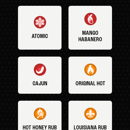
MANGO
ATOMIC
HABANERO
CAJUN
ORIGINAL HOT
HOT HONEY RUB
LOUISIANA RUB