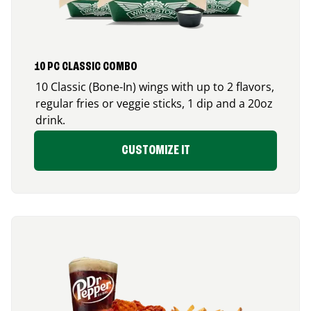
10 PC CLASSIC COMBO
10 Classic (Bone-In) wings with up to 2 flavors,
regular fries or veggie sticks, 1 dip and a 20oz
drink.
CUSTOMIZE IT