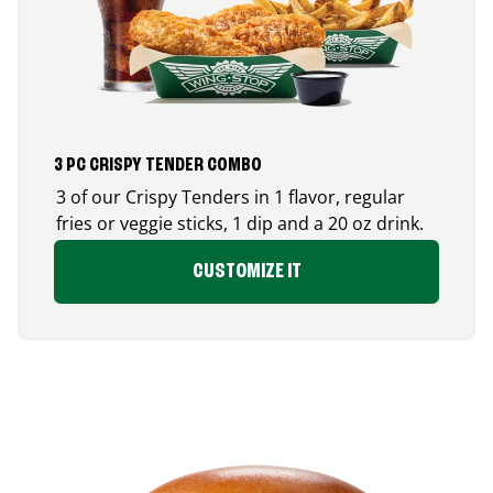
3 PC CRISPY TENDER COMBO
3 of our Crispy Tenders in 1 flavor, regular
fries or veggie sticks, 1 dip and a 20 oz drink.
CUSTOMIZE IT