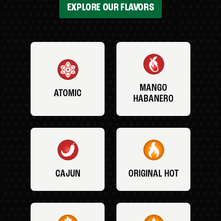
EXPLORE OUR FLAVORS
MANGO
ATOMIC
HABANERO
CAJUN
ORIGINAL HOT