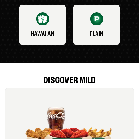
HAWAIIAN
PLAIN
DISCOVER MILD