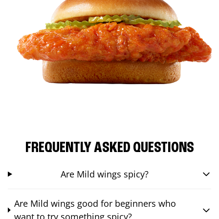
FREQUENTLY ASKED QUESTIONS
Are Mild wings spicy?
Are Mild wings good for beginners who
want to try something spicy?