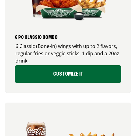
6 PC CLASSIC COMBO
6 Classic (Bone-In) wings with up to 2 flavors,
regular fries or veggie sticks, 1 dip and a 20oz
drink.
CUSTOMIZE IT