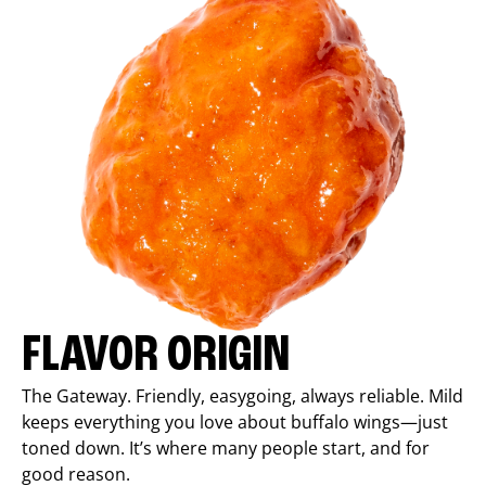
FLAVOR ORIGIN
The Gateway. Friendly, easygoing, always reliable. Mild
keeps everything you love about buffalo wings—just
toned down. It’s where many people start, and for
good reason.