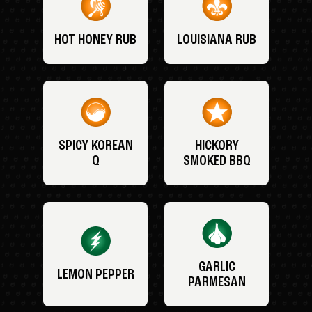
HOT HONEY RUB
LOUISIANA RUB
SPICY KOREAN
HICKORY
Q
SMOKED BBQ
GARLIC
LEMON PEPPER
PARMESAN