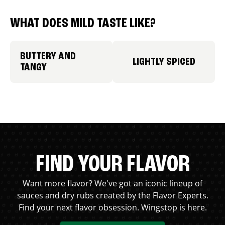
WHAT DOES MILD TASTE LIKE?
BUTTERY AND
LIGHTLY SPICED
TANGY
FIND YOUR FLAVOR
Want more flavor? We've got an iconic lineup of
sauces and dry rubs created by the Flavor Experts.
Find your next flavor obsession. Wingstop is here.