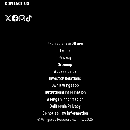
CONTACT US
Promotions & Offers
Terms
Privacy
Sitemap
Accessibility
Investor Relations
Own a Wingstop
Nutritional Information
Allergen information
California Privacy
Do not sell my information
© Wingstop Restaurants, Inc. 2026