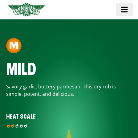
MILD
Savory garlic, buttery parmesan. This dry rub is
simple, potent, and delicious.
HEAT SCALE