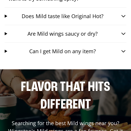
Does Mild taste like Original Hot?
Are Mild wings saucy or dry?
Can I get Mild on any item?
FLAVOR THAT HITS
DIFFERENT
Searching for the best Mild wings near you?
Wingstop's Mild wings are a fan favorite. Get it