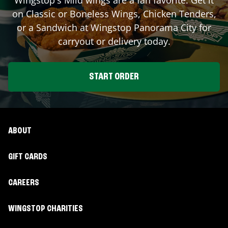
on Classic or Boneless Wings, Chicken Tenders,
or a Sandwich at Wingstop
Panorama City
for
carryout or delivery today.
START ORDER
ABOUT
GIFT CARDS
CAREERS
WINGSTOP CHARITIES