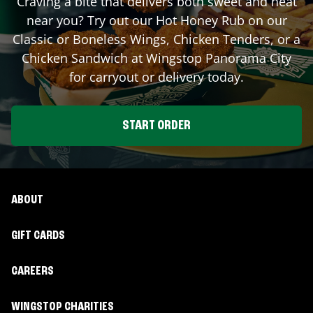
Craving a bite that delivers both sweet and heat
near you? Try out our Hot Honey Rub on our
Classic or Boneless Wings, Chicken Tenders, or a
Chicken Sandwich at Wingstop
Panorama City
for carryout or delivery today.
START ORDER
ABOUT
GIFT CARDS
CAREERS
WINGSTOP CHARITIES