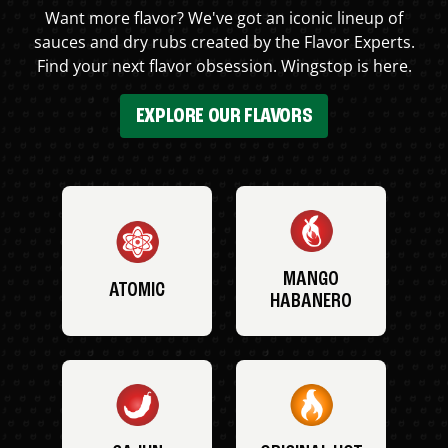
Want more flavor? We've got an iconic lineup of
sauces and dry rubs created by the Flavor Experts.
Find your next flavor obsession. Wingstop is here.
EXPLORE OUR FLAVORS
MANGO
ATOMIC
HABANERO