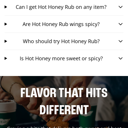
Can I get Hot Honey Rub on any item?
Are Hot Honey Rub wings spicy?
Who should try Hot Honey Rub?
Is Hot Honey more sweet or spicy?
FLAVOR THAT HITS
DIFFERENT