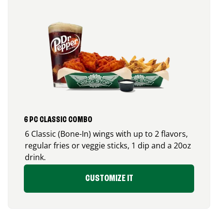
6 PC CLASSIC COMBO
6 Classic (Bone-In) wings with up to 2 flavors,
regular fries or veggie sticks, 1 dip and a 20oz
drink.
CUSTOMIZE IT