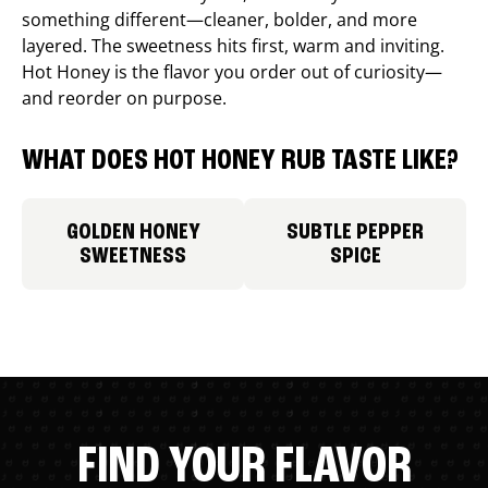
something different—cleaner, bolder, and more
layered. The sweetness hits first, warm and inviting.
Hot Honey is the flavor you order out of curiosity—
and reorder on purpose.
WHAT DOES HOT HONEY RUB TASTE LIKE?
GOLDEN HONEY
SUBTLE PEPPER
SWEETNESS
SPICE
FIND YOUR FLAVOR