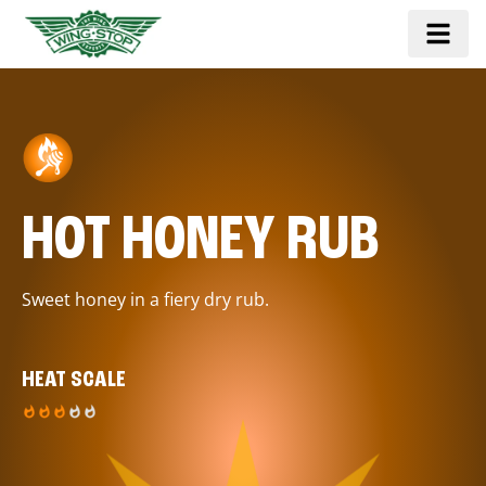
HOT HONEY RUB
Sweet honey in a fiery dry rub.
HEAT SCALE