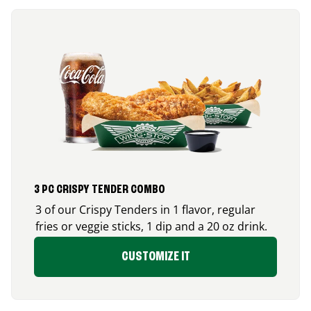
3 PC CRISPY TENDER COMBO
3 of our Crispy Tenders in 1 flavor, regular
fries or veggie sticks, 1 dip and a 20 oz drink.
CUSTOMIZE IT