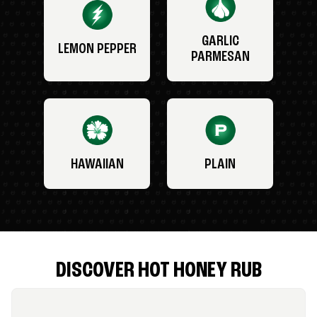
GARLIC
LEMON PEPPER
PARMESAN
HAWAIIAN
PLAIN
DISCOVER HOT HONEY RUB