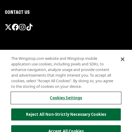
CONTACT US
Promotions & Offers
The Wingstop.com website and Wingstop mobile
Terms
application use cookies, including pixels and SDKs, to
Privacy
enhance navigation, analyze usage and provide content
Sitemap
and advertisements that might interest you. To accept all
cookies, select “Accept All Cookies”. By doing so, you agree
Accessibility
to the storing of cookies on your device.
Investor Relations
Own a Wingstop
Cookies Settings
Nutritional Information
Allergen information
Reject All Non-Strictly Necessary Cookies
California Privacy
Do not sell my information
© Wingstop Restaurants, Inc. 2026
Accept All Cookies