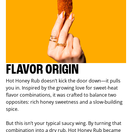
FLAVOR ORIGIN
Hot Honey Rub doesn’t kick the door down—it pulls
you in. Inspired by the growing love for sweet-heat
flavor combinations, it was crafted to balance two
opposites: rich honey sweetness and a slow-building
spice.
But this isn’t your typical saucy wing. By turning that
combination into a dry rub, Hot Honey Rub became