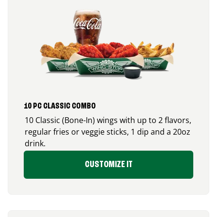
10 PC CLASSIC COMBO
10 Classic (Bone-In) wings with up to 2 flavors,
regular fries or veggie sticks, 1 dip and a 20oz
drink.
CUSTOMIZE IT