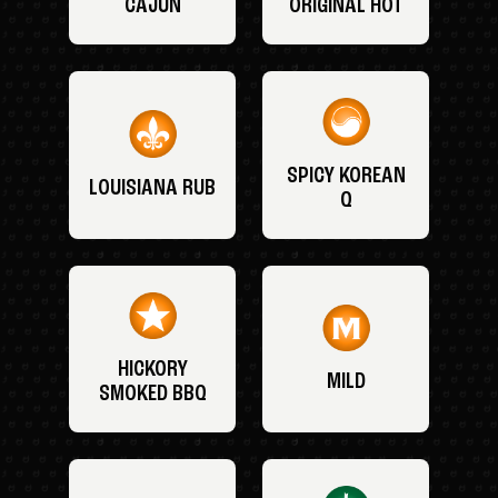
CAJUN
ORIGINAL HOT
SPICY KOREAN
LOUISIANA RUB
Q
HICKORY
MILD
SMOKED BBQ