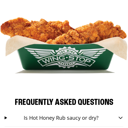
FREQUENTLY ASKED QUESTIONS
Is Hot Honey Rub saucy or dry?